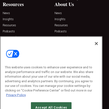
Resources
About Us
News
News
Insights
Insights
Resources
Resources
Podcasts
Podcasts
Sponsored
Sponsored
Press Releases
Press Releases
Contact Us
Emerald Expositions
31910 Del Obispo, Suite 200
San Juan Capistrano, CA 92675
This website uses cookies to enhance user experience and to
Phone: 800-440-2139
analyze performance and traffic on our website. We also share
Customer Service: 774-505-8058
information about your use of our site with our social media,
advertising and analytics partners. By continuing, you agree to
our use of cookies. You can manage your cookie settings by
clicking on "Cookie Preference Center" or find out more in our
Privacy Policy
Accept All Cookies