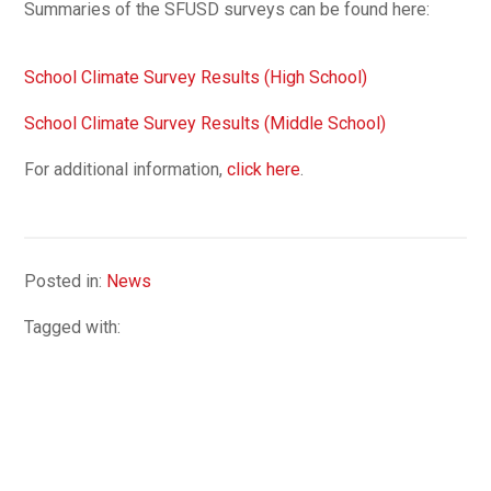
Summaries of the SFUSD surveys can be found here:
School Climate Survey Results (High School)
School Climate Survey Results (Middle School)
For additional information,
click here
.
Posted in:
News
Tagged with: