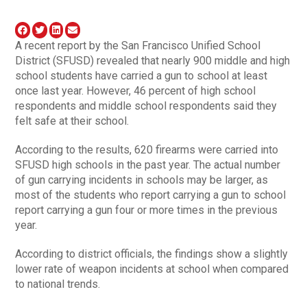
A recent report by the San Francisco Unified School
District (SFUSD) revealed that nearly 900 middle and high
school students have carried a gun to school at least
once last year. However, 46 percent of high school
respondents and middle school respondents said they
felt safe at their school.
According to the results, 620 firearms were carried into
SFUSD high schools in the past year. The actual number
of gun carrying incidents in schools may be larger, as
most of the students who report carrying a gun to school
report carrying a gun four or more times in the previous
year.
According to district officials, the findings show a slightly
lower rate of weapon incidents at school when compared
to national trends.