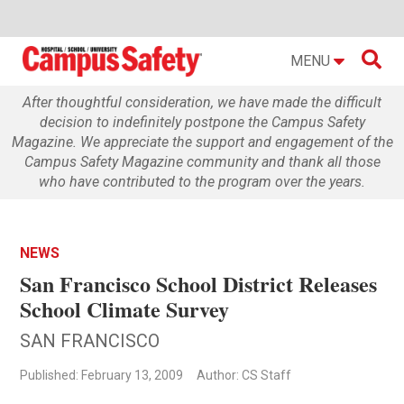

MENU
After thoughtful consideration, we have made the difficult
decision to indefinitely postpone the Campus Safety
Magazine. We appreciate the support and engagement of the
Campus Safety Magazine community and thank all those
who have contributed to the program over the years.
NEWS
San Francisco School District Releases
School Climate Survey
SAN FRANCISCO
Published: February 13, 2009
Author: CS Staff