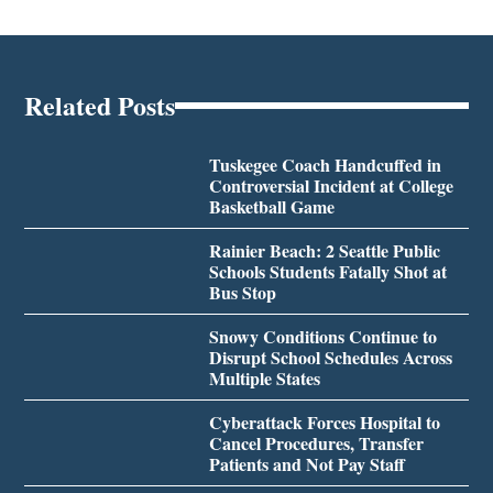
Related Posts
Tuskegee Coach Handcuffed in
Controversial Incident at College
Basketball Game
Rainier Beach: 2 Seattle Public
Schools Students Fatally Shot at
Bus Stop
Snowy Conditions Continue to
Disrupt School Schedules Across
Multiple States
Cyberattack Forces Hospital to
Cancel Procedures, Transfer
Patients and Not Pay Staff