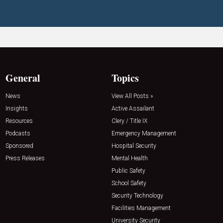
General
Topics
News
View All Posts »
Insights
Active Assailant
Resources
Clery / Title IX
Podcasts
Emergency Management
Sponsored
Hospital Security
Press Releases
Mental Health
Public Safety
School Safety
Security Technology
Facilities Management
University Security