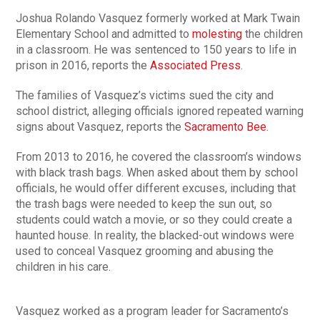
Joshua Rolando Vasquez formerly worked at Mark Twain
Elementary School and admitted to
molesting
the children
in a classroom. He was sentenced to 150 years to life in
prison in 2016, reports the
Associated Press
.
The families of Vasquez’s victims sued the city and
school district, alleging officials ignored repeated warning
signs about Vasquez, reports the
Sacramento Bee
.
From 2013 to 2016, he covered the classroom’s windows
with black trash bags. When asked about them by school
officials, he would offer different excuses, including that
the trash bags were needed to keep the sun out, so
students could watch a movie, or so they could create a
haunted house. In reality, the blacked-out windows were
used to conceal Vasquez grooming and abusing the
children in his care.
Vasquez worked as a program leader for Sacramento’s