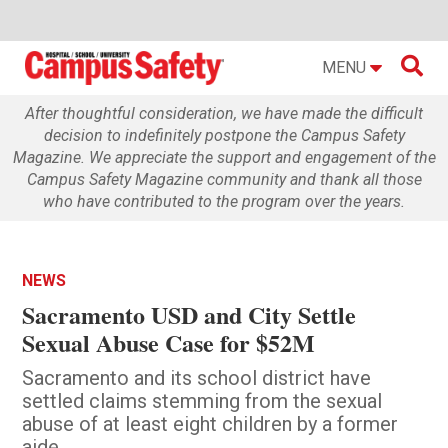

MENU
After thoughtful consideration, we have made the difficult
decision to indefinitely postpone the Campus Safety
Magazine. We appreciate the support and engagement of the
Campus Safety Magazine community and thank all those
who have contributed to the program over the years.
NEWS
Sacramento USD and City Settle
Sexual Abuse Case for $52M
Sacramento and its school district have
settled claims stemming from the sexual
abuse of at least eight children by a former
aide.