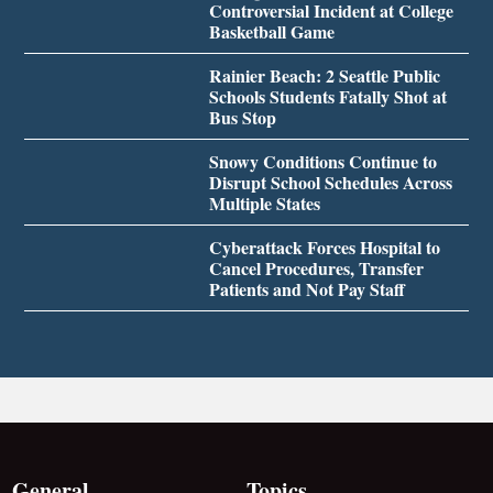
Controversial Incident at College
Basketball Game
Rainier Beach: 2 Seattle Public
Schools Students Fatally Shot at
Bus Stop
Snowy Conditions Continue to
Disrupt School Schedules Across
Multiple States
Cyberattack Forces Hospital to
Cancel Procedures, Transfer
Patients and Not Pay Staff
General
Topics