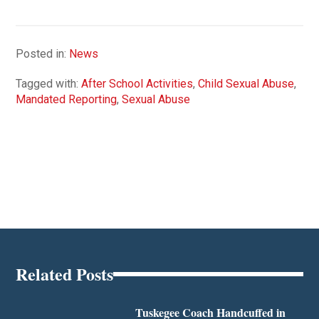
Posted in:
News
Tagged with:
After School Activities
,
Child Sexual Abuse
,
Mandated Reporting
,
Sexual Abuse
Related Posts
Tuskegee Coach Handcuffed in