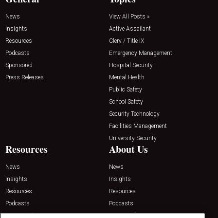
News
View All Posts »
Insights
Active Assailant
Resources
Clery / Title IX
Podcasts
Emergency Management
Sponsored
Hospital Security
Press Releases
Mental Health
Public Safety
School Safety
Security Technology
Facilities Management
University Security
Resources
About Us
News
News
Insights
Insights
Resources
Resources
Podcasts
Podcasts
Sponsored
Sponsored