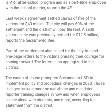
START after-school program and as a part-time employee
with the school district, reports the
AP.
Last week’s agreement settled claims of five of the
victims for $40 million. The city will pay 60% of the
settlement and the district will pay the rest. A sixth
victim’s case was previously settled for $12.5 million,
reports the
Sacramento Bee
.
Part of the settlement also called for the city to send
one-page letters to the victims praising their courage for
coming forward. The letters also apologized to the
victims.
The cases of abuse prompted Sacramento USD to
implement policy and procedural changes in 2020. Those
changes include more sexual abuse and mandated
reporter training; changes in how and when employees
can be alone with students; and more, according to a
statement from the district.