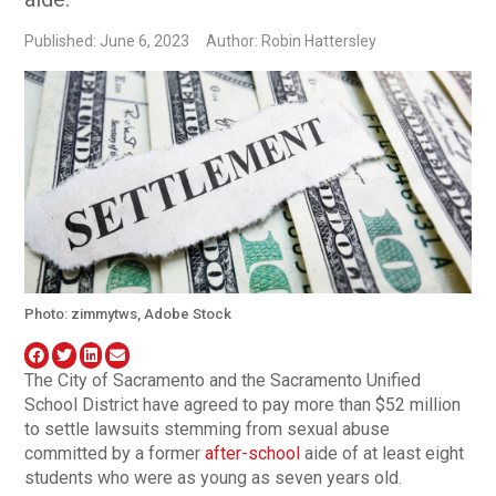
Published: June 6, 2023
Author: Robin Hattersley
Photo: zimmytws, Adobe Stock
The City of Sacramento and the Sacramento Unified
School District have agreed to pay more than $52 million
to settle lawsuits stemming from sexual abuse
committed by a former
after-school
aide of at least eight
students who were as young as seven years old.