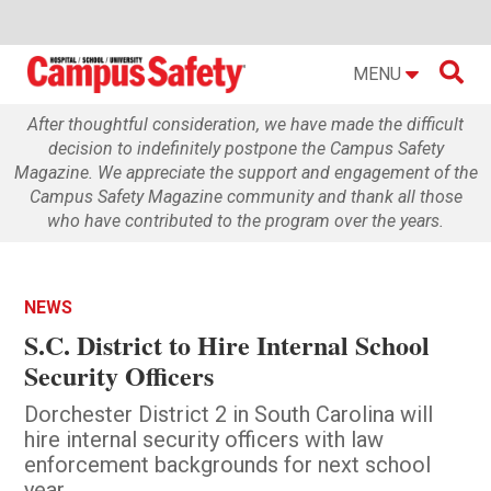

MENU
After thoughtful consideration, we have made the difficult
decision to indefinitely postpone the Campus Safety
Magazine. We appreciate the support and engagement of the
Campus Safety Magazine community and thank all those
who have contributed to the program over the years.
NEWS
S.C. District to Hire Internal School
Security Officers
Dorchester District 2 in South Carolina will
hire internal security officers with law
enforcement backgrounds for next school
year.