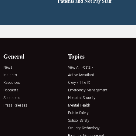
Patients and Not Pay Staff
General
Topics
News
View All Posts »
Insights
Active Assailant
Resources
Clery / Title IX
Podcasts
Emergency Management
Sponsored
Hospital Security
Press Releases
Mental Health
Public Safety
School Safety
Security Technology
Facilities Management