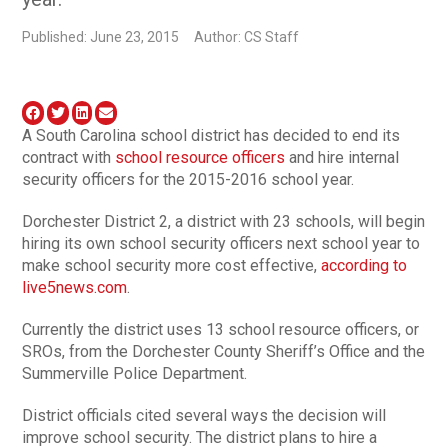
Published: June 23, 2015
Author: CS Staff
A South Carolina school district has decided to end its
contract with
school resource officers
and hire internal
security officers for the 2015-2016 school year.
Dorchester District 2, a district with 23 schools, will begin
hiring its own school security officers next school year to
make school security more cost effective,
according to
live5news.com
.
Currently the district uses 13 school resource officers, or
SROs, from the Dorchester County Sheriff’s Office and the
Summerville Police Department.
District officials cited several ways the decision will
improve school security. The district plans to hire a