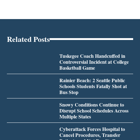
Related Posts
Tuskegee Coach Handcuffed in
Controversial Incident at College
Basketball Game
Rainier Beach: 2 Seattle Public
Schools Students Fatally Shot at
Bus Stop
Snowy Conditions Continue to
Disrupt School Schedules Across
Multiple States
Cyberattack Forces Hospital to
Cancel Procedures, Transfer