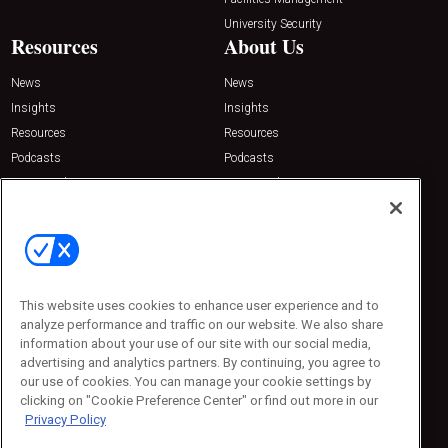
University Security
Resources
About Us
News
News
Insights
Insights
Resources
Resources
Podcasts
Podcasts
Sponsored
Sponsored
Press Releases
Press Releases
Contact Us
Emerald Expositions
31910 Del Obispo, Suite 200
San Juan Capistrano, CA 92675
This website uses cookies to enhance user experience and to
Phone: 800-440-2139
analyze performance and traffic on our website. We also share
Customer Service: 774-505-8058
information about your use of our site with our social media,
advertising and analytics partners. By continuing, you agree to
our use of cookies. You can manage your cookie settings by
clicking on "Cookie Preference Center" or find out more in our
Privacy Policy