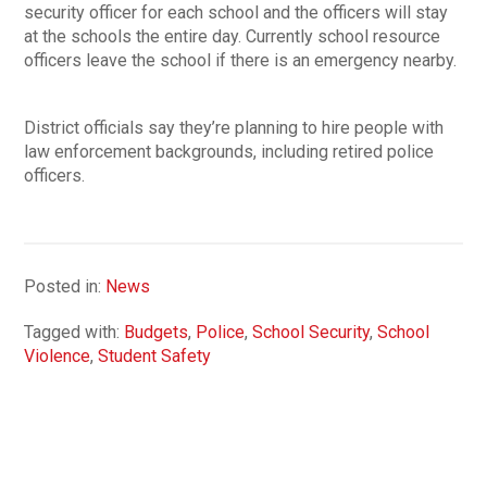
security officer for each school and the officers will stay
at the schools the entire day. Currently school resource
officers leave the school if there is an emergency nearby.
District officials say they’re planning to hire people with
law enforcement backgrounds, including retired police
officers.
Posted in:
News
Tagged with:
Budgets
,
Police
,
School Security
,
School
Violence
,
Student Safety