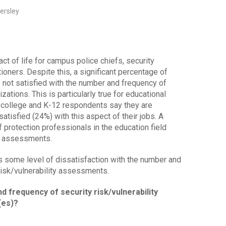
ersley
ct of life for campus police chiefs, security
tioners. Despite this, a significant percentage of
not satisfied with the number and frequency of
tions. This is particularly true for educational
 college and K-12 respondents say they are
tisfied (24%) with this aspect of their jobs. A
of protection professionals in the education field
t assessments.
s some level of dissatisfaction with the number and
risk/vulnerability assessments.
d frequency of security risk/vulnerability
(es)?