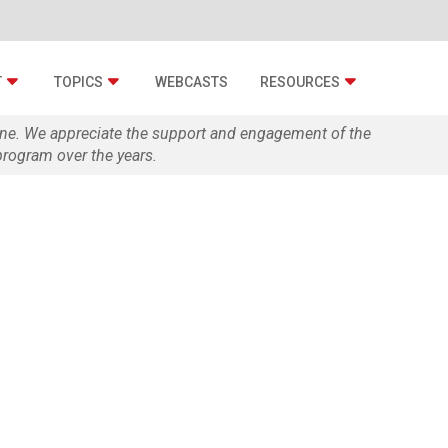
T
TOPICS
WEBCASTS
RESOURCES
zine. We appreciate the support and engagement of the
rogram over the years.