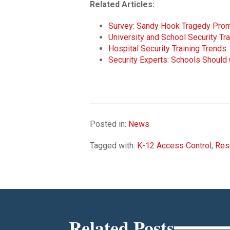
Related Articles:
Survey: Sandy Hook Tragedy Promp
University and School Security Tr
Hospital Security Training Trends
Security Experts: Schools Shoul
Posted in:
News
Tagged with:
K-12 Access Control
,
Res
Related Posts