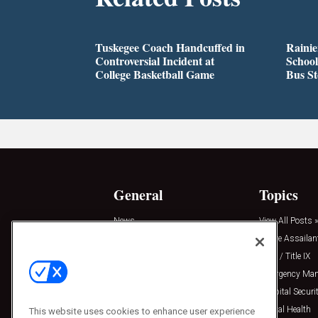
Tuskegee Coach Handcuffed in
Rainie
Controversial Incident at
School
College Basketball Game
Bus S
General
Topics
News
View All Posts »
Insights
Active Assailan
Resources
Clery / Title IX
Podcasts
Emergency Ma
Sponsored
Hospital Securi
Press Releases
Mental Health
This website uses cookies to enhance user experience