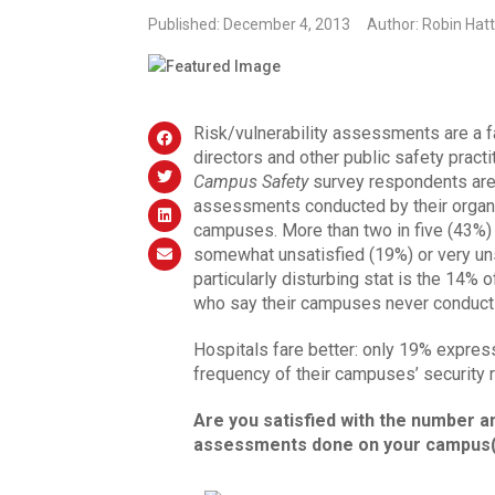
Published: December 4, 2013
Author: Robin Hatt
Risk/vulnerability assessments are a fa
directors and other public safety practi
Campus Safety
survey respondents are 
assessments conducted by their organiza
campuses. More than two in five (43%)
somewhat unsatisfied (19%) or very unsa
particularly disturbing stat is the 14% 
who say their campuses never conduc
Hospitals fare better: only 19% expres
frequency of their campuses’ security 
Are you satisfied with the number an
assessments done on your campus