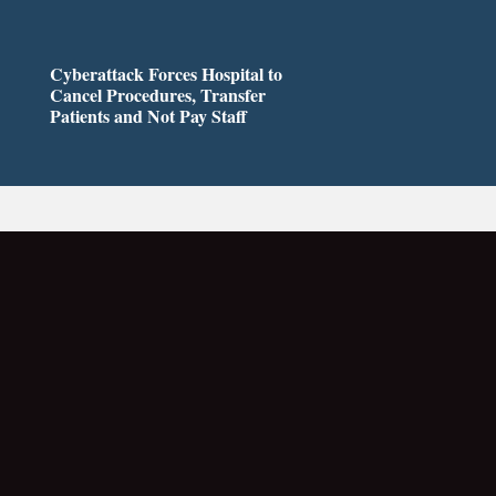
Cyberattack Forces Hospital to
Cancel Procedures, Transfer
Patients and Not Pay Staff