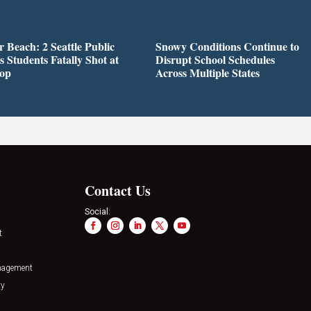
r Beach: 2 Seattle Public
Snowy Conditions Continue to
s Students Fatally Shot at
Disrupt School Schedules
top
Across Multiple States
Contact Us
Social:
t
nagement
ty