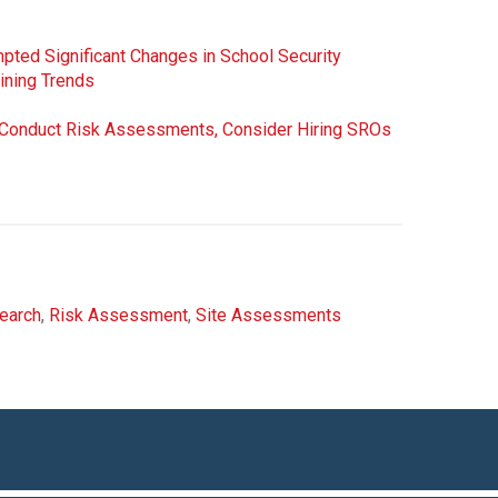
ted Significant Changes in School Security
aining Trends
d Conduct Risk Assessments, Consider Hiring SROs
earch
,
Risk Assessment
,
Site Assessments