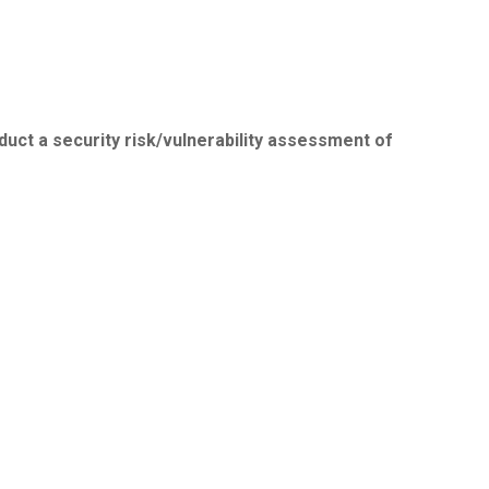
duct a security risk/vulnerability assessment of