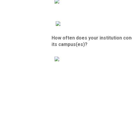
How often does your institution con
its campus(es)?