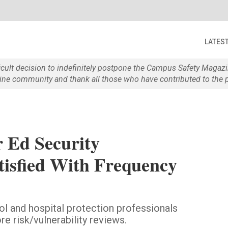
LATES
ficult decision to indefinitely postpone the Campus Safety Maga
e community and thank all those who have contributed to the p
 Ed Security
atisfied With Frequency
l and hospital protection professionals
 risk/vulnerability reviews.