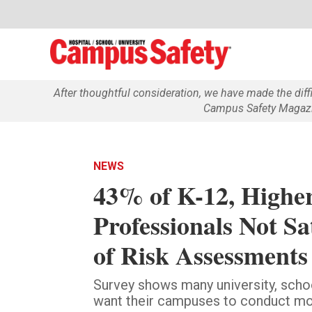
After thoughtful consideration, we have made the dif
Campus Safety Magazin
NEWS
43% of K-12, Higher
Professionals Not S
of Risk Assessments
Survey shows many university, schoo
want their campuses to conduct more