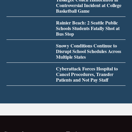
Controversial Incident at College
Basketball Game
Rainier Beach: 2 Seattle Public
Schools Students Fatally Shot at
Bus Stop
Snowy Conditions Continue to
Disrupt School Schedules Across
Multiple States
Cyberattack Forces Hospital to
Cancel Procedures, Transfer
Patients and Not Pay Staff