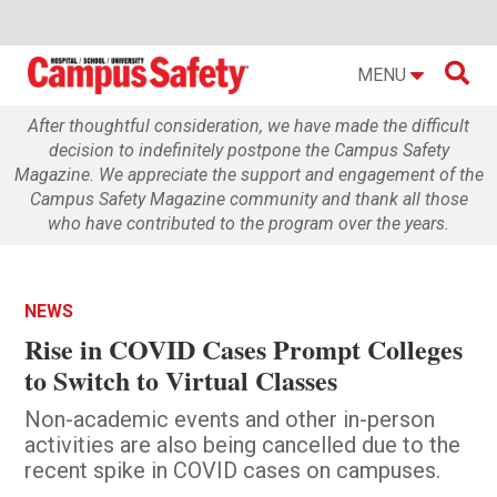

MENU
After thoughtful consideration, we have made the difficult
decision to indefinitely postpone the Campus Safety
Magazine. We appreciate the support and engagement of the
Campus Safety Magazine community and thank all those
who have contributed to the program over the years.
NEWS
Rise in COVID Cases Prompt Colleges
to Switch to Virtual Classes
Non-academic events and other in-person
activities are also being cancelled due to the
recent spike in COVID cases on campuses.