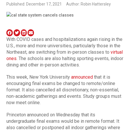
Published: December 17, 2021
Author: Robin Hattersley
With COVID cases and hospitalizations again rising in the
U.S., more and more universities, particularly those in the
Northeast, are switching from in-person classes to
virtual
ones
. The schools are also halting sporting events, indoor
dining and other in-person activities.
This week, New York University
announced
that it is
encouraging final exams be changed to remote/online
format. It also cancelled all discretionary, non-essential,
non-academic gatherings and events. Study groups must
now meet online.
Princeton announced on Wednesday that its
undergraduate final exams would be in remote format. It
also cancelled or postponed all indoor gatherings where