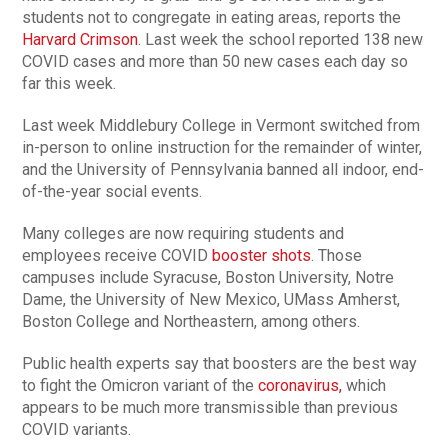
students not to congregate in eating areas, reports the
Harvard Crimson
. Last week the school reported 138 new
COVID cases and more than 50 new cases each day so
far this week.
Last week Middlebury College in Vermont switched from
in-person to online instruction for the remainder of winter,
and the University of Pennsylvania banned all indoor, end-
of-the-year social events.
Many colleges are now requiring students and
employees receive COVID
booster shots
. Those
campuses include Syracuse, Boston University, Notre
Dame, the University of New Mexico, UMass Amherst,
Boston College and Northeastern, among others.
Public health experts say that boosters are the best way
to fight the Omicron variant of the
coronavirus,
which
appears to be much more transmissible than previous
COVID variants.