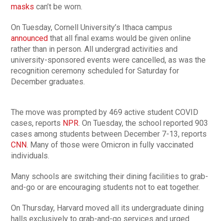
masks
can’t be worn.
On Tuesday, Cornell University’s Ithaca campus
announced
that all final exams would be given online
rather than in person. All undergrad activities and
university-sponsored events were cancelled, as was the
recognition ceremony scheduled for Saturday for
December graduates.
The move was prompted by 469 active student COVID
cases, reports
NPR
. On Tuesday, the school reported 903
cases among students between December 7-13, reports
CNN
. Many of those were Omicron in fully vaccinated
individuals.
Many schools are switching their dining facilities to grab-
and-go or are encouraging students not to eat together.
On Thursday, Harvard moved all its undergraduate dining
halls exclusively to grab-and-go services and urged