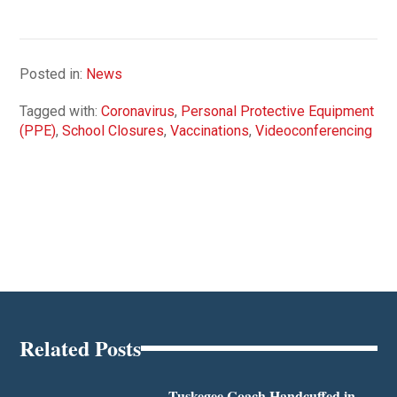
Posted in:
News
Tagged with:
Coronavirus
,
Personal Protective Equipment
(PPE)
,
School Closures
,
Vaccinations
,
Videoconferencing
Related Posts
Tuskegee Coach Handcuffed in