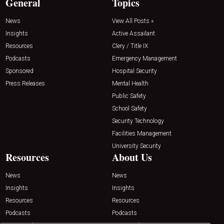
General
Topics
News
View All Posts »
Insights
Active Assailant
Resources
Clery / Title IX
Podcasts
Emergency Management
Sponsored
Hospital Security
Press Releases
Mental Health
Public Safety
School Safety
Security Technology
Facilities Management
University Security
Resources
About Us
News
News
Insights
Insights
Resources
Resources
Podcasts
Podcasts