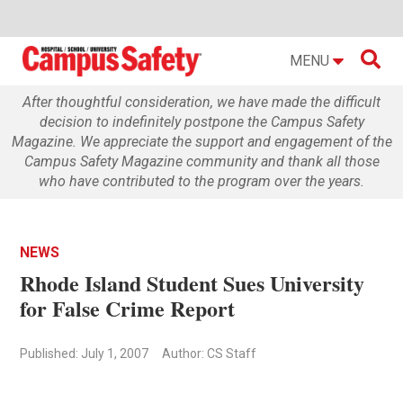

MENU
After thoughtful consideration, we have made the difficult
decision to indefinitely postpone the Campus Safety
Magazine. We appreciate the support and engagement of the
Campus Safety Magazine community and thank all those
who have contributed to the program over the years.
NEWS
Rhode Island Student Sues University
for False Crime Report
Published: July 1, 2007
Author: CS Staff