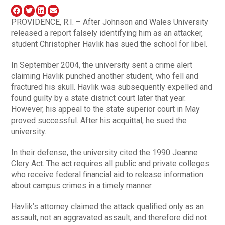
PROVIDENCE, R.I. – After Johnson and Wales University
released a report falsely identifying him as an attacker,
student Christopher Havlik has sued the school for libel.
In September 2004, the university sent a crime alert
claiming Havlik punched another student, who fell and
fractured his skull. Havlik was subsequently expelled and
found guilty by a state district court later that year.
However, his appeal to the state superior court in May
proved successful. After his acquittal, he sued the
university.
In their defense, the university cited the 1990 Jeanne
Clery Act. The act requires all public and private colleges
who receive federal financial aid to release information
about campus crimes in a timely manner.
Havlik’s attorney claimed the attack qualified only as an
assault, not an aggravated assault, and therefore did not