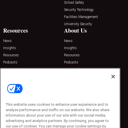
School Safety
Security Technology
Facilities Management
University Security
Resources
About Us
News
News
Insights
Insights
Resources
Resources
Podcasts
Podcasts
Sponsored
Sponsored
Press Releases
Press Releases
Contact Us
Emerald Expositions
31910 Del Obispo, Suite 200
San Juan Capistrano, CA 92675
This website uses cookies to enhance user experience and to
Phone: 800-440-2139
analyze performance and traffic on our website. We also share
Customer Service: 774-505-8058
information about your use of our site with our social media,
advertising and analytics partners. By continuing, you agree to
our use of cookies. You can manage your cookie settings by