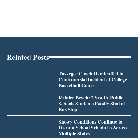
Related Posts
Tuskegee Coach Handcuffed in
Controversial Incident at College
Basketball Game
Rainier Beach: 2 Seattle Public
Schools Students Fatally Shot at
Bus Stop
Snowy Conditions Continue to
Disrupt School Schedules Across
Multiple States