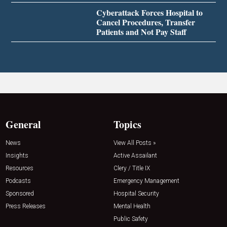
Cyberattack Forces Hospital to
Cancel Procedures, Transfer
Patients and Not Pay Staff
General
Topics
News
View All Posts »
Insights
Active Assailant
Resources
Clery / Title IX
Podcasts
Emergency Management
Sponsored
Hospital Security
Press Releases
Mental Health
Public Safety