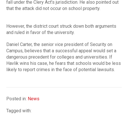
fall under the Clery Act’s jurisdiction. He also pointed out
that the attack did not occur on school property.
However, the district court struck down both arguments
and ruled in favor of the university.
Daniel Carter, the senior vice president of Security on
Campus, believes that a successful appeal would set a
dangerous precedent for colleges and universities. If
Havlik wins his case, he fears that schools would be less
likely to report crimes in the face of potential lawsuits.
Posted in:
News
Tagged with: