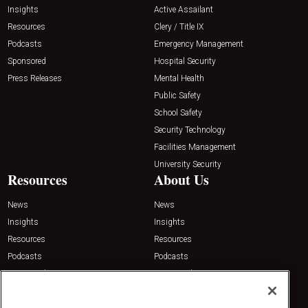
Insights
Active Assailant
Resources
Clery / Title IX
Podcasts
Emergency Management
Sponsored
Hospital Security
Press Releases
Mental Health
Public Safety
School Safety
Security Technology
Facilities Management
University Security
Resources
About Us
News
News
Insights
Insights
Resources
Resources
Podcasts
Podcasts
Sponsored
Sponsored
Press Releases
Press Releases
Contact Us