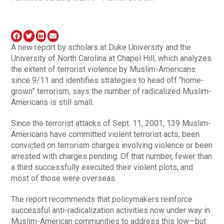
A new report by scholars at Duke University and the
University of North Carolina at Chapel Hill, which analyzes
the extent of terrorist violence by Muslim-Americans
since 9/11 and identifies strategies to head off “home-
grown” terrorism, says the number of radicalized Muslim-
Americans is still small.
Since the terrorist attacks of Sept. 11, 2001, 139 Muslim-
Americans have committed violent terrorist acts, been
convicted on terrorism charges involving violence or been
arrested with charges pending. Of that number, fewer than
a third successfully executed their violent plots, and
most of those were overseas.
The report recommends that policymakers reinforce
successful anti-radicalization activities now under way in
Muslim-American communities to address this low—but