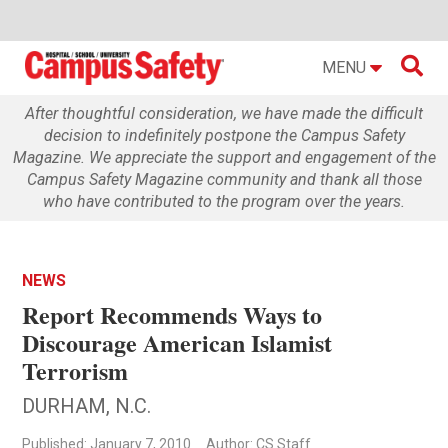

MENU
After thoughtful consideration, we have made the difficult
decision to indefinitely postpone the Campus Safety
Magazine. We appreciate the support and engagement of the
Campus Safety Magazine community and thank all those
who have contributed to the program over the years.
NEWS
Report Recommends Ways to
Discourage American Islamist
Terrorism
DURHAM, N.C.
Published: January 7, 2010
Author: CS Staff