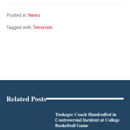
Posted in:
News
Tagged with:
Terrorism
Related Posts
Tuskegee Coach Handcuffed in
Controversial Incident at College
Basketball Game