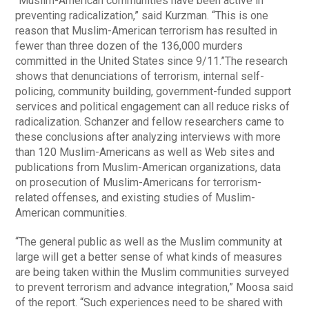
“Muslim-American communities have been active in
preventing radicalization,” said Kurzman. “This is one
reason that Muslim-American terrorism has resulted in
fewer than three dozen of the 136,000 murders
committed in the United States since 9/11.”The research
shows that denunciations of terrorism, internal self-
policing, community building, government-funded support
services and political engagement can all reduce risks of
radicalization. Schanzer and fellow researchers came to
these conclusions after analyzing interviews with more
than 120 Muslim-Americans as well as Web sites and
publications from Muslim-American organizations, data
on prosecution of Muslim-Americans for terrorism-
related offenses, and existing studies of Muslim-
American communities.
“The general public as well as the Muslim community at
large will get a better sense of what kinds of measures
are being taken within the Muslim communities surveyed
to prevent terrorism and advance integration,” Moosa said
of the report. “Such experiences need to be shared with