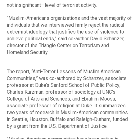
not insignificant—level of terrorist activity.
“Muslim-Americans organizations and the vast majority of
individuals that we interviewed firmly reject the radical
extremist ideology that justifies the use of violence to
achieve political ends,” said co-author David Schanzer,
director of the Triangle Center on Terrorism and
Homeland Security.
The report, “Anti-Terror Lessons of Muslim American
Communities,” was co-authored by Schanzer, associate
professor at Duke’s Sanford School of Public Policy;
Charles Kurzman, professor of sociology at UNC’s
College of Arts and Sciences; and Ebrahim Moosa,
associate professor of religion at Duke. It summarizes
two years of research in Muslim-American communities
in Seattle, Houston, Buffalo and Raleigh-Durham, funded
by a grant from the U.S. Department of Justice.