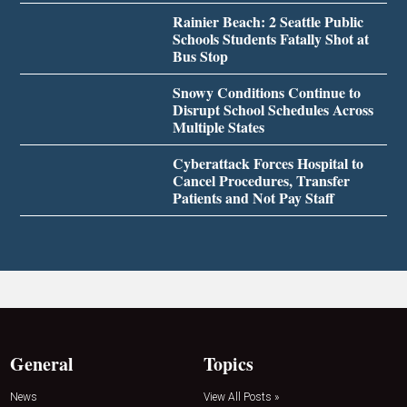
Rainier Beach: 2 Seattle Public
Schools Students Fatally Shot at
Bus Stop
Snowy Conditions Continue to
Disrupt School Schedules Across
Multiple States
Cyberattack Forces Hospital to
Cancel Procedures, Transfer
Patients and Not Pay Staff
General
Topics
News
View All Posts »