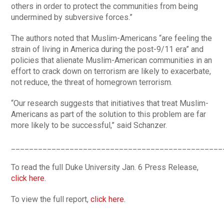
others in order to protect the communities from being
undermined by subversive forces.”
The authors noted that Muslim-Americans “are feeling the
strain of living in America during the post-9/11 era” and
policies that alienate Muslim-American communities in an
effort to crack down on terrorism are likely to exacerbate,
not reduce, the threat of homegrown terrorism.
“Our research suggests that initiatives that treat Muslim-
Americans as part of the solution to this problem are far
more likely to be successful,” said Schanzer.
_______________________________________________
To read the full Duke University Jan. 6 Press Release,
click here.
To view the full report,
click here.