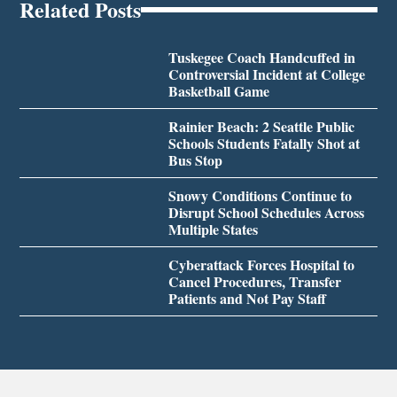
Related Posts
Tuskegee Coach Handcuffed in
Controversial Incident at College
Basketball Game
Rainier Beach: 2 Seattle Public
Schools Students Fatally Shot at
Bus Stop
Snowy Conditions Continue to
Disrupt School Schedules Across
Multiple States
Cyberattack Forces Hospital to
Cancel Procedures, Transfer
Patients and Not Pay Staff