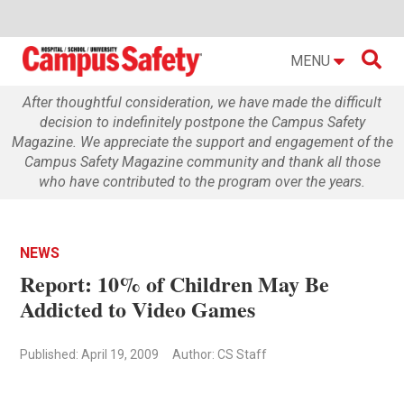

MENU
After thoughtful consideration, we have made the difficult
decision to indefinitely postpone the Campus Safety
Magazine. We appreciate the support and engagement of the
Campus Safety Magazine community and thank all those
who have contributed to the program over the years.
NEWS
Report: 10% of Children May Be
Addicted to Video Games
Published: April 19, 2009
Author: CS Staff