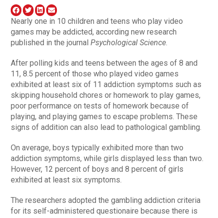
Nearly one in 10 children and teens who play video
games may be addicted, according new research
published in the journal
Psychological Science
.
After polling kids and teens between the ages of 8 and
11, 8.5 percent of those who played video games
exhibited at least six of 11 addiction symptoms such as
skipping household chores or homework to play games,
poor performance on tests of homework because of
playing, and playing games to escape problems. These
signs of addition can also lead to pathological gambling.
On average, boys typically exhibited more than two
addiction symptoms, while girls displayed less than two.
However, 12 percent of boys and 8 percent of girls
exhibited at least six symptoms.
The researchers adopted the gambling addiction criteria
for its self-administered questionaire because there is