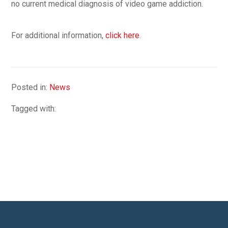
no current medical diagnosis of video game addiction.
For additional information,
click here
.
Posted in:
News
Tagged with: