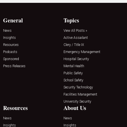
General
Topics
News
View All Posts »
Insights
Active Assailant
Resources
Clery / Title IX
Podcasts
Emergency Management
Sponsored
Hospital Security
Press Releases
Mental Health
Public Safety
School Safety
Security Technology
Facilities Management
University Security
Resources
About Us
News
News
Insights
Insights