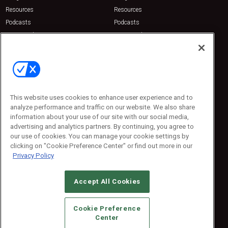
Resources
Resources
Podcasts
Podcasts
Sponsored
Sponsored
Press Releases
Press Releases
Contact Us
Emerald Expositions
31910 Del Obispo, Suite 200
San Juan Capistrano, CA 92675
This website uses cookies to enhance user experience and to
Phone: 800-440-2139
analyze performance and traffic on our website. We also share
Customer Service: 774-505-8058
information about your use of our site with our social media,
advertising and analytics partners. By continuing, you agree to
our use of cookies. You can manage your cookie settings by
clicking on "Cookie Preference Center" or find out more in our
Privacy Policy
Accept All Cookies
© 2026
Emerald X, LLC.
All Rights Reserved
Cookie Preference
ABOUT
CAREERS
AUTHORIZED SERVICE PROVIDERS
EVENT
Center
STANDARDS OF CONDUCT
YOUR PRIVACY CHOICES
TERMS OF USE
PRIVACY POLICY