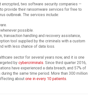
et encrypted, two software security companies —
o provide their ransomware services for free to
irus outbreak. The services include:
are.
 whenever possible.
n, transaction handling and recovery assistance,
yption tool supplied by the criminals with a custom
and with less chance of data loss.
hcare sector for several years now, and it is one
targeted by
cybercriminals
. Since third quarter 2016,
zations have experienced a data breach, and 57% of
 during the same time period. More than 300 million
affecting about
one in every 10 patients
.