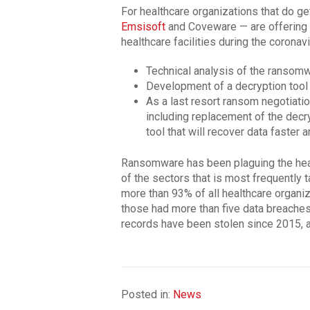
For healthcare organizations that do g
Emsisoft
and Coveware — are offering t
healthcare facilities during the coronav
Technical analysis of the ransomw
Development of a decryption tool
As a last resort ransom negotiatio
including replacement of the decr
tool that will recover data faster 
Ransomware has been plaguing the healt
of the sectors that is most frequently 
more than 93% of all healthcare organi
those had more than five data breaches
records have been stolen since 2015, 
Posted in:
News