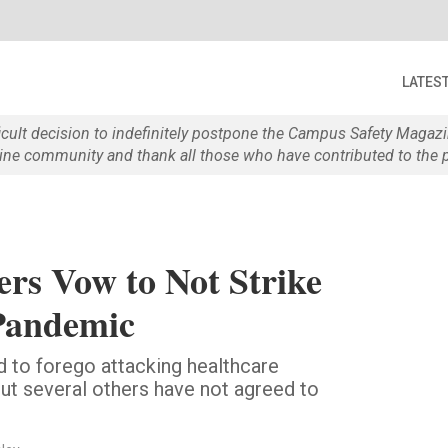
LATES
ficult decision to indefinitely postpone the Campus Safety Maga
e community and thank all those who have contributed to the p
rs Vow to Not Strike
Pandemic
to forego attacking healthcare
but several others have not agreed to