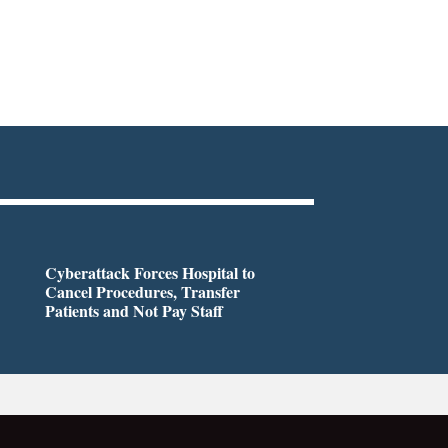
Cyberattack Forces Hospital to
Cancel Procedures, Transfer
Patients and Not Pay Staff