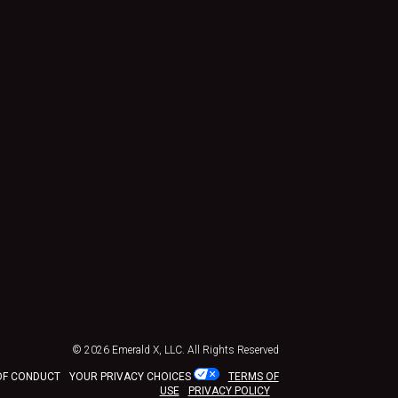
© 2026
Emerald X, LLC.
All Rights Reserved
OF CONDUCT
YOUR PRIVACY CHOICES
TERMS OF
USE
PRIVACY POLICY