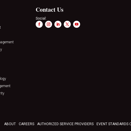
Contact Us
Social:
t
nagement
ty
logy
agement
ity
ABOUT
CAREERS
AUTHORIZED SERVICE PROVIDERS
EVENT STANDARDS 