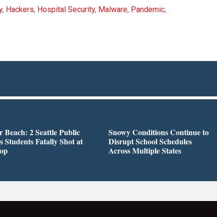
y
,
Hackers
,
Hospital Security
,
Malware
,
Pandemic
,
r Beach: 2 Seattle Public
Snowy Conditions Continue to
s Students Fatally Shot at
Disrupt School Schedules
top
Across Multiple States