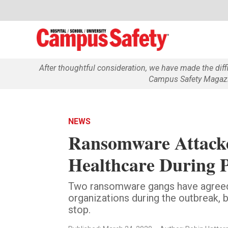
After thoughtful consideration, we have made the dif
Campus Safety Magazin
NEWS
Ransomware Attacke
Healthcare During 
Two ransomware gangs have agreed 
organizations during the outbreak, 
stop.