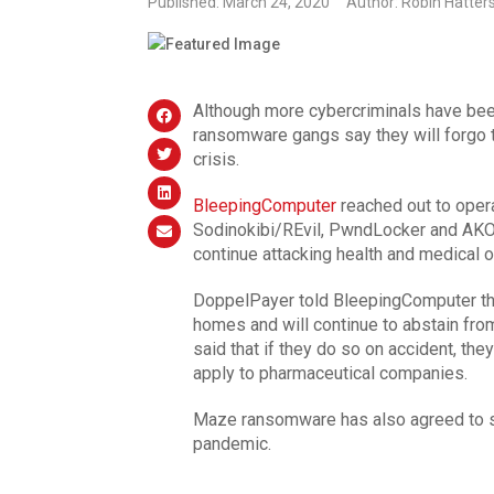
Published: March 24, 2020
Author: Robin Hatter
Although more cybercriminals have be
ransomware gangs say they will forgo t
crisis.
BleepingComputer
reached out to oper
Sodinokibi/REvil, PwndLocker and AKO
continue attacking health and medical 
DoppelPayer told BleepingComputer that
homes and will continue to abstain from
said that if they do so on accident, they
apply to pharmaceutical companies.
Maze ransomware has also agreed to st
pandemic.