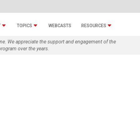
T
TOPICS
WEBCASTS
RESOURCES
zine. We appreciate the support and engagement of the
rogram over the years.