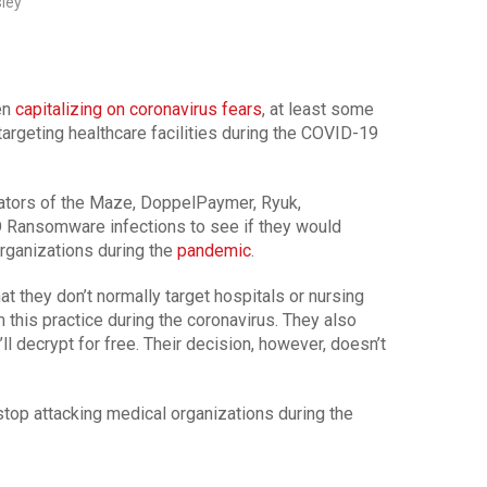
sley
en
capitalizing on coronavirus fears
, at least some
argeting healthcare facilities during the COVID-19
ators of the Maze, DoppelPaymer, Ryuk,
 Ransomware infections to see if they would
organizations during the
pandemic
.
 they don’t normally target hospitals or nursing
 this practice during the coronavirus. They also
’ll decrypt for free. Their decision, however, doesn’t
op attacking medical organizations during the