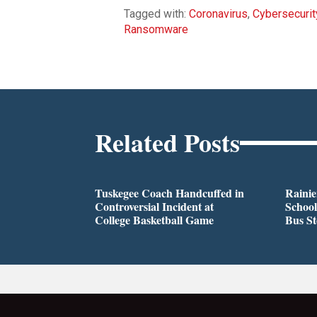
Tagged with:
Coronavirus
,
Cybersecurit
Ransomware
Related Posts
Tuskegee Coach Handcuffed in
Rainie
Controversial Incident at
School
College Basketball Game
Bus S