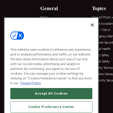
General
Topics
News
View All Posts »
Insights
Active Assailan
Resources
Clery / Title IX
Podcasts
Emergency Ma
Sponsored
Hospital Securi
Press Releases
Mental Health
This website uses cookies to enhance user experience
and to analyze performance and traffic on our website.
Public Safety
We also share information about your use of our site
School Safety
with our social media, advertising and analytics
Security Techno
partners. By continuing, you agree to our use of
cookies. You can manage your cookie settings by
Facilities Man
clicking on "Cookie Preference Center" or find out more
University Secur
in our
Privacy Policy
Accept All Cookies
Cookie Preference Center