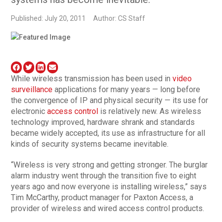
Published: July 20, 2011
Author: CS Staff
While wireless transmission has been used in
video
surveillance
applications for many years — long before
the convergence of IP and physical security — its use for
electronic
access control
is relatively new. As wireless
technology improved, hardware shrank and standards
became widely accepted, its use as infrastructure for all
kinds of security systems became inevitable.
“Wireless is very strong and getting stronger. The burglar
alarm industry went through the transition five to eight
years ago and now everyone is installing wireless,” says
Tim McCarthy, product manager for Paxton Access, a
provider of wireless and wired access control products.