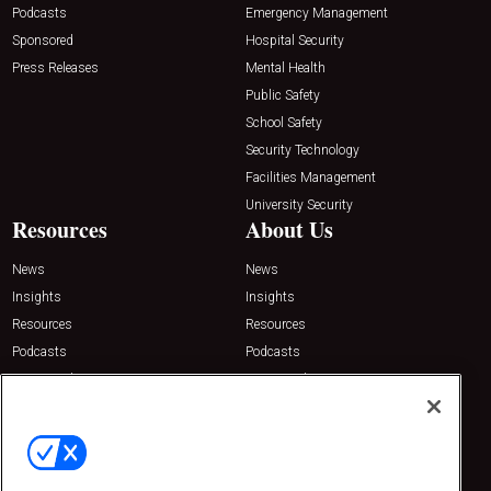
Podcasts
Emergency Management
Sponsored
Hospital Security
Press Releases
Mental Health
Public Safety
School Safety
Security Technology
Facilities Management
University Security
Resources
About Us
News
News
Insights
Insights
Resources
Resources
Podcasts
Podcasts
Sponsored
Sponsored
Press Releases
Press Releases
Contact Us
Emerald Expositions
31910 Del Obispo, Suite 200