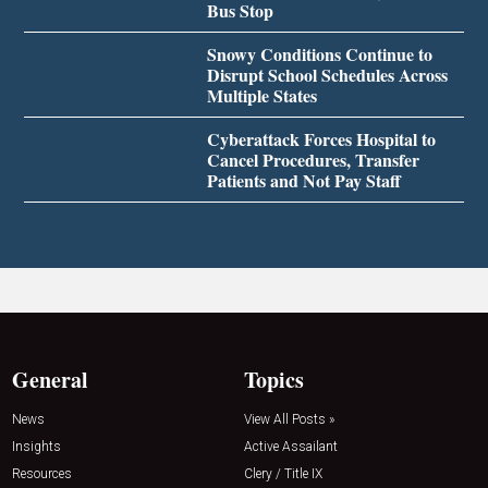
Bus Stop
Snowy Conditions Continue to
Disrupt School Schedules Across
Multiple States
Cyberattack Forces Hospital to
Cancel Procedures, Transfer
Patients and Not Pay Staff
General
Topics
News
View All Posts »
Insights
Active Assailant
Resources
Clery / Title IX