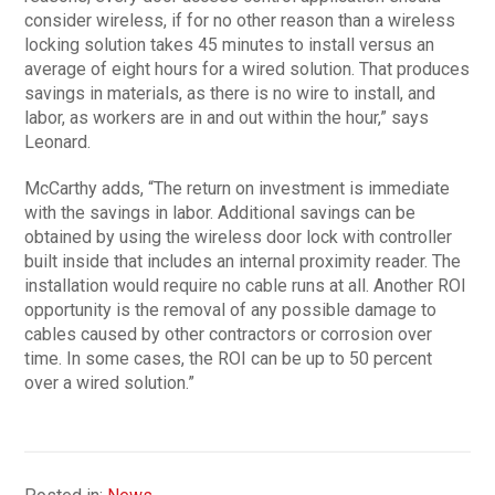
consider wireless, if for no other reason than a wireless
locking solution takes 45 minutes to install versus an
average of eight hours for a wired solution. That produces
savings in materials, as there is no wire to install, and
labor, as workers are in and out within the hour,” says
Leonard.
McCarthy adds, “The return on investment is immediate
with the savings in labor. Additional savings can be
obtained by using the wireless door lock with controller
built inside that includes an internal proximity reader. The
installation would require no cable runs at all. Another ROI
opportunity is the removal of any possible damage to
cables caused by other contractors or corrosion over
time. In some cases, the ROI can be up to 50 percent
over a wired solution.”