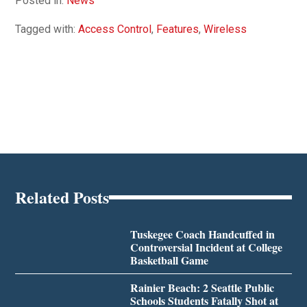
Posted in:
News
Tagged with:
Access Control
,
Features
,
Wireless
Related Posts
Tuskegee Coach Handcuffed in
Controversial Incident at College
Basketball Game
Rainier Beach: 2 Seattle Public
Schools Students Fatally Shot at