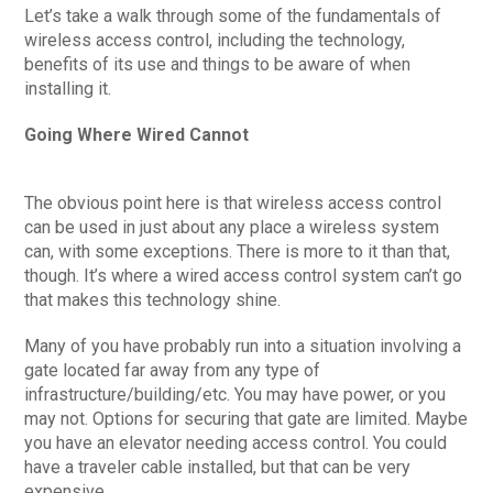
Let’s take a walk through some of the fundamentals of
wireless access control, including the technology,
benefits of its use and things to be aware of when
installing it.
Going Where Wired Cannot
The obvious point here is that wireless access control
can be used in just about any place a wireless system
can, with some exceptions. There is more to it than that,
though. It’s where a wired access control system can’t go
that makes this technology shine.
Many of you have probably run into a situation involving a
gate located far away from any type of
infrastructure/building/etc. You may have power, or you
may not. Options for securing that gate are limited. Maybe
you have an elevator needing access control. You could
have a traveler cable installed, but that can be very
expensive.