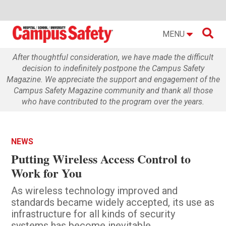

MENU
After thoughtful consideration, we have made the difficult
decision to indefinitely postpone the Campus Safety
Magazine. We appreciate the support and engagement of the
Campus Safety Magazine community and thank all those
who have contributed to the program over the years.
NEWS
Putting Wireless Access Control to
Work for You
As wireless technology improved and
standards became widely accepted, its use as
infrastructure for all kinds of security
systems has become inevitable.