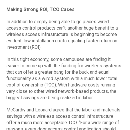
Making Strong ROI, TCO Cases
In addition to simply being able to go places wired
access control products can’t, another huge benefit to a
wireless access infrastructure is beginning to become
evident: low installation costs equaling faster return on
investment (ROI).
In this tight economy, some campuses are finding it
easier to come up with the funding for wireless systems
that can offer a greater bang for the buck and equal
functionality as a wired system with a much lower total
cost of ownership (TCO). With hardware costs running
very close to other wired network-based products, the
biggest savings are being realized in labor.
McCarthy and Leonard agree that the labor and materials
savings with a wireless access control infrastructure
offer a much more acceptable TCO. “For a wide range of
reasons, every door access control application should