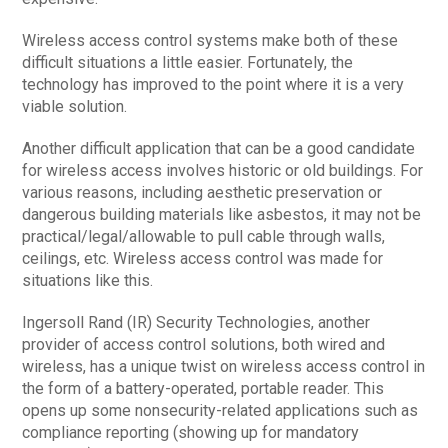
Wireless access control systems make both of these
difficult situations a little easier. Fortunately, the
technology has improved to the point where it is a very
viable solution.
Another difficult application that can be a good candidate
for wireless access involves historic or old buildings. For
various reasons, including aesthetic preservation or
dangerous building materials like asbestos, it may not be
practical/legal/allowable to pull cable through walls,
ceilings, etc. Wireless access control was made for
situations like this.
Ingersoll Rand (IR) Security Technologies, another
provider of access control solutions, both wired and
wireless, has a unique twist on wireless access control in
the form of a battery-operated, portable reader. This
opens up some nonsecurity-related applications such as
compliance reporting (showing up for mandatory