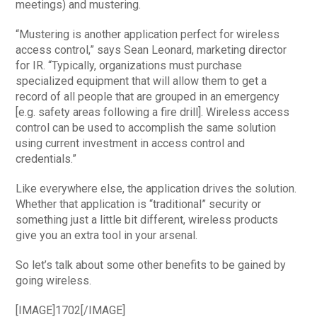
meetings) and mustering.
“Mustering is another application perfect for wireless
access control,” says Sean Leonard, marketing director
for IR. “Typically, organizations must purchase
specialized equipment that will allow them to get a
record of all people that are grouped in an emergency
[e.g. safety areas following a fire drill]. Wireless access
control can be used to accomplish the same solution
using current investment in access control and
credentials.”
Like everywhere else, the application drives the solution.
Whether that application is “traditional” security or
something just a little bit different, wireless products
give you an extra tool in your arsenal.
So let’s talk about some other benefits to be gained by
going wireless.
[IMAGE]1702[/IMAGE]