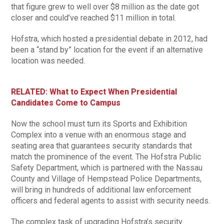
that figure grew to well over $8 million as the date got
closer and could’ve reached $11 million in total.
Hofstra, which hosted a presidential debate in 2012, had
been a “stand by” location for the event if an alternative
location was needed.
RELATED: What to Expect When Presidential
Candidates Come to Campus
Now the school must turn its Sports and Exhibition
Complex into a venue with an enormous stage and
seating area that guarantees security standards that
match the prominence of the event. The Hofstra Public
Safety Department, which is partnered with the Nassau
County and Village of Hempstead Police Departments,
will bring in hundreds of additional law enforcement
officers and federal agents to assist with security needs.
The complex task of upgrading Hofstra’s security