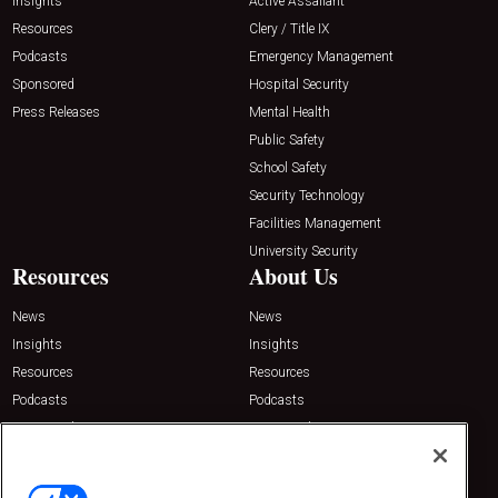
Insights
Active Assailant
Resources
Clery / Title IX
Podcasts
Emergency Management
Sponsored
Hospital Security
Press Releases
Mental Health
Public Safety
School Safety
Security Technology
Facilities Management
University Security
Resources
About Us
News
News
Insights
Insights
Resources
Resources
Podcasts
Podcasts
Sponsored
Sponsored
Press Releases
Press Releases
Contact Us