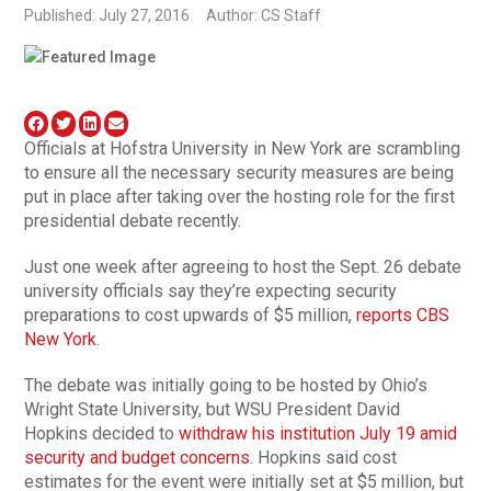
Published: July 27, 2016
Author: CS Staff
Officials at Hofstra University in New York are scrambling
to ensure all the necessary security measures are being
put in place after taking over the hosting role for the first
presidential debate recently.
Just one week after agreeing to host the Sept. 26 debate
university officials say they’re expecting security
preparations to cost upwards of $5 million,
reports CBS
New York
.
The debate was initially going to be hosted by Ohio’s
Wright State University, but WSU President David
Hopkins decided to
withdraw his institution July 19 amid
security and budget concerns
. Hopkins said cost
estimates for the event were initially set at $5 million, but