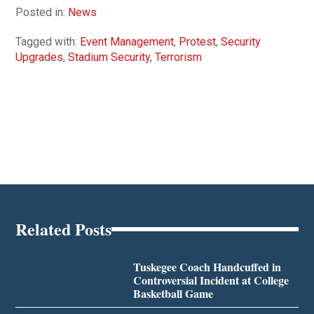
Posted in:
News
Tagged with:
Event Management
,
Protest
,
Security
Upgrades
,
Stadium Security
,
Terrorism
Related Posts
Tuskegee Coach Handcuffed in
Controversial Incident at College
Basketball Game