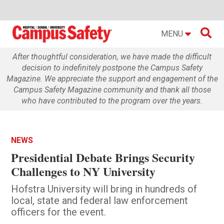

MENU
After thoughtful consideration, we have made the difficult
decision to indefinitely postpone the Campus Safety
Magazine. We appreciate the support and engagement of the
Campus Safety Magazine community and thank all those
who have contributed to the program over the years.
NEWS
Presidential Debate Brings Security
Challenges to NY University
Hofstra University will bring in hundreds of
local, state and federal law enforcement
officers for the event.