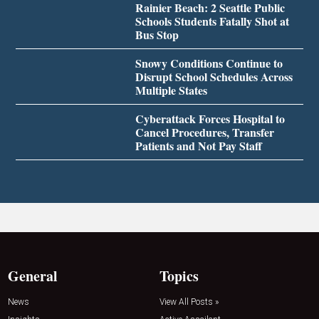
Rainier Beach: 2 Seattle Public
Schools Students Fatally Shot at
Bus Stop
Snowy Conditions Continue to
Disrupt School Schedules Across
Multiple States
Cyberattack Forces Hospital to
Cancel Procedures, Transfer
Patients and Not Pay Staff
General
Topics
News
View All Posts »