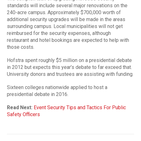
standards will include several major renovations on the
240-acre campus. Approximately $700,000 worth of
additional security upgrades will be made in the areas
surrounding campus. Local municipalities will not get
reimbursed for the security expenses, although
restaurant and hotel bookings are expected to help with
those costs.
Hofstra spent roughly $5 million on a presidential debate
in 2012 but expects this year’s debate to far exceed that.
University donors and trustees are assisting with funding.
Sixteen colleges nationwide applied to host a
presidential debate in 2016.
Read Next:
Event Security Tips and Tactics For Public
Safety Officers