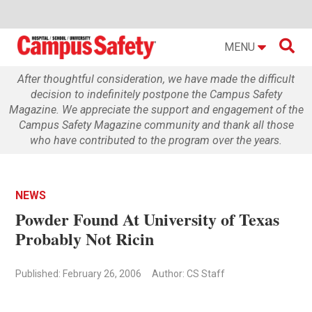

MENU
After thoughtful consideration, we have made the difficult
decision to indefinitely postpone the Campus Safety
Magazine. We appreciate the support and engagement of the
Campus Safety Magazine community and thank all those
who have contributed to the program over the years.
NEWS
Powder Found At University of Texas
Probably Not Ricin
Published: February 26, 2006
Author: CS Staff