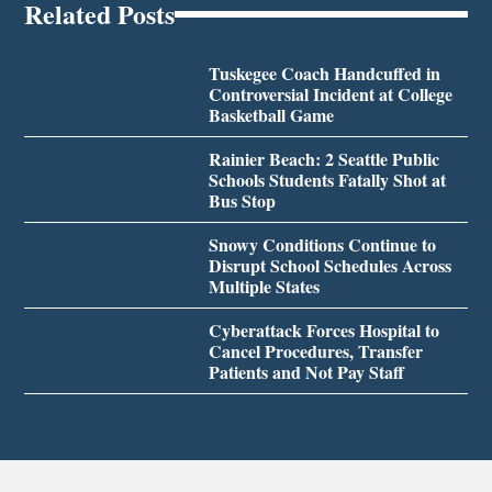
Related Posts
Tuskegee Coach Handcuffed in
Controversial Incident at College
Basketball Game
Rainier Beach: 2 Seattle Public
Schools Students Fatally Shot at
Bus Stop
Snowy Conditions Continue to
Disrupt School Schedules Across
Multiple States
Cyberattack Forces Hospital to
Cancel Procedures, Transfer
Patients and Not Pay Staff