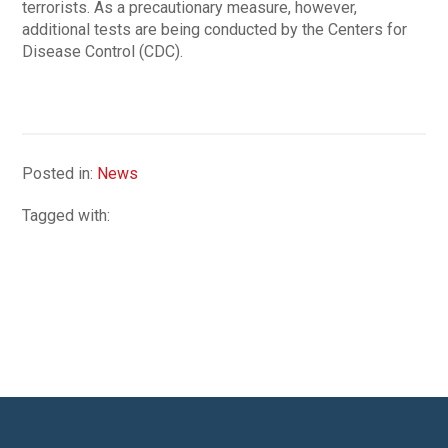
terrorists. As a precautionary measure, however,
additional tests are being conducted by the Centers for
Disease Control (CDC).
Posted in:
News
Tagged with: