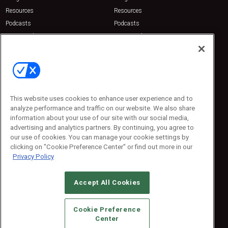
Resources
Resources
Podcasts
Podcasts
Sponsored
Sponsored
Press Releases
Press Releases
Contact Us
Emerald Expositions
31910 Del Obispo, Suite 200
San Juan Capistrano, CA 92675
This website uses cookies to enhance user experience and to
Phone: 800-440-2139
analyze performance and traffic on our website. We also share
Customer Service: 774-505-8058
information about your use of our site with our social media,
advertising and analytics partners. By continuing, you agree to
our use of cookies. You can manage your cookie settings by
clicking on "Cookie Preference Center" or find out more in our
Privacy Policy
Accept All Cookies
© 2026
Emerald X, LLC.
All Rights Reserved
Cookie Preference
ABOUT
CAREERS
AUTHORIZED SERVICE PROVIDERS
EVENT
Center
STANDARDS OF CONDUCT
YOUR PRIVACY CHOICES