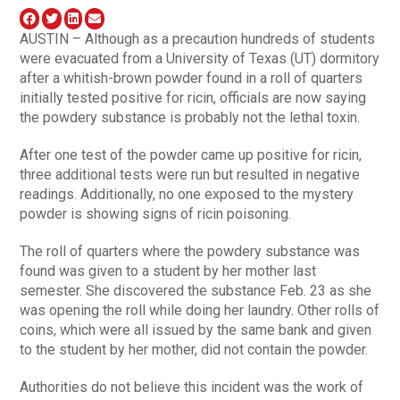
AUSTIN – Although as a precaution hundreds of students
were evacuated from a University of Texas (UT) dormitory
after a whitish-brown powder found in a roll of quarters
initially tested positive for ricin, officials are now saying
the powdery substance is probably not the lethal toxin.
After one test of the powder came up positive for ricin,
three additional tests were run but resulted in negative
readings. Additionally, no one exposed to the mystery
powder is showing signs of ricin poisoning.
The roll of quarters where the powdery substance was
found was given to a student by her mother last
semester. She discovered the substance Feb. 23 as she
was opening the roll while doing her laundry. Other rolls of
coins, which were all issued by the same bank and given
to the student by her mother, did not contain the powder.
Authorities do not believe this incident was the work of