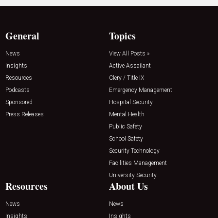
General
Topics
News
View All Posts »
Insights
Active Assailant
Resources
Clery / Title IX
Podcasts
Emergency Management
Sponsored
Hospital Security
Press Releases
Mental Health
Public Safety
School Safety
Security Technology
Facilities Management
University Security
Resources
About Us
News
News
Insights
Insights