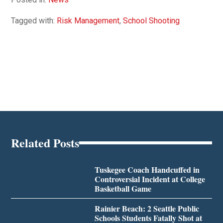
Tagged with:
Risk Management
,
School Shooting
Related Posts
Tuskegee Coach Handcuffed in
Controversial Incident at College
Basketball Game
Rainier Beach: 2 Seattle Public
Schools Students Fatally Shot at