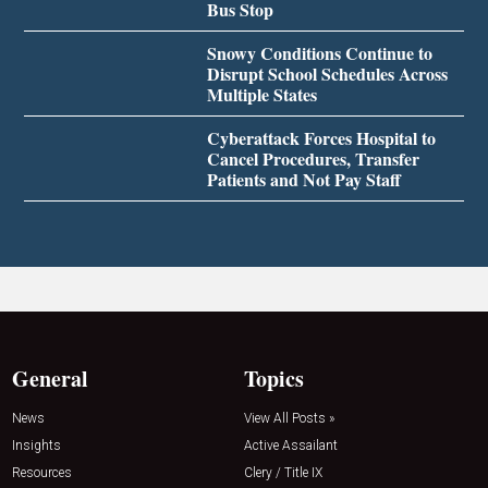
Bus Stop
Snowy Conditions Continue to
Disrupt School Schedules Across
Multiple States
Cyberattack Forces Hospital to
Cancel Procedures, Transfer
Patients and Not Pay Staff
General
Topics
News
View All Posts »
Insights
Active Assailant
Resources
Clery / Title IX