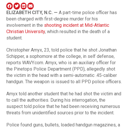
ELIZABETH
CITY, N.C. —
A part-time police officer has
been charged with first-degree murder for his
involvement in the
shooting incident at Mid-Atlantic
Christian University
, which resulted in the death of a
student.
Christopher Amyx, 23, told police that he shot Jonathan
Schipper, a sophomore at the college, in self defense,
reports WAVY.com. Amyx, who is an auxiliary officer for
the Pinetops Police Department (PPD), allegedly shot
the victim in the head with a semi-automatic .45-caliber
handgun. The weapon is issued to all PPD police officers.
Amyx told another student that he had shot the victim and
to call the authorities. During his interrogation, the
suspect told police that he had been receiving numerous
threats from unidentified sources prior to the incident.
Police found guns, bullets, loaded handgun magazines, a