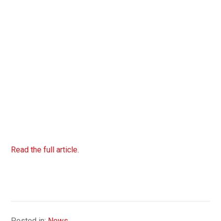
Read the full article.
Posted in:
News