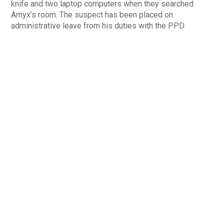
knife and two laptop computers when they searched
Amyx’s room. The suspect has been placed on
administrative leave from his duties with the PPD.