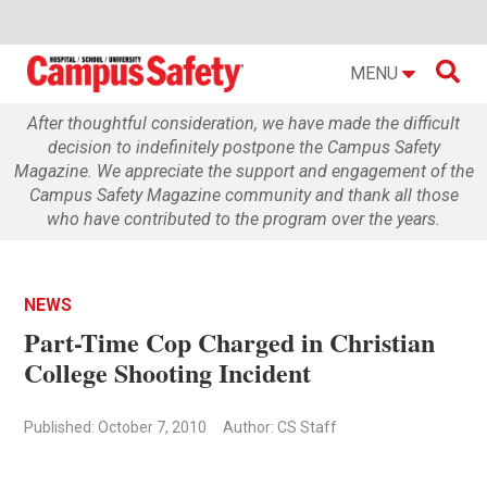

MENU
After thoughtful consideration, we have made the difficult
decision to indefinitely postpone the Campus Safety
Magazine. We appreciate the support and engagement of the
Campus Safety Magazine community and thank all those
who have contributed to the program over the years.
NEWS
Part-Time Cop Charged in Christian
College Shooting Incident
Published: October 7, 2010
Author: CS Staff