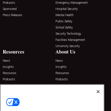
Podcasts
Emergency Management
Sponsored
Hospital Security
Press Releases
Mental Health
Public Safety
School Safety
Security Technology
Facilities Management
University Security
Resources
About Us
News
News
Insights
Insights
Resources
Resources
Podcasts
Podcasts
Sponsored
Sponsored
Press Releases
Press Releases
Contact Us
Emerald Expositions
31910 Del Obispo, Suite 200