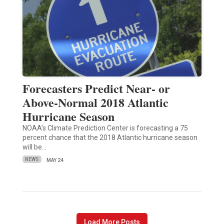
Forecasters Predict Near- or
Above-Normal 2018 Atlantic
Hurricane Season
NOAA’s Climate Prediction Center is forecasting a 75
percent chance that the 2018 Atlantic hurricane season
will be…
NEWS
MAY 24
Load More Posts