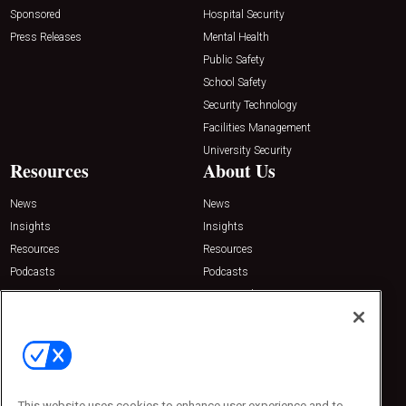
Sponsored
Hospital Security
Press Releases
Mental Health
Public Safety
School Safety
Security Technology
Facilities Management
University Security
Resources
About Us
News
News
Insights
Insights
Resources
Resources
Podcasts
Podcasts
Sponsored
Sponsored
Press Releases
Press Releases
Contact Us
Emerald Expositions
31910 Del Obispo, Suite 200
San Juan Capistrano, CA 92675
This website uses cookies to enhance user experience and to