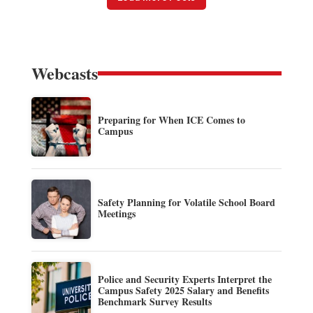
Webcasts
Preparing for When ICE Comes to
Campus
Safety Planning for Volatile School Board
Meetings
Police and Security Experts Interpret the
Campus Safety 2025 Salary and Benefits
Benchmark Survey Results