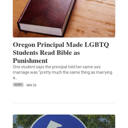
Oregon Principal Made LGBTQ
Students Read Bible as
Punishment
One student says the principal told her same-sex
marriage was "pretty much the same thing as marrying
a…
NEWS
MAY 24