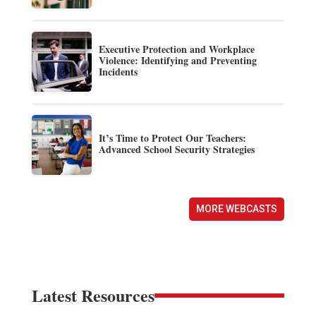
Executive Protection and Workplace
Violence: Identifying and Preventing
Incidents
It’s Time to Protect Our Teachers:
Advanced School Security Strategies
MORE WEBCASTS
Latest Resources