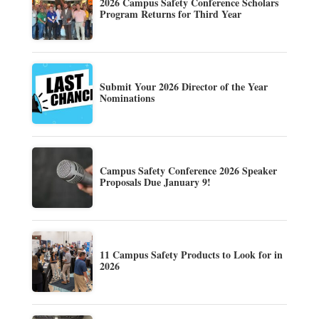
2026 Campus Safety Conference Scholars
Program Returns for Third Year
Submit Your 2026 Director of the Year
Nominations
Campus Safety Conference 2026 Speaker
Proposals Due January 9!
11 Campus Safety Products to Look for in
2026