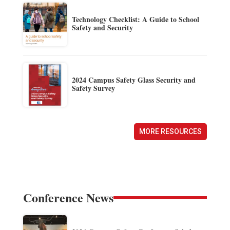
Technology Checklist: A Guide to School
Safety and Security
2024 Campus Safety Glass Security and
Safety Survey
MORE RESOURCES
Conference News