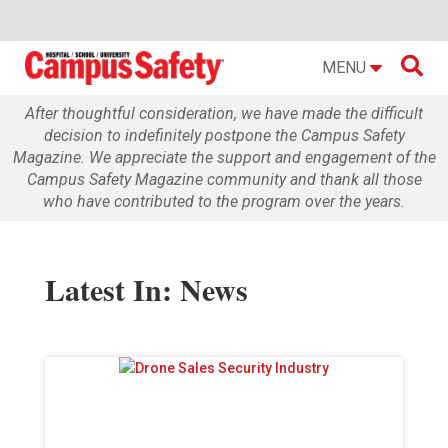

MENU
After thoughtful consideration, we have made the difficult
decision to indefinitely postpone the Campus Safety
Magazine. We appreciate the support and engagement of the
Campus Safety Magazine community and thank all those
who have contributed to the program over the years.
Latest In: News