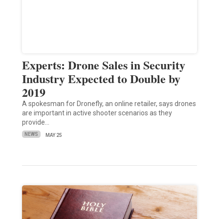
Experts: Drone Sales in Security
Industry Expected to Double by
2019
A spokesman for Dronefly, an online retailer, says drones
are important in active shooter scenarios as they
provide…
NEWS
MAY 25