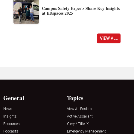
Campus Safety Experts Share Key Insights
at EDspaces 2025
VIEW ALL
General
Topics
News
View All Posts »
Insights
Active Assailant
Resources
Clery / Title IX
Podcasts
Emergency Management