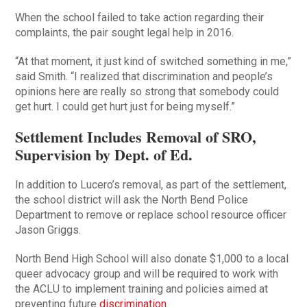
When the school failed to take action regarding their
complaints, the pair sought legal help in 2016.
“At that moment, it just kind of switched something in me,”
said Smith. “I realized that discrimination and people’s
opinions here are really so strong that somebody could
get hurt. I could get hurt just for being myself.”
Settlement Includes Removal of SRO,
Supervision by Dept. of Ed.
In addition to Lucero’s removal, as part of the settlement,
the school district will ask the North Bend Police
Department to remove or replace school resource officer
Jason Griggs.
North Bend High School will also donate $1,000 to a local
queer advocacy group and will be required to work with
the ACLU to implement training and policies aimed at
preventing future
discrimination
.