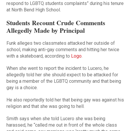
respond to LGBTQ students complaints” during his tenure
at North Bend High School.
Students Recount Crude Comments
Allegedly Made by Principal
Funk alleges two classmates attacked her outside of
school, making anti-gay comments and hitting her twice
with a skateboard, according to
Logo
.
When she went to report the incident to Lucero, he
allegedly told her she should expect to be attacked for
being a member of the LGBTQ community and that being
gay is a choice.
He also reportedly told her that being gay was against his
religion and that she was going to hell.
Smith says when she told Lucero she was being
harassed, he “called me out in front of the whole class