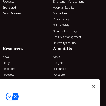
Podcasts
Emergency Management
Sponsored
Hospital Security
Press Releases
Mental Health
Public Safety
School Safety
Security Technology
Facilities Management
University Security
Resources
About Us
News
News
Insights
Insights
Resources
Resources
Podcasts
Podcasts
Sponsored
Sponsored
Press Releases
Press Releases
Contact Us
Emerald Expositions
31910 Del Obispo, Suite 200