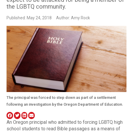
the LGBTQ community.
Published: May 24, 2018
Author: Amy Rock
The principal was forced to step down as part of a settlement
following an investigation by the Oregon Department of Education.
An Oregon principal who admitted to forcing LGBTQ high
school students to read Bible passages as a means of