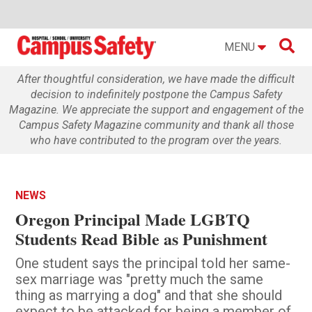

MENU
After thoughtful consideration, we have made the difficult
decision to indefinitely postpone the Campus Safety
Magazine. We appreciate the support and engagement of the
Campus Safety Magazine community and thank all those
who have contributed to the program over the years.
NEWS
Oregon Principal Made LGBTQ
Students Read Bible as Punishment
One student says the principal told her same-
sex marriage was "pretty much the same
thing as marrying a dog" and that she should
expect to be attacked for being a member of