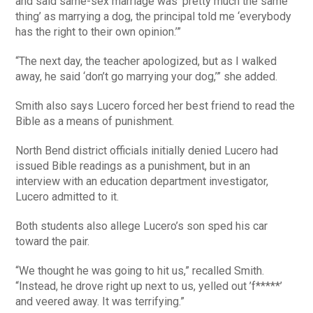
and said same-sex marriage was ‘pretty much the same
thing’ as marrying a dog, the principal told me ‘everybody
has the right to their own opinion.’”
“The next day, the teacher apologized, but as I walked
away, he said ‘don’t go marrying your dog,’” she added.
Smith also says Lucero forced her best friend to read the
Bible as a means of punishment.
North Bend district officials initially denied Lucero had
issued Bible readings as a punishment, but in an
interview with an education department investigator,
Lucero admitted to it.
Both students also allege Lucero’s son sped his car
toward the pair.
“We thought he was going to hit us,” recalled Smith.
“Instead, he drove right up next to us, yelled out ’f*****’
and veered away. It was terrifying.”