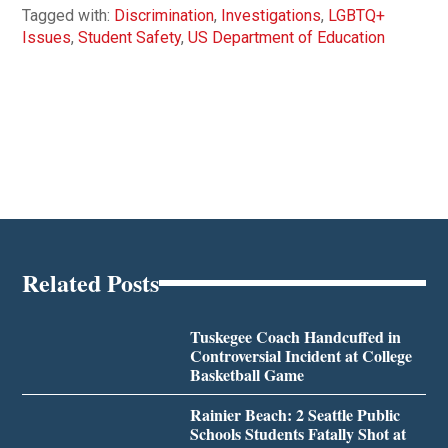
Tagged with:
Discrimination
,
Investigations
,
LGBTQ+
Issues
,
Student Safety
,
US Department of Education
Related Posts
Tuskegee Coach Handcuffed in
Controversial Incident at College
Basketball Game
Rainier Beach: 2 Seattle Public
Schools Students Fatally Shot at