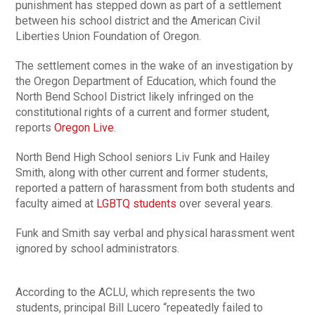
punishment has stepped down as part of a settlement
between his school district and the American Civil
Liberties Union Foundation of Oregon.
The settlement comes in the wake of an investigation by
the Oregon Department of Education, which found the
North Bend School District likely infringed on the
constitutional rights of a current and former student,
reports
Oregon Live
.
North Bend High School seniors Liv Funk and Hailey
Smith, along with other current and former students,
reported a pattern of harassment from both students and
faculty aimed at
LGBTQ students
over several years.
Funk and Smith say verbal and physical harassment went
ignored by school administrators.
According to the ACLU, which represents the two
students, principal Bill Lucero “repeatedly failed to