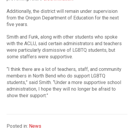
Additionally, the district will remain under supervision
from the Oregon Department of Education for the next
five years.
Smith and Funk, along with other students who spoke
with the ACLU, said certain administrators and teachers
were particularly dismissive of LGBTQ students, but
some staffers were supportive.
“I think there are a lot of teachers, staff, and community
members in North Bend who do support LGBTQ
students,” said Smith. “Under a more supportive school
administration, I hope they will no longer be afraid to
show their support.”
Posted in:
News