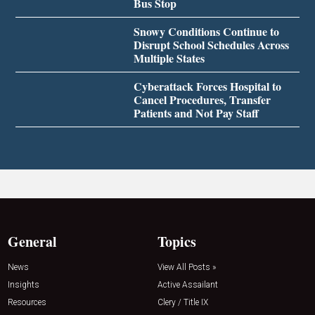
Bus Stop
Snowy Conditions Continue to
Disrupt School Schedules Across
Multiple States
Cyberattack Forces Hospital to
Cancel Procedures, Transfer
Patients and Not Pay Staff
General
Topics
News
View All Posts »
Insights
Active Assailant
Resources
Clery / Title IX