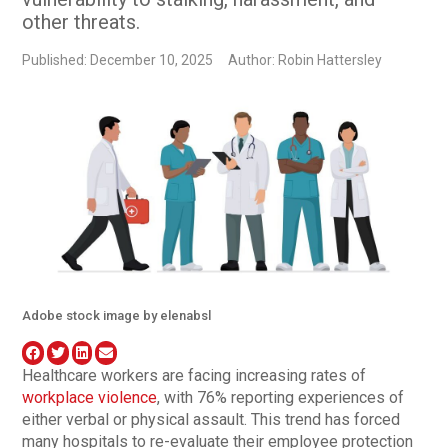
other threats.
Published: December 10, 2025
Author: Robin Hattersley
Adobe stock image by elenabsl
Healthcare workers are facing increasing rates of
workplace violence
, with 76% reporting experiences of
either verbal or physical assault. This trend has forced
many hospitals to re-evaluate their employee protection