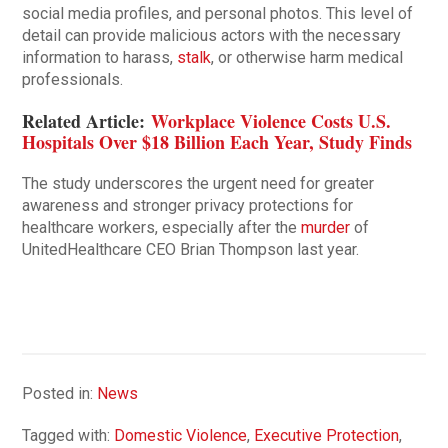
social media profiles, and personal photos. This level of
detail can provide malicious actors with the necessary
information to harass,
stalk
, or otherwise harm medical
professionals.
Related Article:
Workplace Violence Costs U.S.
Hospitals Over $18 Billion Each Year, Study Finds
The study underscores the urgent need for greater
awareness and stronger privacy protections for
healthcare workers, especially after the
murder
of
UnitedHealthcare CEO Brian Thompson last year.
Posted in:
News
Tagged with:
Domestic Violence
,
Executive Protection
,