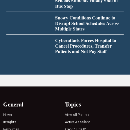
Schools Students Fatally Shot at
Bus Stop
Snowy Conditions Continue to
Disrupt School Schedules Across
Multiple States
Cyberattack Forces Hospital to
Cancel Procedures, Transfer
Patients and Not Pay Staff
General
Topics
News
View All Posts »
Insights
Active Assailant
Resources
Clery / Title IX