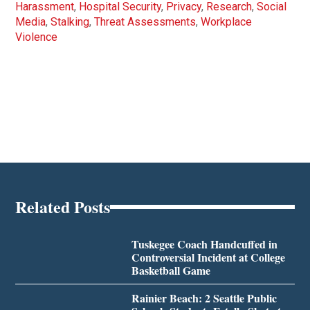
Harassment
,
Hospital Security
,
Privacy
,
Research
,
Social
Media
,
Stalking
,
Threat Assessments
,
Workplace
Violence
Related Posts
Tuskegee Coach Handcuffed in
Controversial Incident at College
Basketball Game
Rainier Beach: 2 Seattle Public