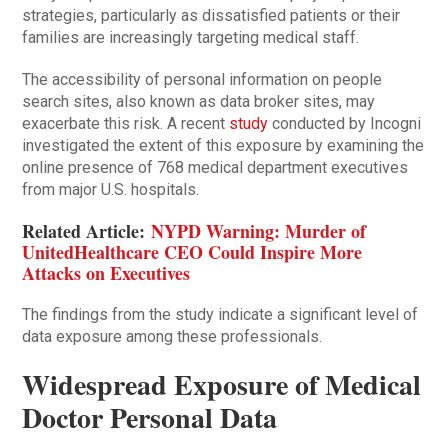
strategies, particularly as dissatisfied patients or their
families are increasingly targeting medical staff.
The accessibility of personal information on people
search sites, also known as data broker sites, may
exacerbate this risk. A recent
study
conducted by Incogni
investigated the extent of this exposure by examining the
online presence of 768 medical department executives
from major U.S. hospitals.
Related Article:
NYPD Warning: Murder of
UnitedHealthcare CEO Could Inspire More
Attacks on Executives
The findings from the study indicate a significant level of
data exposure among these professionals.
Widespread Exposure of Medical
Doctor Personal Data