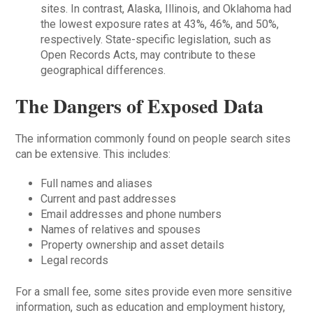
sites. In contrast, Alaska, Illinois, and Oklahoma had
the lowest exposure rates at 43%, 46%, and 50%,
respectively. State-specific legislation, such as
Open Records Acts, may contribute to these
geographical differences.
The Dangers of Exposed Data
The information commonly found on people search sites
can be extensive. This includes:
Full names and aliases
Current and past addresses
Email addresses and phone numbers
Names of relatives and spouses
Property ownership and asset details
Legal records
For a small fee, some sites provide even more sensitive
information, such as education and employment history,