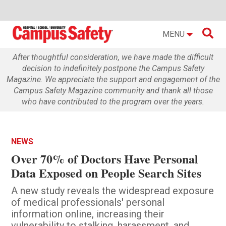

MENU
After thoughtful consideration, we have made the difficult
decision to indefinitely postpone the Campus Safety
Magazine. We appreciate the support and engagement of the
Campus Safety Magazine community and thank all those
who have contributed to the program over the years.
NEWS
Over 70% of Doctors Have Personal
Data Exposed on People Search Sites
A new study reveals the widespread exposure
of medical professionals' personal
information online, increasing their
vulnerability to stalking, harassment, and