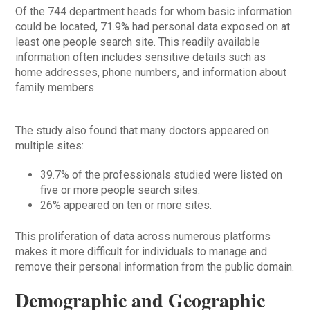
Of the 744 department heads for whom basic information
could be located, 71.9% had personal data exposed on at
least one people search site. This readily available
information often includes sensitive details such as
home addresses, phone numbers, and information about
family members.
The study also found that many doctors appeared on
multiple sites:
39.7% of the professionals studied were listed on
five or more people search sites.
26% appeared on ten or more sites.
This proliferation of data across numerous platforms
makes it more difficult for individuals to manage and
remove their personal information from the public domain.
Demographic and Geographic