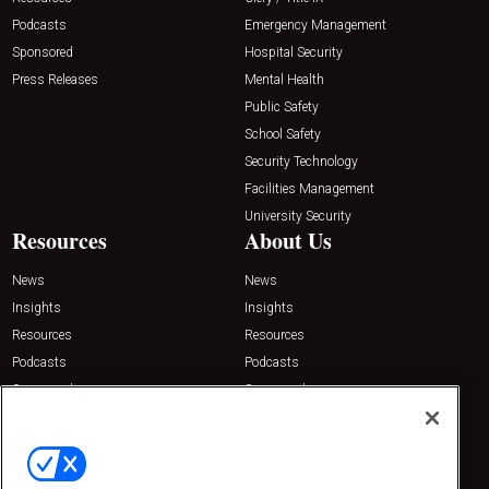
Podcasts
Emergency Management
Sponsored
Hospital Security
Press Releases
Mental Health
Public Safety
School Safety
Security Technology
Facilities Management
University Security
Resources
About Us
News
News
Insights
Insights
Resources
Resources
Podcasts
Podcasts
Sponsored
Sponsored
Press Releases
Press Releases
Contact Us
Emerald Expositions