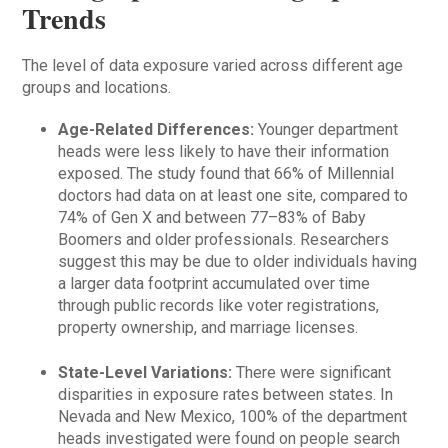
Trends
The level of data exposure varied across different age
groups and locations.
Age-Related Differences:
Younger department
heads were less likely to have their information
exposed. The study found that 66% of Millennial
doctors had data on at least one site, compared to
74% of Gen X and between 77–83% of Baby
Boomers and older professionals. Researchers
suggest this may be due to older individuals having
a larger data footprint accumulated over time
through public records like voter registrations,
property ownership, and marriage licenses.
State-Level Variations:
There were significant
disparities in exposure rates between states. In
Nevada and New Mexico, 100% of the department
heads investigated were found on people search