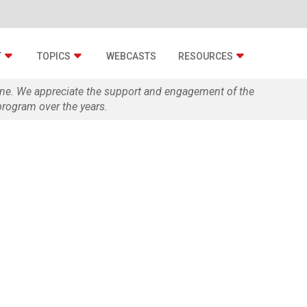
T
TOPICS
WEBCASTS
RESOURCES
zine. We appreciate the support and engagement of the
rogram over the years.