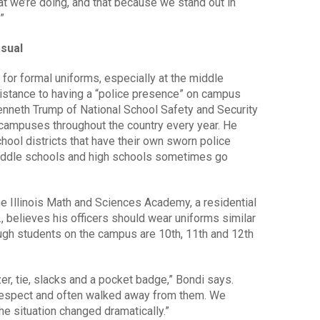
t we’re doing, and that because we stand out in
”
asual
for formal uniforms, especially at the middle
istance to having a “police presence” on campus
Kenneth Trump of National School Safety and Security
 campuses throughout the country every year. He
chool districts that have their own sworn police
middle schools and high schools sometimes go
he Illinois Math and Sciences Academy, a residential
., believes his officers should wear uniforms similar
ough students on the campus are 10th, 11th and 12th
r, tie, slacks and a pocket badge,” Bondi says.
le respect and often walked away from them. We
he situation changed dramatically.”