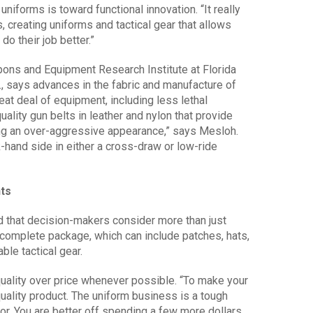
uniforms is toward functional innovation. “It really
 creating uniforms and tactical gear that allows
do their job better.”
apons and Equipment Research Institute at Florida
a., says advances in the fabric and manufacture of
reat deal of equipment, including less lethal
ality gun belts in leather and nylon that provide
ng an over-aggressive appearance,” says Mesloh.
hand side in either a cross-draw or low-ride
ts
d that decision-makers consider more than just
he complete package, which can include patches, hats,
ble tactical gear.
ality over price whenever possible. “To make your
quality product. The uniform business is a tough
r. You are better off spending a few more dollars