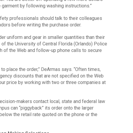
e garment by following washing instructions.”
ety professionals should talk to their colleagues
dors before writing the purchase order.
 uniform and gear in smaller quantities than their
of the University of Central Florida (Orlando) Police
 of the Web and follow-up phone calls to secure
 to place the order,” DeArmas says. “Often times,
gency discounts that are not specified on the Web
 your price by working with two or three companies at
ision-makers contact local, state and federal law
pus can “piggyback” its order onto the larger
below the retail rate quoted on the phone or the