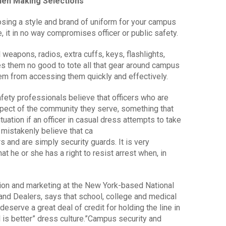
When Making Selections
sing a style and brand of uniform for your campus
 it in no way compromises officer or public safety.
 weapons, radios, extra cuffs, keys, flashlights,
oes them no good to tote all that gear around campus
them from accessing them quickly and effectively.
ety professionals believe that officers who are
ect of the community they serve, something that
tuation if an officer in casual dress attempts to take
mistakenly believe that ca
 and are simply security guards. It is very
at he or she has a right to resist arrest when, in
ion and marketing at the New York-based National
nd Dealers, says that school, college and medical
erve a great deal of credit for holding the line in
 is better” dress culture.”Campus security and