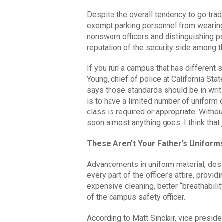
Despite the overall tendency to go tra
exempt parking personnel from wearing
nonsworn officers and distinguishing p
reputation of the security side among t
If you run a campus that has different 
Young, chief of police at California Stat
says those standards should be in writ
is to have a limited number of uniform 
class is required or appropriate. Without
soon almost anything goes. I think that 
These Aren’t Your Father’s Uniform
Advancements in uniform material, des
every part of the officer’s attire, provid
expensive cleaning, better “breathabili
of the campus safety officer.
According to Matt Sinclair, vice presid