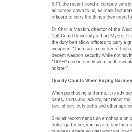
5.11, the recent trend in campus safety 
all comes down to us, as manufacturers,
officers to carry the things they need to 
Dr. Charlie Mesloh, director of the We
Gulf Coast University in Fort Myers, Fl
the duty belt allow officers to carry a g
weapons. “There are a number of high qu
decent weapon security while not havi
“TASER can be easily worn on the weak-
holster.”
Quality Counts When Buying Garmen
When purchasing uniforms, it is advise
pants, shirts and jackets, but rather t
ties, shoes, duty belts and other applica
Sinclair recommends an emphasis on qu
dollar go farther, you have to buy high-
business where you get what you pay fo