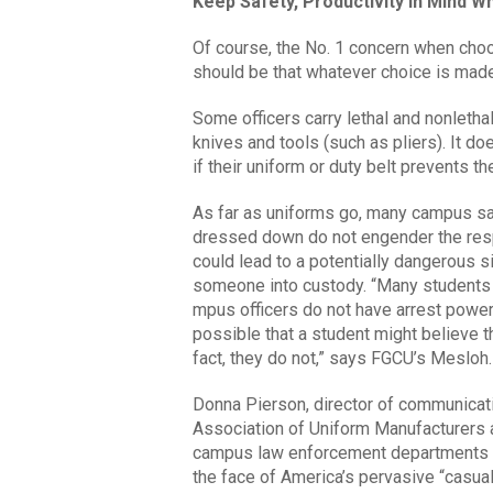
Keep Safety, Productivity in Mind 
Of course, the No. 1 concern when choo
should be that whatever choice is made,
Some officers carry lethal and nonlethal
knives and tools (such as pliers). It d
if their uniform or duty belt prevents 
As far as uniforms go, many campus saf
dressed down do not engender the resp
could lead to a potentially dangerous si
someone into custody. “Many students 
mpus officers do not have arrest powers
possible that a student might believe th
fact, they do not,” says FGCU’s Mesloh.
Donna Pierson, director of communicat
Association of Uniform Manufacturers a
campus law enforcement departments des
the face of America’s pervasive “casual