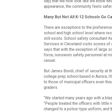
say] that we now look like we know wha
appearance, the community feels safer.
Many But Not All K-12 Schools Go C
There are exceptions to the preference 
school and high school level where res
still exists. School safety consultant 
Services in Cleveland visits scores of
says that with the exception of large s
force, nonsworn safety personnel at 
casual.
But James Bondi, chief of security at t
college prep school based in Aurora, Ill
to those of municipal officers even th
graders.
“We started many years ago with a blaze
“People treated the officers with litt
changed to a police-type uniform, and t