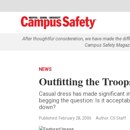
After thoughtful consideration, we have made the dif
Campus Safety Magazin
NEWS
Outfitting the Troop
Casual dress has made significant i
begging the question: Is it accepta
down?
Published: February 28, 2006
Author: CS Staff