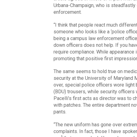
Urbana-Champaign, who is steadfastly
enforcement.
“I think that people react much differen
someone who looks like a ‘police office
being a campus law enforcement officer
down officers does not help. If you ha
require compliance. While appearance is 
promoting that positive first impressio
The same seems to hold true on medical
security at the University of Maryland 
over, special police officers wore light 
(BDU) trousers, while security officers
Pacelli’s first acts as director was to c
with patches. The entire department no
pants.
“The new uniform has gone over extreme
complaints. In fact, those I have spoke