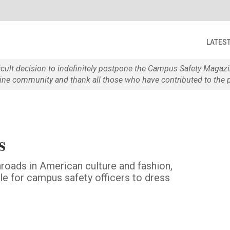
LATES
ficult decision to indefinitely postpone the Campus Safety Maga
e community and thank all those who have contributed to the p
s
nroads in American culture and fashion,
ble for campus safety officers to dress