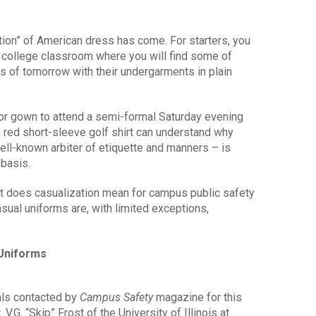
ation” of American dress has come. For starters, you
y college classroom where you will find some of
s of tomorrow with their undergarments in plain
r gown to attend a semi-formal Saturday evening
 red short-sleeve golf shirt can understand why
ell-known arbiter of etiquette and manners – is
 basis.
t does casualization mean for campus public safety
ual uniforms are, with limited exceptions,
 Uniforms
als contacted by
Campus Safety
magazine for this
. V.G. “Skip” Frost of the University of Illinois at