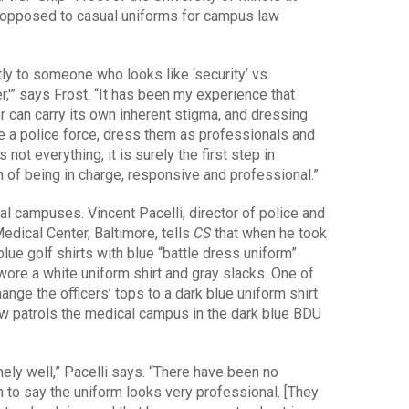
 opposed to casual uniforms for campus law
tly to someone who looks like ‘security’ vs.
r,'” says Frost. “It has been my experience that
 can carry its own inherent stigma, and dressing
ve a police force, dress them as professionals and
not everything, it is surely the first step in
n of being in charge, responsive and professional.”
 campuses. Vincent Pacelli, director of police and
Medical Center, Baltimore, tells
CS
that when he took
blue golf shirts with blue “battle dress uniform”
 wore a white uniform shirt and gray slacks. One of
hange the officers’ tops to a dark blue uniform shirt
w patrols the medical campus in the dark blue BDU
ly well,” Pacelli says. “There have been no
n to say the uniform looks very professional. [They