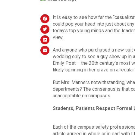
It is easy to see how far the “casualiz
could pop your head into just about an
today’s top young minds and the leader
view.
And anyone who purchased a new suit o
wedding only to see a guy show up in a
Emily Post – the 20th century’s most w
likely spinning in her grave on a regular
But Mrs. Manners notwithstanding, wha
departments? The consensus is that cas
unacceptable on campuses.
Students, Patients Respect Formal
Each of the campus safety profession
article agreed in whole or in part with Lt