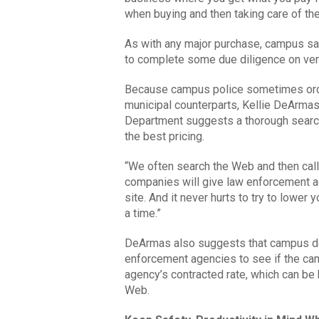
when buying and then taking care of th
As with any major purchase, campus saf
to complete some due diligence on ven
Because campus police sometimes order
municipal counterparts, Kellie DeArmas 
Department suggests a thorough search
the best pricing.
“We often search the Web and then call
companies will give law enforcement a
site. And it never hurts to try to lower
a time.”
DeArmas also suggests that campus dec
enforcement agencies to see if the cam
agency’s contracted rate, which can be 
Web.