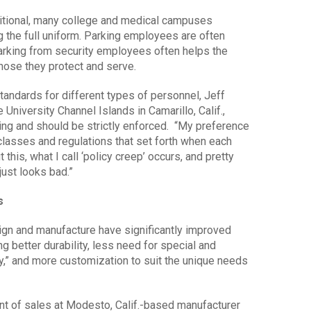
ditional, many college and medical campuses
 the full uniform. Parking employees are often
arking from security employees often helps the
hose they protect and serve.
standards for different types of personnel, Jeff
e University Channel Islands in Camarillo, Calif.,
ing and should be strictly enforced. “My preference
classes and regulations that set forth when each
 this, what I call ‘policy creep’ occurs, and pretty
just looks bad.”
s
ign and manufacture have significantly improved
ing better durability, less need for special and
ty,” and more customization to suit the unique needs
ent of sales at Modesto, Calif.-based manufacturer