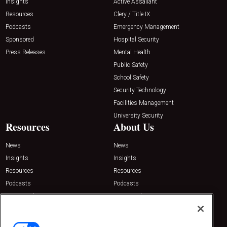
Insights
Active Assailant
Resources
Clery / Title IX
Podcasts
Emergency Management
Sponsored
Hospital Security
Press Releases
Mental Health
Public Safety
School Safety
Security Technology
Facilities Management
University Security
Resources
About Us
News
News
Insights
Insights
Resources
Resources
Podcasts
Podcasts
Sponsored
Sponsored
Press Releases
Press Releases
Contact Us