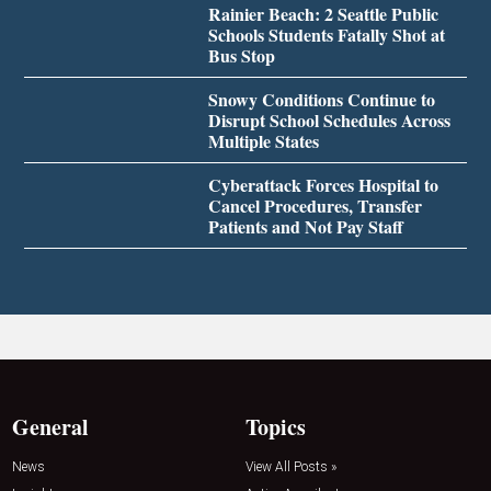
Rainier Beach: 2 Seattle Public
Schools Students Fatally Shot at
Bus Stop
Snowy Conditions Continue to
Disrupt School Schedules Across
Multiple States
Cyberattack Forces Hospital to
Cancel Procedures, Transfer
Patients and Not Pay Staff
General
Topics
News
View All Posts »