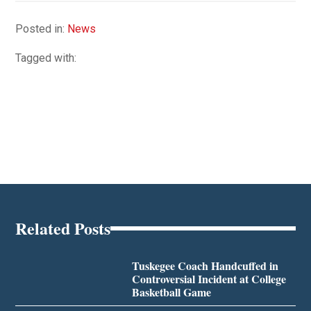
Posted in:
News
Tagged with:
Related Posts
Tuskegee Coach Handcuffed in
Controversial Incident at College
Basketball Game