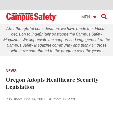

MENU
After thoughtful consideration, we have made the difficult
decision to indefinitely postpone the Campus Safety
Magazine. We appreciate the support and engagement of the
Campus Safety Magazine community and thank all those
who have contributed to the program over the years.
NEWS
Oregon Adopts Healthcare Security
Legislation
Published: June 14, 2007
Author: CS Staff