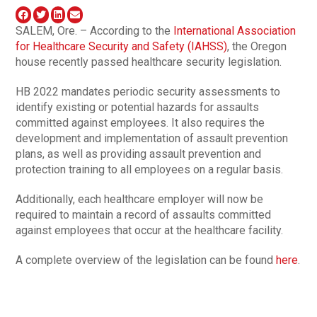
SALEM, Ore. – According to the
International Association
for Healthcare Security and Safety (IAHSS)
, the Oregon
house recently passed healthcare security legislation.
HB 2022 mandates periodic security assessments to
identify existing or potential hazards for assaults
committed against employees. It also requires the
development and implementation of assault prevention
plans, as well as providing assault prevention and
protection training to all employees on a regular basis.
Additionally, each healthcare employer will now be
required to maintain a record of assaults committed
against employees that occur at the healthcare facility.
A complete overview of the legislation can be found
here
.