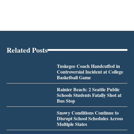
Related Posts
Tuskegee Coach Handcuffed in
Controversial Incident at College
Basketball Game
Rainier Beach: 2 Seattle Public
Schools Students Fatally Shot at
Bus Stop
Snowy Conditions Continue to
Disrupt School Schedules Across
Multiple States