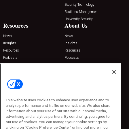
Security Technology
Facilities Management
University Security
Resources
About Us
News
News
Insights
Insights
Resources
Resources
Podcasts
Podcasts
Sponsored
Sponsored
Press Releases
Press Releases
Contact Us
Emerald Expositions
31910 Del Obispo, Suite 200
San Juan Capistrano, CA 92675
This website uses cookies to enhance user experience and to
Phone: 800-440-2139
analyze performance and traffic on our website. We also share
Customer Service: 774-505-8058
information about your use of our site with our social media,
advertising and analytics partners. By continuing, you agree to
our use of cookies. You can manage your cookie settings by
clicking on "Cookie Preference Center" or find out more in our