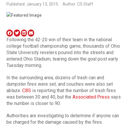
Published: January 13, 2015
Author: CS Staff
Following the 42-20 win of their team in the national
college football championship game, thousands of Ohio
State University revelers poured into the streets and
entered Ohio Stadium, tearing down the goal post early
Tuesday morning.
In the surrounding area, dozens of trash can and
dumpster fires were set, and couches were also set
ablaze.
CBS
is reporting that the number of trash fires
was between 30 and 40, but the
Associated Press
says
the number is closer to 90.
Authorities are investigating to determine if anyone can
be charged for the damage caused by the fires.