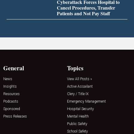
Cyberattack Forces Hospital to
Cancel Procedures, Transfer
Patients and Not Pay Staff
General
Topics
News
View All Posts »
Insights
Active Assailant
Resources
Clery / Title IX
Podcasts
Emergency Management
Sponsored
Hospital Security
Press Releases
Mental Health
Public Safety
School Safety