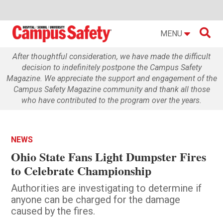

MENU
After thoughtful consideration, we have made the difficult
decision to indefinitely postpone the Campus Safety
Magazine. We appreciate the support and engagement of the
Campus Safety Magazine community and thank all those
who have contributed to the program over the years.
NEWS
Ohio State Fans Light Dumpster Fires
to Celebrate Championship
Authorities are investigating to determine if
anyone can be charged for the damage
caused by the fires.