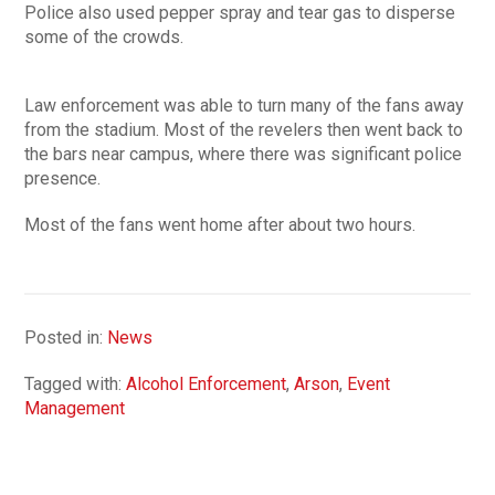
Police also used pepper spray and tear gas to disperse
some of the crowds.
Law enforcement was able to turn many of the fans away
from the stadium. Most of the revelers then went back to
the bars near campus, where there was significant police
presence.
Most of the fans went home after about two hours.
Posted in:
News
Tagged with:
Alcohol Enforcement
,
Arson
,
Event
Management