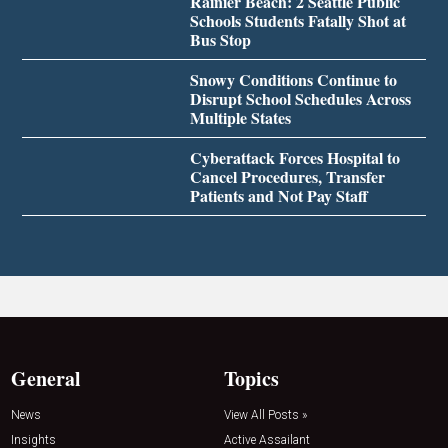
Rainier Beach: 2 Seattle Public
Schools Students Fatally Shot at
Bus Stop
Snowy Conditions Continue to
Disrupt School Schedules Across
Multiple States
Cyberattack Forces Hospital to
Cancel Procedures, Transfer
Patients and Not Pay Staff
General
Topics
News
View All Posts »
Insights
Active Assailant