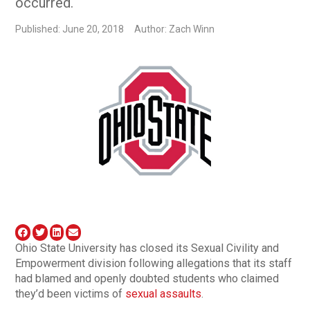
occurred.
Published: June 20, 2018
Author: Zach Winn
Ohio State University has closed its Sexual Civility and
Empowerment division following allegations that its staff
had blamed and openly doubted students who claimed
they’d been victims of
sexual assaults
.