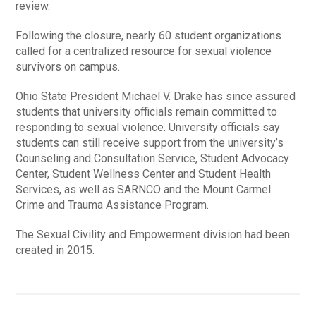
review.
Following the closure, nearly 60 student organizations
called for a centralized resource for sexual violence
survivors on campus.
Ohio State President Michael V. Drake has since assured
students that university officials remain committed to
responding to sexual violence. University officials say
students can still receive support from the university’s
Counseling and Consultation Service, Student Advocacy
Center, Student Wellness Center and Student Health
Services, as well as SARNCO and the Mount Carmel
Crime and Trauma Assistance Program.
The Sexual Civility and Empowerment division had been
created in 2015.