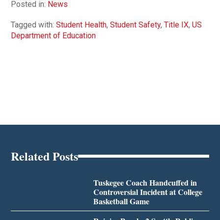
Posted in:
News
Tagged with:
Student Health
,
Student Safety
,
Title IX
,
US
Department of Education
Related Posts
Tuskegee Coach Handcuffed in
Controversial Incident at College
Basketball Game