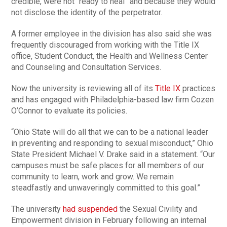
credible, were not “ready to heal” and because they would
not disclose the identity of the perpetrator.
A former employee in the division has also said she was
frequently discouraged from working with the Title IX
office, Student Conduct, the Health and Wellness Center
and Counseling and Consultation Services.
Now the university is reviewing all of its
Title IX
practices
and has engaged with Philadelphia-based law firm Cozen
O’Connor to evaluate its policies.
“Ohio State will do all that we can to be a national leader
in preventing and responding to sexual misconduct,” Ohio
State President Michael V. Drake said in a statement. “Our
campuses must be safe places for all members of our
community to learn, work and grow. We remain
steadfastly and unwaveringly committed to this goal.”
The university
had suspended
the Sexual Civility and
Empowerment division in February following an internal