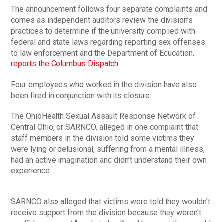
The announcement follows four separate complaints and
comes as independent auditors review the division’s
practices to determine if the university complied with
federal and state laws regarding reporting sex offenses
to law enforcement and the Department of Education,
reports the Columbus Dispatch
.
Four employees who worked in the division have also
been fired in conjunction with its closure.
The OhioHealth Sexual Assault Response Network of
Central Ohio, or SARNCO, alleged in one complaint that
staff members in the division told some victims they
were lying or delusional, suffering from a mental illness,
had an active imagination and didn’t understand their own
experience.
SARNCO also alleged that victims were told they wouldn’t
receive support from the division because they weren’t