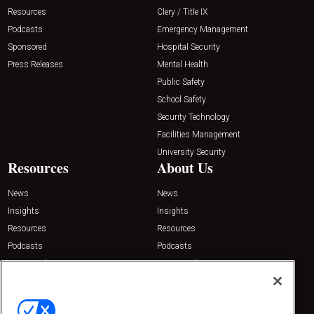
Resources
Clery / Title IX
Podcasts
Emergency Management
Sponsored
Hospital Security
Press Releases
Mental Health
Public Safety
School Safety
Security Technology
Facilities Management
University Security
Resources
About Us
News
News
Insights
Insights
Resources
Resources
Podcasts
Podcasts
Sponsored
Sponsored
Press Releases
Press Releases
Contact Us