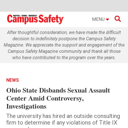

MENU
After thoughtful consideration, we have made the difficult
decision to indefinitely postpone the Campus Safety
Magazine. We appreciate the support and engagement of the
Campus Safety Magazine community and thank all those
who have contributed to the program over the years.
NEWS
Ohio State Disbands Sexual Assault
Center Amid Controversy,
Investigations
The university has hired an outside consulting
firm to determine if any violations of Title IX