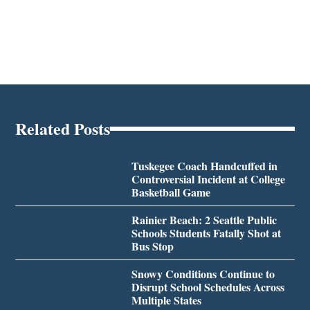
Related Posts
Tuskegee Coach Handcuffed in
Controversial Incident at College
Basketball Game
Rainier Beach: 2 Seattle Public
Schools Students Fatally Shot at
Bus Stop
Snowy Conditions Continue to
Disrupt School Schedules Across
Multiple States