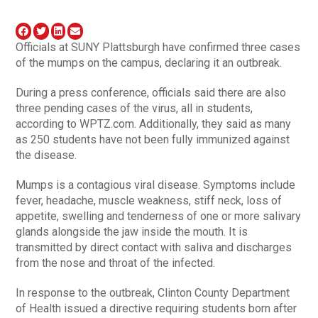
Officials at SUNY Plattsburgh have confirmed three cases
of the mumps on the campus, declaring it an outbreak.
During a press conference, officials said there are also
three pending cases of the virus, all in students,
according to WPTZ.com. Additionally, they said as many
as 250 students have not been fully immunized against
the disease.
Mumps is a contagious viral disease. Symptoms include
fever, headache, muscle weakness, stiff neck, loss of
appetite, swelling and tenderness of one or more salivary
glands alongside the jaw inside the mouth. It is
transmitted by direct contact with saliva and discharges
from the nose and throat of the infected.
In response to the outbreak, Clinton County Department
of Health issued a directive requiring students born after