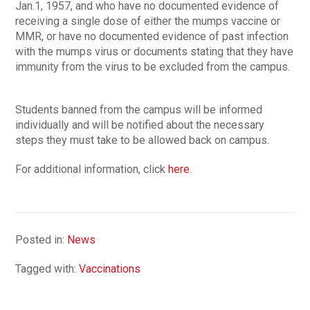
Jan.1, 1957, and who have no documented evidence of
receiving a single dose of either the mumps vaccine or
MMR, or have no documented evidence of past infection
with the mumps virus or documents stating that they have
immunity from the virus to be excluded from the campus.
Students banned from the campus will be informed
individually and will be notified about the necessary
steps they must take to be allowed back on campus.
For additional information, click
here
.
Posted in:
News
Tagged with:
Vaccinations