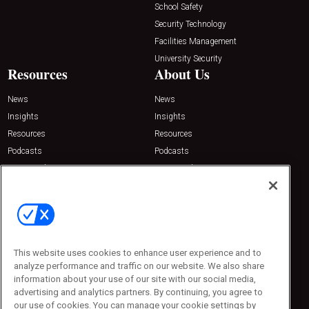
School Safety
Security Technology
Facilities Management
University Security
Resources
About Us
News
News
Insights
Insights
Resources
Resources
Podcasts
Podcasts
Sponsored
Sponsored
Press Releases
Press Releases
Contact Us
Emerald Expositions
31910 Del Obispo, Suite 200
San Juan Capistrano, CA 92675
This website uses cookies to enhance user experience and to
Phone: 800-440-2139
analyze performance and traffic on our website. We also share
Customer Service: 774-505-8058
information about your use of our site with our social media,
advertising and analytics partners. By continuing, you agree to
our use of cookies. You can manage your cookie settings by