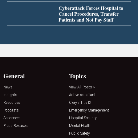
Cyberattack Forces Hospital to
Cancel Procedures, Transfer
Patients and Not Pay Staff
General
Topics
News
View All Posts »
Insights
Active Assailant
Resources
Clery / Title IX
Podcasts
Emergency Management
Sponsored
Hospital Security
Press Releases
Mental Health
Public Safety