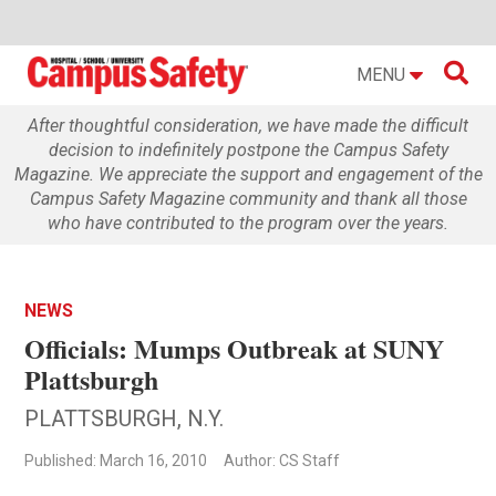

MENU
After thoughtful consideration, we have made the difficult
decision to indefinitely postpone the Campus Safety
Magazine. We appreciate the support and engagement of the
Campus Safety Magazine community and thank all those
who have contributed to the program over the years.
NEWS
Officials: Mumps Outbreak at SUNY
Plattsburgh
PLATTSBURGH, N.Y.
Published: March 16, 2010
Author: CS Staff