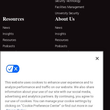
Security Technology
Facilities Management
University Security
Resources
About Us
News
News
Insights
Insights
Resources
Resources
Podcasts
Podcasts
Sponsored
Sponsored
Press Releases
Press Releases
Contact Us
Emerald Expositions
31910 Del Obispo, Suite 200
San Juan Capistrano, CA 92675
This website uses cookies to enhance user experience and to
Phone: 800-440-2139
analyze performance and traffic on our website. We also share
Customer Service: 774-505-8058
information about your use of our site with our social media,
advertising and analytics partners. By continuing, you agree to
our use of cookies. You can manage your cookie settings by
clicking on "Cookie Preference Center" or find out more in our