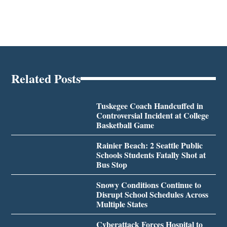
Related Posts
Tuskegee Coach Handcuffed in
Controversial Incident at College
Basketball Game
Rainier Beach: 2 Seattle Public
Schools Students Fatally Shot at
Bus Stop
Snowy Conditions Continue to
Disrupt School Schedules Across
Multiple States
Cyberattack Forces Hospital to