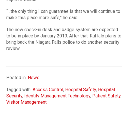
“…the only thing I can guarantee is that we will continue to
make this place more safe,” he said.
The new check-in desk and badge system are expected
to be in place by January 2019. After that, Ruffalo plans to
bring back the Niagara Falls police to do another security
review.
Posted in:
News
Tagged with:
Access Control
,
Hospital Safety
,
Hospital
Security
,
Identity Management Technology
,
Patient Safety
,
Visitor Management