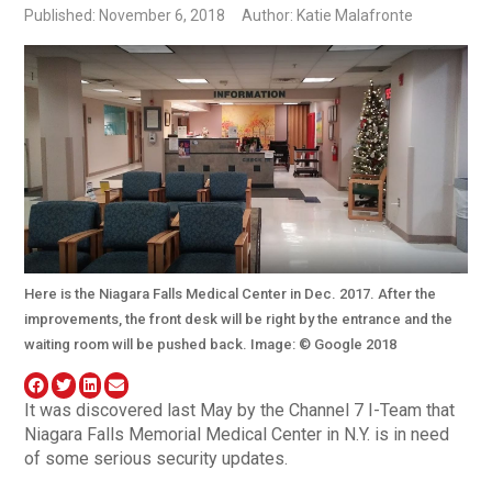
Published: November 6, 2018
Author: Katie Malafronte
Here is the Niagara Falls Medical Center in Dec. 2017. After the
improvements, the front desk will be right by the entrance and the
waiting room will be pushed back. Image: © Google 2018
It was discovered last May by the Channel 7 I-Team that
Niagara Falls Memorial Medical Center in N.Y. is in need
of some serious security updates.