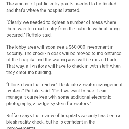
The amount of public entry points needed to be limited
and that’s where the hospital started.
“Clearly we needed to tighten a number of areas where
there was too much entry from the outside without being
secured,” Ruffalo said.
The lobby area will soon see a $60,000 investment in
security. The check-in desk will be moved to the entrance
of the hospital and the waiting area will be moved back.
That way, all visitors will have to check in with staff when
they enter the building.
“I think down the road we’ll look into a visitor management
system,” Ruffalo said. “First we want to see if can
manage it ourselves with some additional electronic
photography, a badge system for visitors.”
Ruffalo says the review of hospital’s security has been a
bleak reality check, but he is confident in the
improvements.