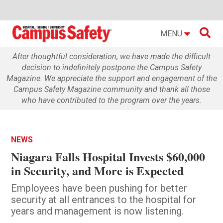

MENU
After thoughtful consideration, we have made the difficult
decision to indefinitely postpone the Campus Safety
Magazine. We appreciate the support and engagement of the
Campus Safety Magazine community and thank all those
who have contributed to the program over the years.
NEWS
Niagara Falls Hospital Invests $60,000
in Security, and More is Expected
Employees have been pushing for better
security at all entrances to the hospital for
years and management is now listening.