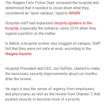
The Niagara Falls Police Dept. reviewed the hospital and
determined that it needed to close down what they
considered an “open campus,” reports
WKBW
.
Hospital staff had requested
security updates to the
hospital
, especially the entrance, since 2016 when they
signed a petition on the matter.
In March, a hospital worker was mugged on campus. Staff
felt that they were not safe at work, according to the
Niagara Gazette
.
Hospital President and CEO, Joe Ruffalo, started to make
the necessary security improvements about six months
after the review.
He says it was the sense of urgency from employees
and physicians, as well as the review from Channel 7, that
pushed security to become more of a priority.