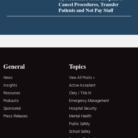
Cancel Procedures, Transfer
Patients and Not Pay Staff
General
Topics
News
View All Posts »
Insights
Active Assailant
Resources
Clery / Title IX
Podcasts
Emergency Management
Sponsored
Hospital Security
Press Releases
Mental Health
Public Safety
School Safety