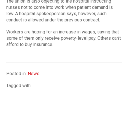
The union is also objecting to the hospital instructing
nurses not to come into work when patient demand is
low. A hospital spokesperson says, however, such
conduct is allowed under the previous contract.
Workers are hoping for an increase in wages, saying that
some of them only receive poverty-level pay. Others can’t
afford to buy insurance.
Posted in:
News
Tagged with: