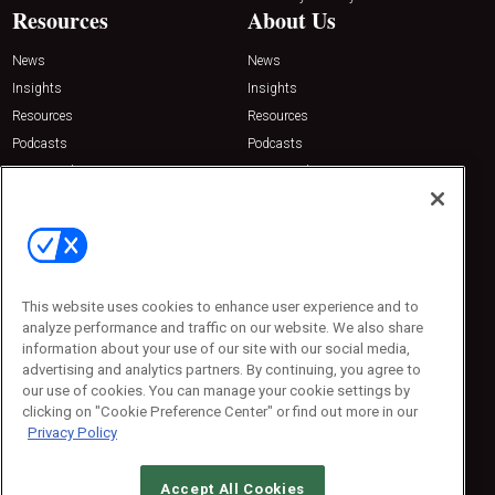
Resources
About Us
News
News
Insights
Insights
Resources
Resources
Podcasts
Podcasts
Sponsored
Sponsored
Press Releases
Press Releases
Contact Us
Emerald Expositions
31910 Del Obispo, Suite 200
San Juan Capistrano, CA 92675
This website uses cookies to enhance user experience and to
Phone: 800-440-2139
analyze performance and traffic on our website. We also share
Customer Service: 774-505-8058
information about your use of our site with our social media,
advertising and analytics partners. By continuing, you agree to
our use of cookies. You can manage your cookie settings by
clicking on "Cookie Preference Center" or find out more in our
Privacy Policy
Accept All Cookies