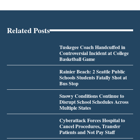
Related Posts
Tuskegee Coach Handcuffed in
Controversial Incident at College
Basketball Game
Rainier Beach: 2 Seattle Public
Schools Students Fatally Shot at
Bus Stop
Snowy Conditions Continue to
Disrupt School Schedules Across
Multiple States
Cyberattack Forces Hospital to
Cancel Procedures, Transfer
Patients and Not Pay Staff