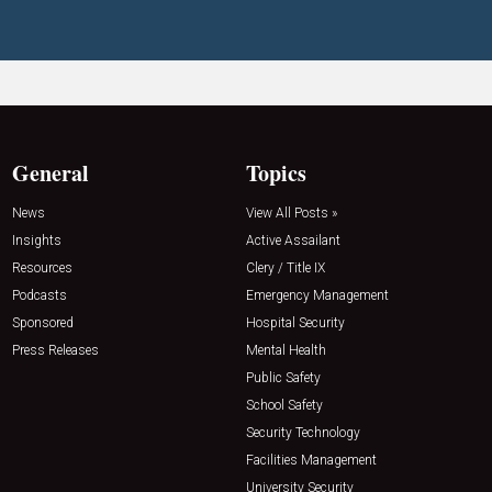
General
Topics
News
View All Posts »
Insights
Active Assailant
Resources
Clery / Title IX
Podcasts
Emergency Management
Sponsored
Hospital Security
Press Releases
Mental Health
Public Safety
School Safety
Security Technology
Facilities Management
University Security