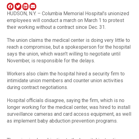
HUDSON, N.Y. – Columbia Memorial Hospital’s unionized
employees will conduct a march on March 1 to protest
their working without a contract since Dec. 31.
The union claims the medical center is doing very little to
reach a compromise, but a spokesperson for the hospital
says the union, which wasn’t willing to negotiate until
November, is responsible for the delays.
Workers also claim the hospital hired a security firm to
intimidate union members and counter union activities
during contract negotiations.
Hospital officials disagree, saying the firm, which is no
longer working for the medical center, was hired to install
surveillance cameras and card access equipment, as well
as implement baby abduction prevention programs.