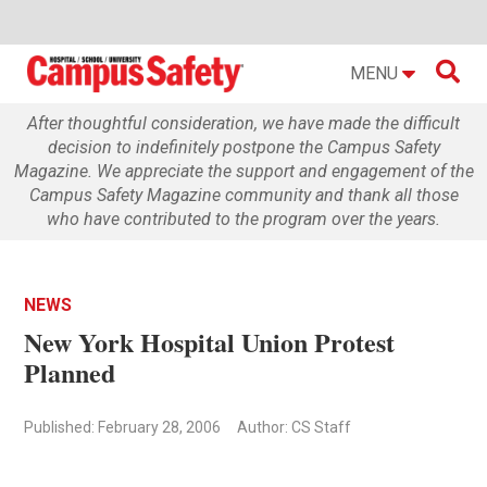

MENU
After thoughtful consideration, we have made the difficult
decision to indefinitely postpone the Campus Safety
Magazine. We appreciate the support and engagement of the
Campus Safety Magazine community and thank all those
who have contributed to the program over the years.
NEWS
New York Hospital Union Protest
Planned
Published: February 28, 2006
Author: CS Staff