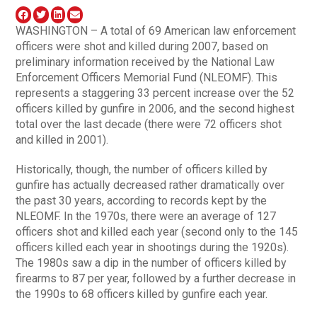
WASHINGTON – A total of 69 American law enforcement
officers were shot and killed during 2007, based on
preliminary information received by the National Law
Enforcement Officers Memorial Fund (NLEOMF). This
represents a staggering 33 percent increase over the 52
officers killed by gunfire in 2006, and the second highest
total over the last decade (there were 72 officers shot
and killed in 2001).
Historically, though, the number of officers killed by
gunfire has actually decreased rather dramatically over
the past 30 years, according to records kept by the
NLEOMF. In the 1970s, there were an average of 127
officers shot and killed each year (second only to the 145
officers killed each year in shootings during the 1920s).
The 1980s saw a dip in the number of officers killed by
firearms to 87 per year, followed by a further decrease in
the 1990s to 68 officers killed by gunfire each year.