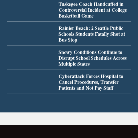
Tuskegee Coach Handcuffed in
Controversial Incident at College
Basketball Game
Rainier Beach: 2 Seattle Public
Schools Students Fatally Shot at
Bus Stop
Snowy Conditions Continue to
Disrupt School Schedules Across
Multiple States
Cyberattack Forces Hospital to
Cancel Procedures, Transfer
Patients and Not Pay Staff