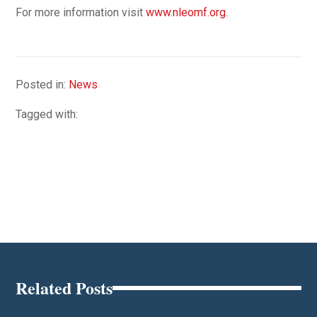
For more information visit
www.nleomf.org
.
Posted in:
News
Tagged with:
Related Posts