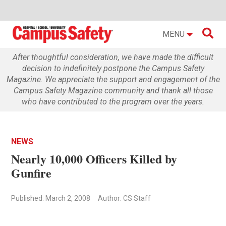

MENU
After thoughtful consideration, we have made the difficult
decision to indefinitely postpone the Campus Safety
Magazine. We appreciate the support and engagement of the
Campus Safety Magazine community and thank all those
who have contributed to the program over the years.
NEWS
Nearly 10,000 Officers Killed by
Gunfire
Published: March 2, 2008
Author: CS Staff