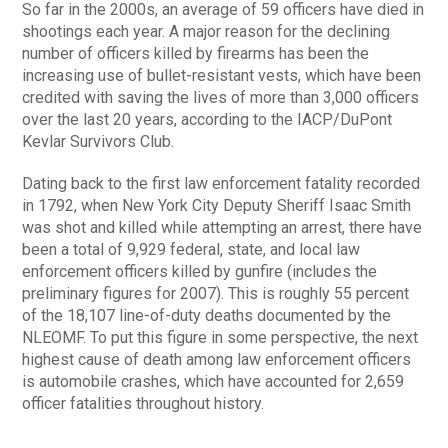
So far in the 2000s, an average of 59 officers have died in
shootings each year. A major reason for the declining
number of officers killed by firearms has been the
increasing use of bullet-resistant vests, which have been
credited with saving the lives of more than 3,000 officers
over the last 20 years, according to the IACP/DuPont
Kevlar Survivors Club.
Dating back to the first law enforcement fatality recorded
in 1792, when New York City Deputy Sheriff Isaac Smith
was shot and killed while attempting an arrest, there have
been a total of 9,929 federal, state, and local law
enforcement officers killed by gunfire (includes the
preliminary figures for 2007). This is roughly 55 percent
of the 18,107 line-of-duty deaths documented by the
NLEOMF. To put this figure in some perspective, the next
highest cause of death among law enforcement officers
is automobile crashes, which have accounted for 2,659
officer fatalities throughout history.