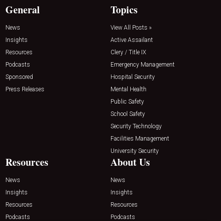
General
Topics
News
View All Posts »
Insights
Active Assailant
Resources
Clery / Title IX
Podcasts
Emergency Management
Sponsored
Hospital Security
Press Releases
Mental Health
Public Safety
School Safety
Security Technology
Facilities Management
University Security
Resources
About Us
News
News
Insights
Insights
Resources
Resources
Podcasts
Podcasts