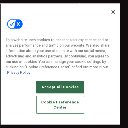
Sponsored
Sponsored
Press Releases
Press Releases
Contact Us
Emerald Expositions
31910 Del Obispo, Suite 200
San Juan Capistrano, CA 92675
This website uses cookies to enhance user experience and to
Phone: 800-440-2139
analyze performance and traffic on our website. We also share
Customer Service: 774-505-8058
information about your use of our site with our social media,
advertising and analytics partners. By continuing, you agree to
our use of cookies. You can manage your cookie settings by
clicking on "Cookie Preference Center" or find out more in our
Privacy Policy
Accept All Cookies
© 2026
Emerald X, LLC.
All Rights Reserved
Cookie Preference
ABOUT
CAREERS
AUTHORIZED SERVICE PROVIDERS
EVENT
Center
STANDARDS OF CONDUCT
YOUR PRIVACY CHOICES
TERMS OF USE
PRIVACY POLICY