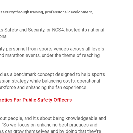
ecurity through training, professional development,
s Safety and Security, or NCS4, hosted its national
ona.
ty personnel from sports venues across all levels
and marathon events, under the theme of reaching
d as a benchmark concept designed to help sports
ssion strategy while balancing costs, operational
orkforce and enhancing the fan experience.
ctics For Public Safety Officers
 about people, and it’s about being knowledgeable and
. “So we focus on enhancing best practices and
ees can grow themselves and by doing that they’re