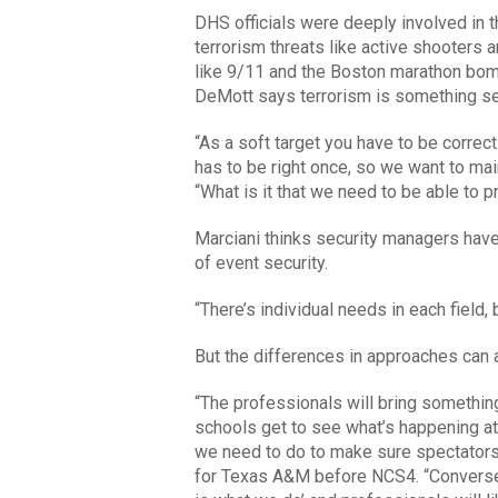
DHS officials were deeply involved in 
terrorism threats like active shooters 
like 9/11 and the Boston marathon bomb
DeMott says terrorism is something secu
“As a soft target you have to be correct
has to be right once, so we want to mai
“What is it that we need to be able to p
Marciani thinks security managers have 
of event security.
“There’s individual needs in each field,
But the differences in approaches can 
“The professionals will bring something
schools get to see what’s happening at 
we need to do to make sure spectator
for Texas A&M before NCS4. “Conversel