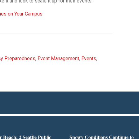
e it and look to scale it up for their events.”
ones on Your Campus
y Preparedness
,
Event Management
,
Events
,
r Beach: 2 Seattle Public
Snowy Conditions Continue to