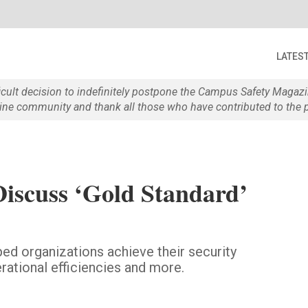
LATES
ficult decision to indefinitely postpone the Campus Safety Maga
e community and thank all those who have contributed to the p
iscuss ‘Gold Standard’
ed organizations achieve their security
rational efficiencies and more.