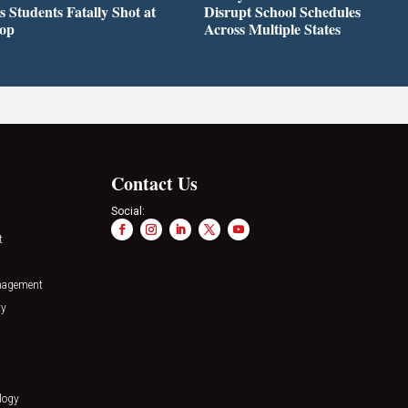
s Students Fatally Shot at
Disrupt School Schedules
top
Across Multiple States
Contact Us
Social:
t
nagement
ty
logy