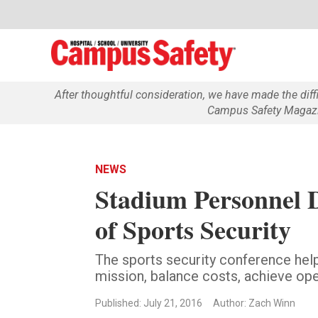
After thoughtful consideration, we have made the dif
Campus Safety Magazin
NEWS
Stadium Personnel D
of Sports Security
The sports security conference help
mission, balance costs, achieve ope
Published: July 21, 2016
Author: Zach Winn