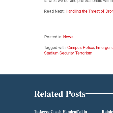
is what we do’ and professionals will lik
Read Next:
Handling the Threat of Dr
Posted in:
News
Tagged with:
Campus Police
,
Emergenc
Stadium Security
,
Terrorism
Related Posts
Tuskegee Coach Handcuffed in
Rainie