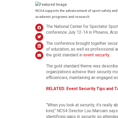
NCS4 supports the advancement of sport safety and s
academic programs and research.
The National Center for Spectator Sport
conference July 12-14 in Phoenix, Ariz
The conference brought together securi
of education, as well as professional 
the gold standard in
event security
.
The gold standard theme was describe
organizations achieve their security mi
efficiencies, maintaining an engaged w
RELATED: Event Security Tips and Ta
“When you look at security, it’s really
kind,” NCS4 Director Lou Marciani says
identifying gaps in security so attend