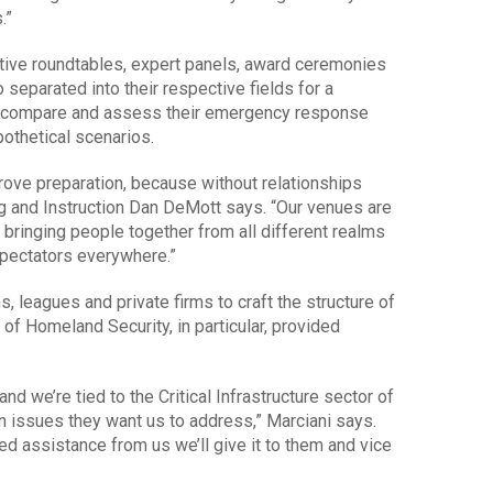
.”
ctive roundtables, expert panels, award ceremonies
 separated into their respective fields for a
to compare and assess their emergency response
othetical scenarios.
mprove preparation, because without relationships
ng and Instruction Dan DeMott says. “Our venues are
 bringing people together from all different realms
spectators everywhere.”
 leagues and private firms to craft the structure of
of Homeland Security, in particular, provided
d we’re tied to the Critical Infrastructure sector of
 issues they want us to address,” Marciani says.
need assistance from us we’ll give it to them and vice