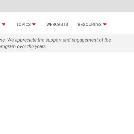
T
TOPICS
WEBCASTS
RESOURCES
zine. We appreciate the support and engagement of the
rogram over the years.