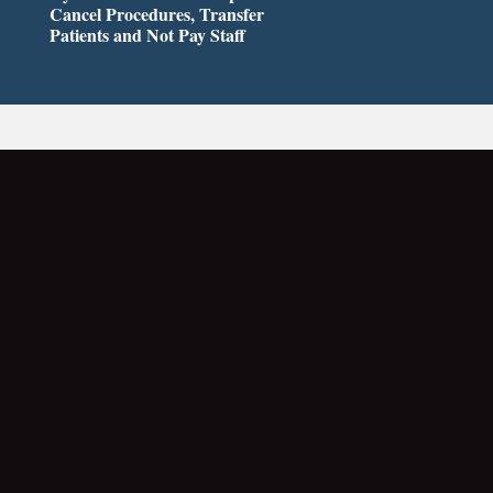
Cancel Procedures, Transfer
Patients and Not Pay Staff