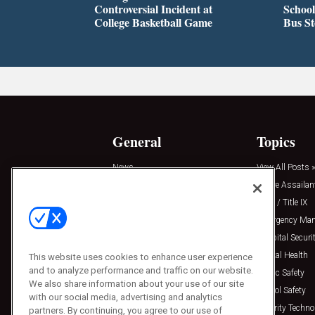
Controversial Incident at
School
College Basketball Game
Bus S
General
Topics
News
View All Posts »
Insights
Active Assailan
Resources
Clery / Title IX
Podcasts
Emergency Ma
Sponsored
Hospital Securi
Press Releases
Mental Health
This website uses cookies to enhance user experience
and to analyze performance and traffic on our website.
Public Safety
We also share information about your use of our site
School Safety
with our social media, advertising and analytics
Security Techno
partners. By continuing, you agree to our use of