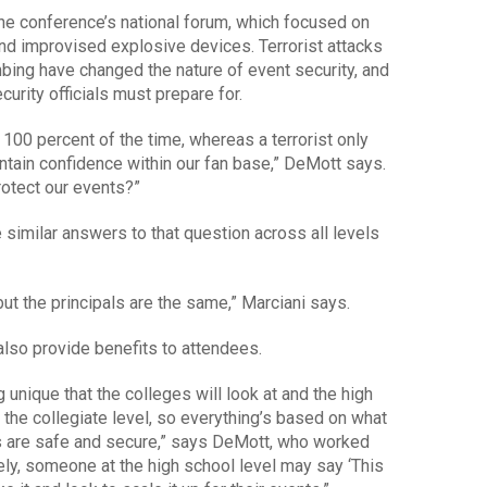
the conference’s national forum, which focused on
and improvised explosive devices. Terrorist attacks
ing have changed the nature of event security, and
rity officials must prepare for.
 100 percent of the time, whereas a terrorist only
ntain confidence within our fan base,” DeMott says.
rotect our events?”
similar answers to that question across all levels
 but the principals are the same,” Marciani says.
also provide benefits to attendees.
 unique that the colleges will look at and the high
the collegiate level, so everything’s based on what
s are safe and secure,” says DeMott, who worked
y, someone at the high school level may say ‘This