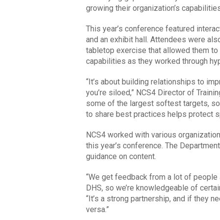
growing their organization’s capabilities
This year’s conference featured intera
and an exhibit hall. Attendees were also
tabletop exercise that allowed them 
capabilities as they worked through hyp
“It’s about building relationships to i
you’re siloed,” NCS4 Director of Traini
some of the largest softest targets, so
to share best practices helps protect 
NCS4 worked with various organizations,
this year’s conference. The Department 
guidance on content.
“We get feedback from a lot of people an
DHS, so we’re knowledgeable of certain
“It’s a strong partnership, and if they 
versa.”