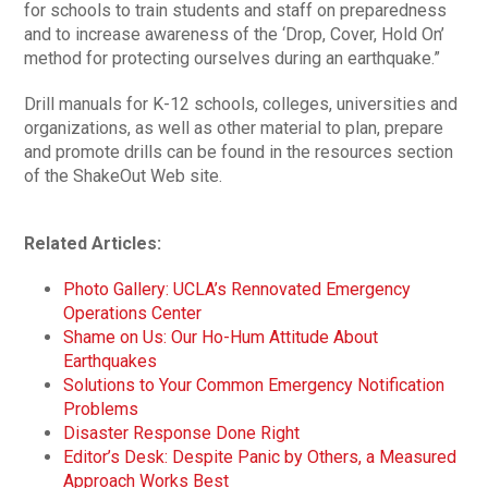
for schools to train students and staff on preparedness
and to increase awareness of the ‘Drop, Cover, Hold On’
method for protecting ourselves during an earthquake.”
Drill manuals for K-12 schools, colleges, universities and
organizations, as well as other material to plan, prepare
and promote drills can be found in the resources section
of the ShakeOut Web site.
Related Articles:
Photo Gallery: UCLA’s Rennovated Emergency
Operations Center
Shame on Us: Our Ho-Hum Attitude About
Earthquakes
Solutions to Your Common Emergency Notification
Problems
Disaster Response Done Right
Editor’s Desk: Despite Panic by Others, a Measured
Approach Works Best