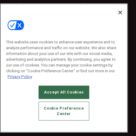
Sponsored
Sponsored
Press Releases
Press Releases
Contact Us
Emerald Expositions
31910 Del Obispo, Suite 200
San Juan Capistrano, CA 92675
This website uses cookies to enhance user experience and to
Phone: 800-440-2139
analyze performance and traffic on our website. We also share
Customer Service: 774-505-8058
information about your use of our site with our social media,
advertising and analytics partners. By continuing, you agree to
our use of cookies. You can manage your cookie settings by
clicking on "Cookie Preference Center" or find out more in our
Privacy Policy
Accept All Cookies
© 2026
Emerald X, LLC.
All Rights Reserved
Cookie Preference
ABOUT
CAREERS
AUTHORIZED SERVICE PROVIDERS
EVENT
Center
STANDARDS OF CONDUCT
YOUR PRIVACY CHOICES
TERMS OF USE
PRIVACY POLICY