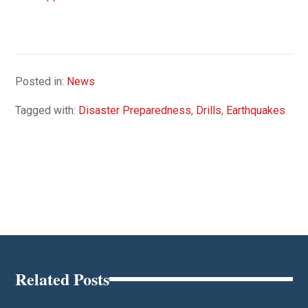
Posted in:
News
Tagged with:
Disaster Preparedness
,
Drills
,
Earthquakes
Related Posts