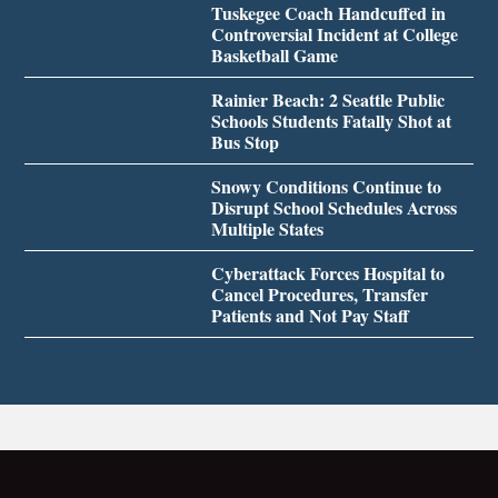
Tuskegee Coach Handcuffed in
Controversial Incident at College
Basketball Game
Rainier Beach: 2 Seattle Public
Schools Students Fatally Shot at
Bus Stop
Snowy Conditions Continue to
Disrupt School Schedules Across
Multiple States
Cyberattack Forces Hospital to
Cancel Procedures, Transfer
Patients and Not Pay Staff