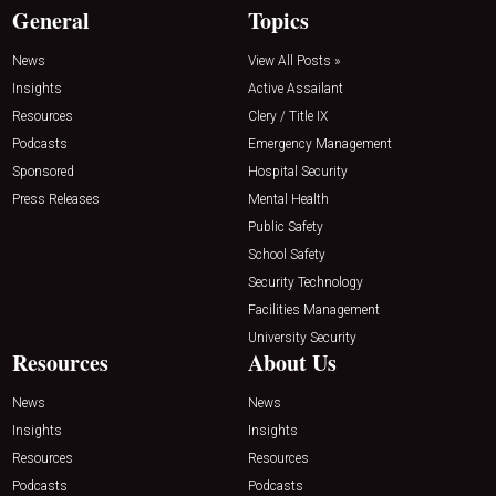
General
Topics
News
View All Posts »
Insights
Active Assailant
Resources
Clery / Title IX
Podcasts
Emergency Management
Sponsored
Hospital Security
Press Releases
Mental Health
Public Safety
School Safety
Security Technology
Facilities Management
University Security
Resources
About Us
News
News
Insights
Insights
Resources
Resources
Podcasts
Podcasts