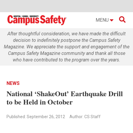

MENU
After thoughtful consideration, we have made the difficult
decision to indefinitely postpone the Campus Safety
Magazine. We appreciate the support and engagement of the
Campus Safety Magazine community and thank all those
who have contributed to the program over the years.
NEWS
National ‘ShakeOut’ Earthquake Drill
to be Held in October
Published: September 26, 2012
Author: CS Staff