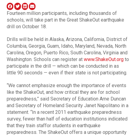
Fourteen million participants, including thousands of
schools, will take part in the Great ShakeOut earthquake
drill on October 18.
Drills will be held in Alaska, Arizona, California, District of
Columbia, Georgia, Guam, Idaho, Maryland, Nevada, North
Carolina, Oregon, Puerto Rico, South Carolina, Virginia and
Washington. Schools can register at
www.ShakeOut.org
to
participate in the drill — which can be conducted in as
little 90 seconds — even if their state is not participating.
“We cannot emphasize enough the importance of events
like the ShakeOut, and how critical they are for school
preparedness,” said Secretary of Education Arne Duncan
and Secretary of Homeland Security Janet Napolitano in a
statement. “In a recent 2011 earthquake preparedness
survey, fewer than half of education institutions indicated
that they train staffor students in earthquake
preparedness. The ShakeOut offers a unique opportunity