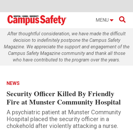

MENU
After thoughtful consideration, we have made the difficult
decision to indefinitely postpone the Campus Safety
Magazine. We appreciate the support and engagement of the
Campus Safety Magazine community and thank all those
who have contributed to the program over the years.
NEWS
Security Officer Killed By Friendly
Fire at Munster Community Hospital
A psychiatric patient at Munster Community
Hospital placed the security officer in a
chokehold after violently attacking a nurse.