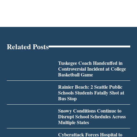
Related Posts
Tuskegee Coach Handcuffed in
Controversial Incident at College
Basketball Game
Rainier Beach: 2 Seattle Public
Schools Students Fatally Shot at
Bus Stop
Snowy Conditions Continue to
Disrupt School Schedules Across
Multiple States
Cyberattack Forces Hospital to