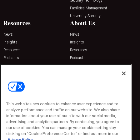
Security Technology
Facilities Management
University Security
Resources
About Us
News
News
Insights
Insights
Resources
Resources
Podcasts
Podcasts
Sponsored
Sponsored
Press Releases
Press Releases
Contact Us
Emerald Expositions
31910 Del Obispo, Suite 200
San Juan Capistrano, CA 92675
This website uses cookies to enhance user experience and to
Phone: 800-440-2139
analyze performance and traffic on our website. We also share
Customer Service: 774-505-8058
information about your use of our site with our social media,
advertising and analytics partners. By continuing, you agree to
our use of cookies. You can manage your cookie settings by
clicking on "Cookie Preference Center" or find out more in our
Privacy Policy