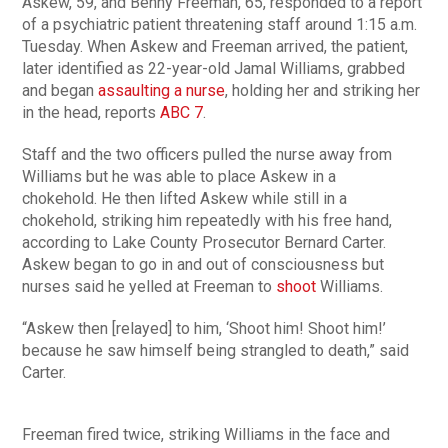
Askew, 59, and Benny Freeman, 65, responded to a report
of a psychiatric patient threatening staff around 1:15 a.m.
Tuesday. When Askew and Freeman arrived, the patient,
later identified as 22-year-old Jamal Williams, grabbed
and began
assaulting a nurse
, holding her and striking her
in the head, reports
ABC 7
.
Staff and the two officers pulled the nurse away from
Williams but he was able to place Askew in a
chokehold. He then lifted Askew while still in a
chokehold, striking him repeatedly with his free hand,
according to Lake County Prosecutor Bernard Carter.
Askew began to go in and out of consciousness but
nurses said he yelled at Freeman to
shoot
Williams.
“Askew then [relayed] to him, ‘Shoot him! Shoot him!’
because he saw himself being strangled to death,” said
Carter.
Freeman fired twice, striking Williams in the face and