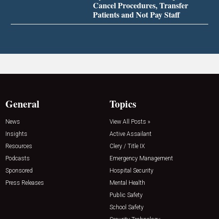
Cancel Procedures, Transfer
Patients and Not Pay Staff
General
Topics
News
View All Posts »
Insights
Active Assailant
Resources
Clery / Title IX
Podcasts
Emergency Management
Sponsored
Hospital Security
Press Releases
Mental Health
Public Safety
School Safety