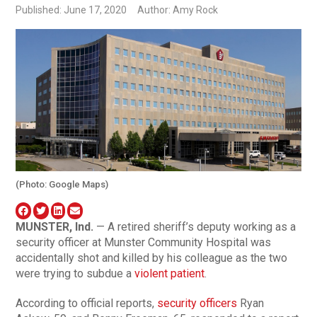
Published: June 17, 2020
Author: Amy Rock
(Photo: Google Maps)
MUNSTER, Ind.
— A retired sheriff’s deputy working as a
security officer at Munster Community Hospital was
accidentally shot and killed by his colleague as the two
were trying to subdue a
violent patient
.
According to official reports,
security officers
Ryan