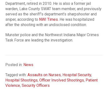
Department, retired in 2010. He is also a former jail
warden, Lake County SWAT team member, and previously
served as the sheriff’s department’s sharpshooter and
sniper, according to
NWI Times
. He was hospitalized
after the shooting with an undisclosed condition.
Munster police and the Northwest Indiana Major Crimes
Task Force are leading the investigation.
Posted in:
News
Tagged with:
Assaults on Nurses
,
Hospital Security
,
Hospital Shootings
,
Officer Involved Shootings
,
Patient
Violence
,
Security Officers