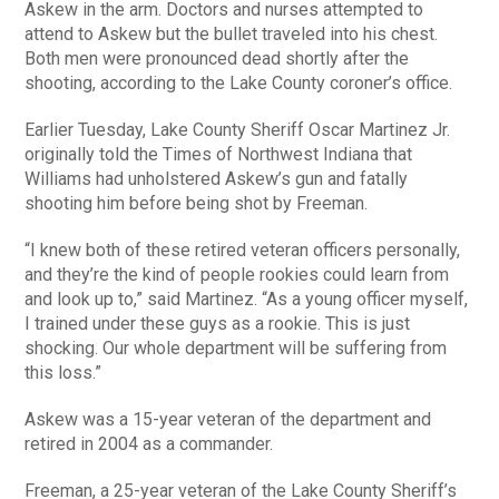
Askew in the arm. Doctors and nurses attempted to
attend to Askew but the bullet traveled into his chest.
Both men were pronounced dead shortly after the
shooting, according to the Lake County coroner’s office.
Earlier Tuesday, Lake County Sheriff Oscar Martinez Jr.
originally told the Times of Northwest Indiana that
Williams had unholstered Askew’s gun and fatally
shooting him before being shot by Freeman.
“I knew both of these retired veteran officers personally,
and they’re the kind of people rookies could learn from
and look up to,” said Martinez. “As a young officer myself,
I trained under these guys as a rookie. This is just
shocking. Our whole department will be suffering from
this loss.”
Askew was a 15-year veteran of the department and
retired in 2004 as a commander.
Freeman, a 25-year veteran of the Lake County Sheriff’s