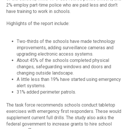
2% employ part-time police who are paid less and don’t
have training to work in schools.
Highlights of the report include:
Two-thirds of the schools have made technology
improvements, adding surveillance cameras and
upgrading electronic access systems.
About 45% of the schools completed physical
changes, safeguarding windows and doors and
changing outside landscape.
A little less than 19% have started using emergency
alert systems.
31% added perimeter patrols.
The task force recommends schools conduct tabletop
exercises with emergency first responders. These would
supplement current full drills. The study also asks the
federal government to increase grants to hire school