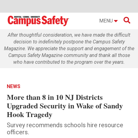

MENU
After thoughtful consideration, we have made the difficult
decision to indefinitely postpone the Campus Safety
Magazine. We appreciate the support and engagement of the
Campus Safety Magazine community and thank all those
who have contributed to the program over the years.
NEWS
More than 8 in 10 NJ Districts
Upgraded Security in Wake of Sandy
Hook Tragedy
Survey recommends schools hire resource
officers.