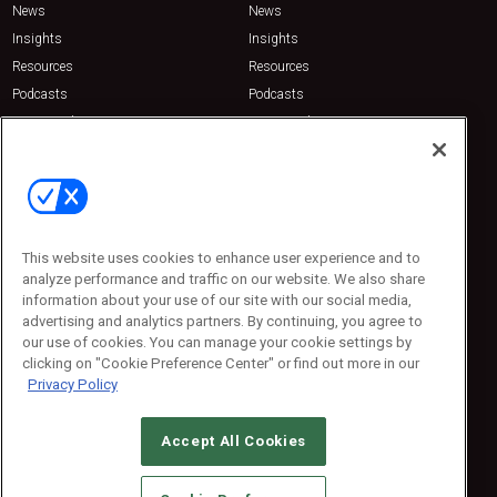
News
News
Insights
Insights
Resources
Resources
Podcasts
Podcasts
Sponsored
Sponsored
Press Releases
Press Releases
Contact Us
Emerald Expositions
31910 Del Obispo, Suite 200
San Juan Capistrano, CA 92675
This website uses cookies to enhance user experience and to
Phone: 800-440-2139
analyze performance and traffic on our website. We also share
Customer Service: 774-505-8058
information about your use of our site with our social media,
advertising and analytics partners. By continuing, you agree to
our use of cookies. You can manage your cookie settings by
clicking on "Cookie Preference Center" or find out more in our
Privacy Policy
Accept All Cookies
© 2026
Emerald X, LLC.
All Rights Reserved