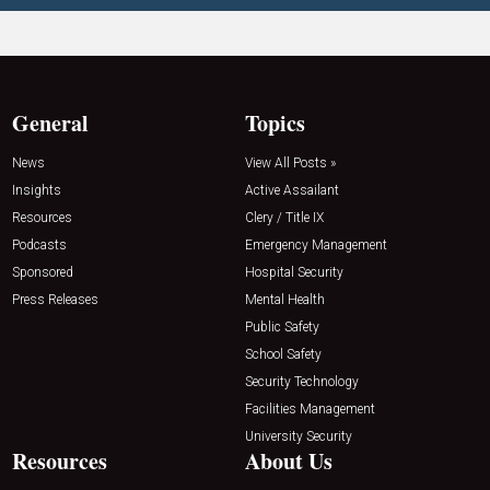
General
Topics
News
View All Posts »
Insights
Active Assailant
Resources
Clery / Title IX
Podcasts
Emergency Management
Sponsored
Hospital Security
Press Releases
Mental Health
Public Safety
School Safety
Security Technology
Facilities Management
University Security
Resources
About Us