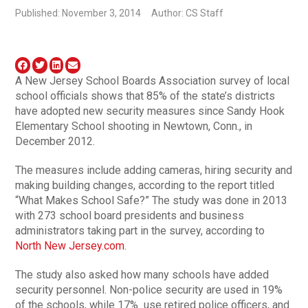
Published: November 3, 2014
Author: CS Staff
A New Jersey School Boards Association survey of local
school officials shows that 85% of the state’s districts
have adopted new security measures since Sandy Hook
Elementary School shooting in Newtown, Conn., in
December 2012.
The measures include adding cameras, hiring security and
making building changes, according to the report titled
“What Makes School Safe?” The study was done in 2013
with 273 school board presidents and business
administrators taking part in the survey, according to
North New Jersey.com
.
The study also asked how many schools have added
security personnel. Non-police security are used in 19%
of the schools, while 17% use retired police officers, and