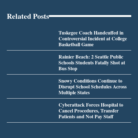
Related Posts
Tuskegee Coach Handcuffed in
Controversial Incident at College
Basketball Game
Rainier Beach: 2 Seattle Public
Schools Students Fatally Shot at
Bus Stop
Snowy Conditions Continue to
Disrupt School Schedules Across
Multiple States
Cyberattack Forces Hospital to
Cancel Procedures, Transfer
Patients and Not Pay Staff