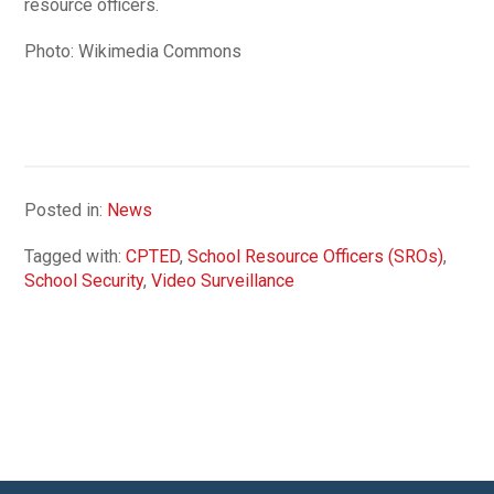
resource officers.
Photo: Wikimedia Commons
Posted in:
News
Tagged with:
CPTED
,
School Resource Officers (SROs)
,
School Security
,
Video Surveillance