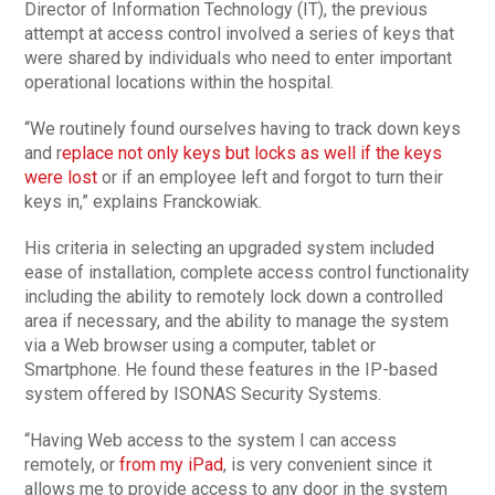
Director of Information Technology (IT), the previous
attempt at access control involved a series of keys that
were shared by individuals who need to enter important
operational locations within the hospital.
“We routinely found ourselves having to track down keys
and r
eplace not only keys but locks as well if the keys
were lost
or if an employee left and forgot to turn their
keys in,” explains Franckowiak.
His criteria in selecting an upgraded system included
ease of installation, complete access control functionality
including the ability to remotely lock down a controlled
area if necessary, and the ability to manage the system
via a Web browser using a computer, tablet or
Smartphone. He found these features in the IP-based
system offered by ISONAS Security Systems.
“Having Web access to the system I can access
remotely, or
from my iPad
, is very convenient since it
allows me to provide access to any door in the system