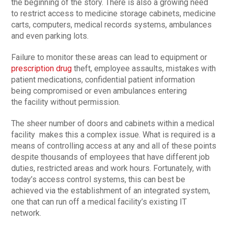
the beginning of the story. There is also a growing need
to restrict access to medicine storage cabinets, medicine
carts, computers, medical records systems, ambulances
and even parking lots.
Failure to monitor these areas can lead to equipment or
prescription drug
theft, employee assaults, mistakes with
patient medications, confidential patient information
being compromised or even ambulances entering
the facility without permission.
The sheer number of doors and cabinets within a medical
facility makes this a complex issue. What is required is a
means of controlling access at any and all of these points
despite thousands of employees that have different job
duties, restricted areas and work hours. Fortunately, with
today’s access control systems, this can best be
achieved via the establishment of an integrated system,
one that can run off a medical facility’s existing IT
network.