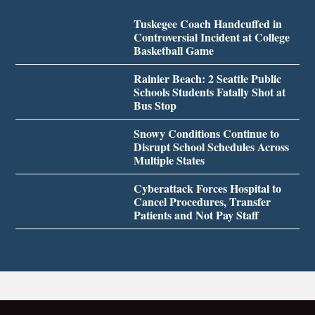
Tuskegee Coach Handcuffed in
Controversial Incident at College
Basketball Game
Rainier Beach: 2 Seattle Public
Schools Students Fatally Shot at
Bus Stop
Snowy Conditions Continue to
Disrupt School Schedules Across
Multiple States
Cyberattack Forces Hospital to
Cancel Procedures, Transfer
Patients and Not Pay Staff