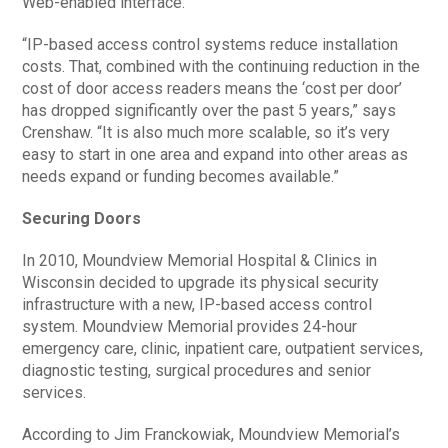
Web-enabled interface.
“IP-based access control systems reduce installation
costs. That, combined with the continuing reduction in the
cost of door access readers means the ‘cost per door’
has dropped significantly over the past 5 years,” says
Crenshaw. “It is also much more scalable, so it’s very
easy to start in one area and expand into other areas as
needs expand or funding becomes available.”
Securing Doors
In 2010, Moundview Memorial Hospital & Clinics in
Wisconsin decided to upgrade its physical security
infrastructure with a new, IP-based access control
system. Moundview Memorial provides 24-hour
emergency care, clinic, inpatient care, outpatient services,
diagnostic testing, surgical procedures and senior
services.
According to Jim Franckowiak, Moundview Memorial’s