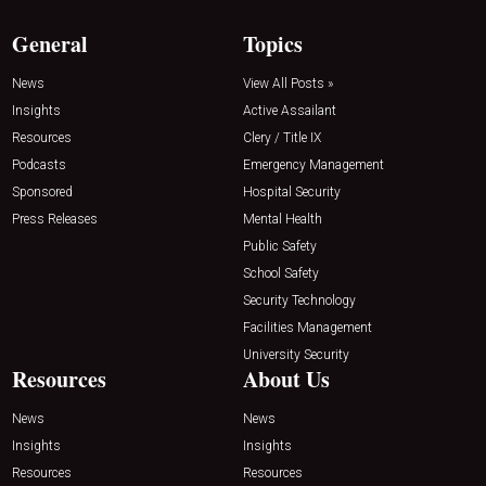
General
Topics
News
View All Posts »
Insights
Active Assailant
Resources
Clery / Title IX
Podcasts
Emergency Management
Sponsored
Hospital Security
Press Releases
Mental Health
Public Safety
School Safety
Security Technology
Facilities Management
University Security
Resources
About Us
News
News
Insights
Insights
Resources
Resources