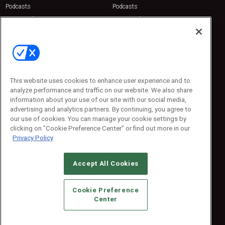
Podcasts
Podcasts
Sponsored
Sponsored
Press Releases
Press Releases
Contact Us
Emerald Expositions
31910 Del Obispo, Suite 200
San Juan Capistrano, CA 92675
This website uses cookies to enhance user experience and to
Phone: 800-440-2139
analyze performance and traffic on our website. We also share
Customer Service: 774-505-8058
information about your use of our site with our social media,
advertising and analytics partners. By continuing, you agree to
our use of cookies. You can manage your cookie settings by
clicking on "Cookie Preference Center" or find out more in our
Privacy Policy
Accept All Cookies
© 2026
Emerald X, LLC.
All Rights Reserved
Cookie Preference
ABOUT
CAREERS
AUTHORIZED SERVICE PROVIDERS
EVENT
Center
STANDARDS OF CONDUCT
YOUR PRIVACY CHOICES
TERMS OF USE
PRIVACY POLICY