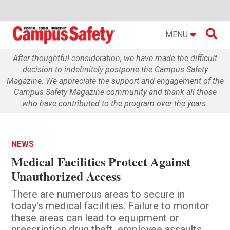

MENU
After thoughtful consideration, we have made the difficult
decision to indefinitely postpone the Campus Safety
Magazine. We appreciate the support and engagement of the
Campus Safety Magazine community and thank all those
who have contributed to the program over the years.
NEWS
Medical Facilities Protect Against
Unauthorized Access
There are numerous areas to secure in
today's medical facilities. Failure to monitor
these areas can lead to equipment or
prescription drug theft, employee assaults,