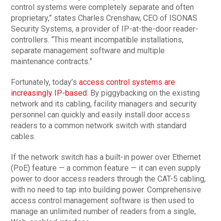
control systems were completely separate and often
proprietary,” states Charles Crenshaw, CEO of ISONAS
Security Systems, a provider of IP-at-the-door reader-
controllers. “This meant incompatible installations,
separate management software and multiple
maintenance contracts.”
Fortunately, today’s
access control systems are
increasingly IP-based
. By piggybacking on the existing
network and its cabling, facility managers and security
personnel can quickly and easily install door access
readers to a common network switch with standard
cables.
If the network switch has a built-in power over Ethernet
(PoE) feature — a common feature — it can even supply
power to door access readers through the CAT-5 cabling,
with no need to tap into building power. Comprehensive
access control management software is then used to
manage an unlimited number of readers from a single,