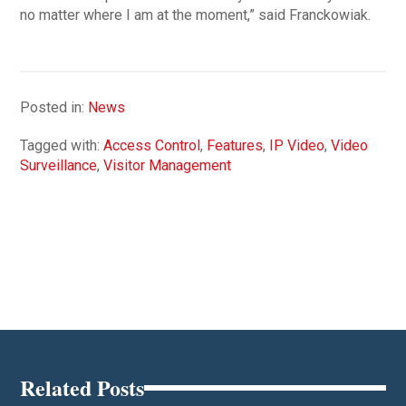
no matter where I am at the moment,” said Franckowiak.
Posted in:
News
Tagged with:
Access Control
,
Features
,
IP Video
,
Video
Surveillance
,
Visitor Management
Related Posts