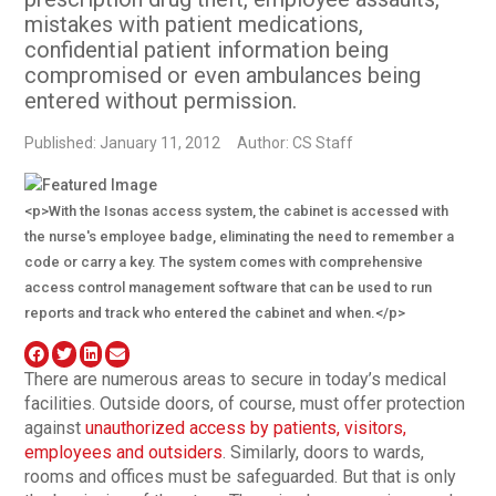
mistakes with patient medications,
confidential patient information being
compromised or even ambulances being
entered without permission.
Published: January 11, 2012
Author: CS Staff
<p>With the Isonas access system, the cabinet is accessed with
the nurse's employee badge, eliminating the need to remember a
code or carry a key. The system comes with comprehensive
access control management software that can be used to run
reports and track who entered the cabinet and when.</p>
There are numerous areas to secure in today’s medical
facilities. Outside doors, of course, must offer protection
against
unauthorized access by patients, visitors,
employees and outsiders
. Similarly, doors to wards,
rooms and offices must be safeguarded. But that is only