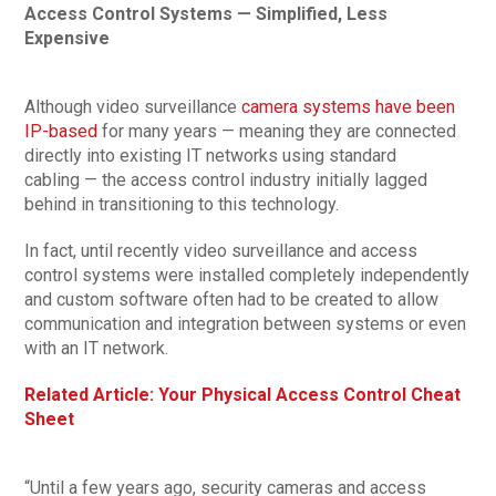
Access Control Systems — Simplified, Less
Expensive
Although video surveillance
camera systems have been
IP-based
for many years — meaning they are connected
directly into existing IT networks using standard
cabling — the access control industry initially lagged
behind in transitioning to this technology.
In fact, until recently video surveillance and access
control systems were installed completely independently
and custom software often had to be created to allow
communication and integration between systems or even
with an IT network.
Related Article: Your Physical Access Control Cheat
Sheet
“Until a few years ago, security cameras and access