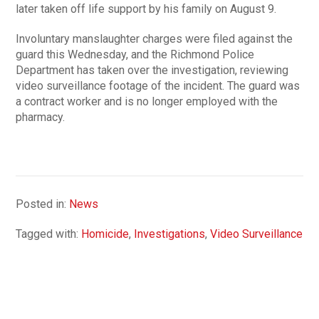
later taken off life support by his family on August 9.
Involuntary manslaughter charges were filed against the
guard this Wednesday, and the Richmond Police
Department has taken over the investigation, reviewing
video surveillance footage of the incident. The guard was
a contract worker and is no longer employed with the
pharmacy.
Posted in:
News
Tagged with:
Homicide
,
Investigations
,
Video Surveillance