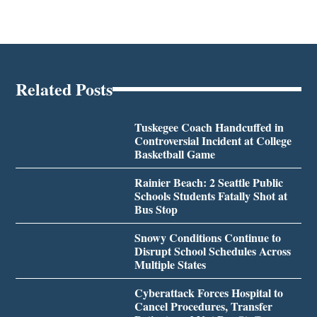
Related Posts
Tuskegee Coach Handcuffed in
Controversial Incident at College
Basketball Game
Rainier Beach: 2 Seattle Public
Schools Students Fatally Shot at
Bus Stop
Snowy Conditions Continue to
Disrupt School Schedules Across
Multiple States
Cyberattack Forces Hospital to
Cancel Procedures, Transfer