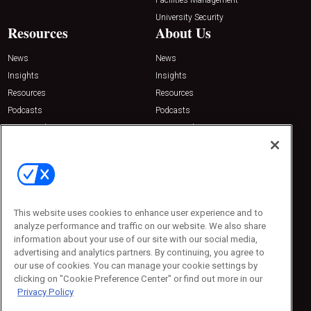
University Security
Resources
About Us
News
News
Insights
Insights
Resources
Resources
Podcasts
Podcasts
Sponsored
Sponsored
Press Releases
Press Releases
Contact Us
Emerald Expositions
31910 Del Obispo, Suite 200
San Juan Capistrano, CA 92675
This website uses cookies to enhance user experience and to
Phone: 800-440-2139
analyze performance and traffic on our website. We also share
Customer Service: 774-505-8058
information about your use of our site with our social media,
advertising and analytics partners. By continuing, you agree to
our use of cookies. You can manage your cookie settings by
clicking on "Cookie Preference Center" or find out more in our
Privacy Policy