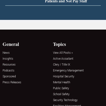
Patients and Not Pay Staff
General
Topics
News
View All Posts »
Insights
Active Assailant
Resources
Clery / Title IX
Podcasts
Emergency Management
Sponsored
Hospital Security
Press Releases
Mental Health
Public Safety
School Safety
Security Technology
Facilities Management