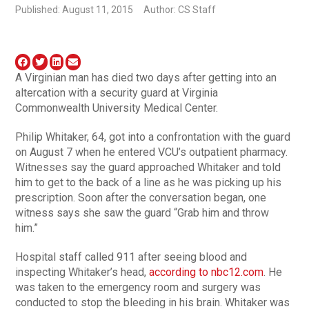
Published: August 11, 2015
Author: CS Staff
A Virginian man has died two days after getting into an
altercation with a security guard at Virginia
Commonwealth University Medical Center.
Philip Whitaker, 64, got into a confrontation with the guard
on August 7 when he entered VCU’s outpatient pharmacy.
Witnesses say the guard approached Whitaker and told
him to get to the back of a line as he was picking up his
prescription. Soon after the conversation began, one
witness says she saw the guard “Grab him and throw
him.”
Hospital staff called 911 after seeing blood and
inspecting Whitaker’s head,
according to nbc12.com
. He
was taken to the emergency room and surgery was
conducted to stop the bleeding in his brain. Whitaker was