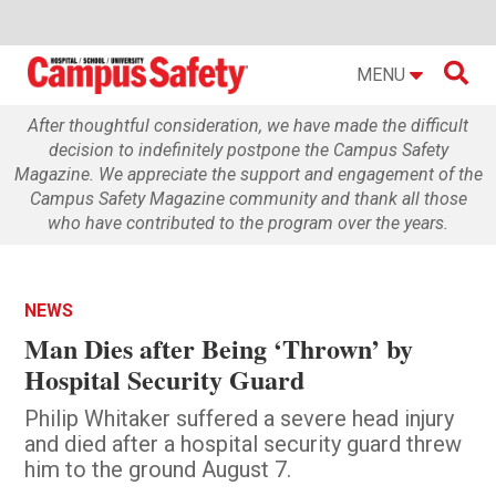

MENU
After thoughtful consideration, we have made the difficult
decision to indefinitely postpone the Campus Safety
Magazine. We appreciate the support and engagement of the
Campus Safety Magazine community and thank all those
who have contributed to the program over the years.
NEWS
Man Dies after Being ‘Thrown’ by
Hospital Security Guard
Philip Whitaker suffered a severe head injury
and died after a hospital security guard threw
him to the ground August 7.