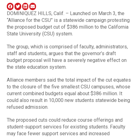
DOMINIQUEZ HILLS, Calif. – Launched on March 3, the
“Alliance for the CSU” is a statewide campaign protesting
the proposed budget cut of $386 million to the California
State University (CSU) system.
The group, which is comprised of faculty, administrators,
staff and students, argues that the governor’s draft
budget proposal will have a severely negative effect on
the state education system.
Alliance members said the total impact of the cut equates
to the closure of the five smallest CSU campuses, whose
current combined budgets equal about $386 million. It
could also result in 10,000 new students statewide being
refused admission.
The proposed cuts could reduce course offerings and
student-support services for existing students. Faculty
may face fewer support services and increased