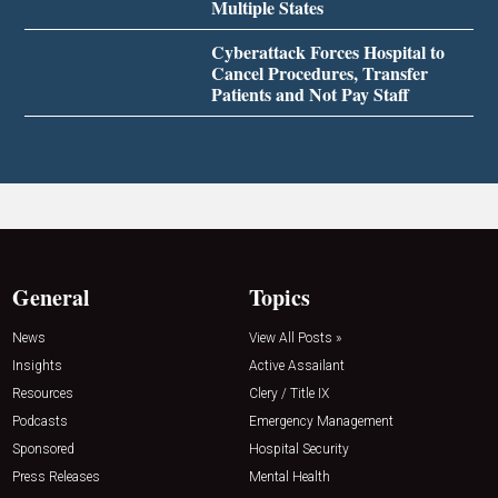
Multiple States
Cyberattack Forces Hospital to
Cancel Procedures, Transfer
Patients and Not Pay Staff
General
Topics
News
View All Posts »
Insights
Active Assailant
Resources
Clery / Title IX
Podcasts
Emergency Management
Sponsored
Hospital Security
Press Releases
Mental Health