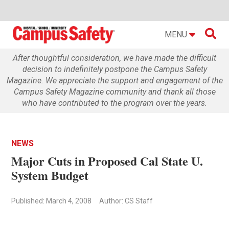

MENU
After thoughtful consideration, we have made the difficult
decision to indefinitely postpone the Campus Safety
Magazine. We appreciate the support and engagement of the
Campus Safety Magazine community and thank all those
who have contributed to the program over the years.
NEWS
Major Cuts in Proposed Cal State U.
System Budget
Published: March 4, 2008
Author: CS Staff