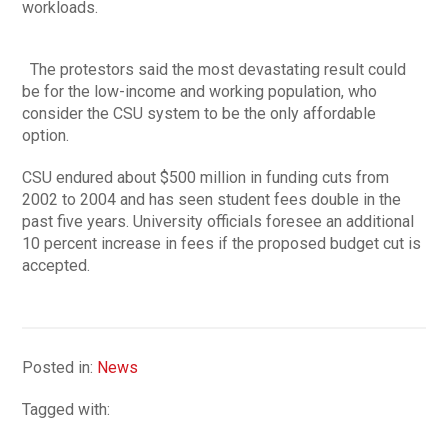
workloads.
The protestors said the most devastating result could
be for the low-income and working population, who
consider the CSU system to be the only affordable
option.
CSU endured about $500 million in funding cuts from
2002 to 2004 and has seen student fees double in the
past five years. University officials foresee an additional
10 percent increase in fees if the proposed budget cut is
accepted.
Posted in:
News
Tagged with: