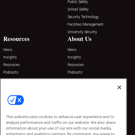
Public Safety
School Safety
Security Technology
Facilities Management
University Security
Resources
About Us
News
News
Insights
Insights
Resources
Resources
Podcasts
Podcasts
Sponsored
Sponsored
Press Releases
Press Releases
Contact Us
Emerald Expositions
31910 Del Obispo, Suite 200
San Juan Capistrano, CA 92675
This website uses cookies to enhance user experience and to
Phone: 800-440-2139
analyze performance and traffic on our website. We also share
Customer Service: 774-505-8058
information about your use of our site with our social media,
advertising and analytics partners. By continuing, you agree to