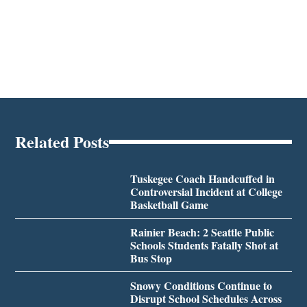
Related Posts
Tuskegee Coach Handcuffed in
Controversial Incident at College
Basketball Game
Rainier Beach: 2 Seattle Public
Schools Students Fatally Shot at
Bus Stop
Snowy Conditions Continue to
Disrupt School Schedules Across