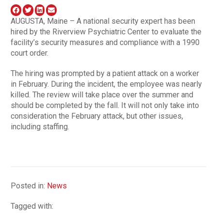
AUGUSTA, Maine – A national security expert has been
hired by the Riverview Psychiatric Center to evaluate the
facility’s security measures and compliance with a 1990
court order.
The hiring was prompted by a patient attack on a worker
in February. During the incident, the employee was nearly
killed. The review will take place over the summer and
should be completed by the fall. It will not only take into
consideration the February attack, but other issues,
including staffing.
Posted in:
News
Tagged with: