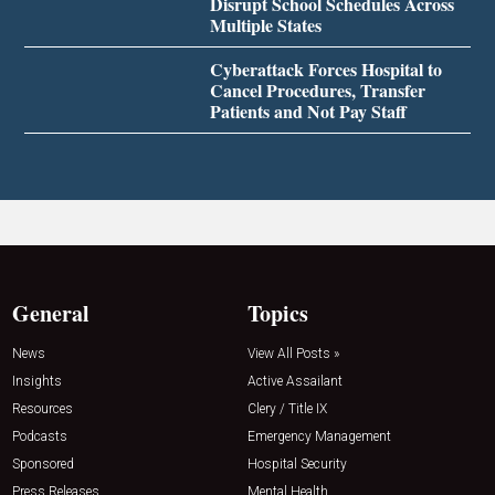
Disrupt School Schedules Across
Multiple States
Cyberattack Forces Hospital to
Cancel Procedures, Transfer
Patients and Not Pay Staff
General
Topics
News
View All Posts »
Insights
Active Assailant
Resources
Clery / Title IX
Podcasts
Emergency Management
Sponsored
Hospital Security
Press Releases
Mental Health