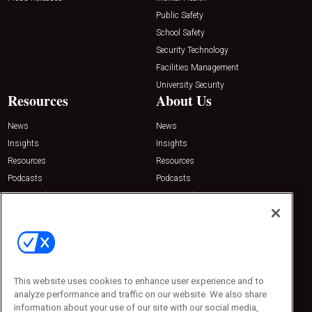
Public Safety
School Safety
Security Technology
Facilities Management
University Security
Resources
About Us
News
News
Insights
Insights
Resources
Resources
Podcasts
Podcasts
Sponsored
Sponsored
Press Releases
Press Releases
Contact Us
Emerald Expositions
31910 Del Obispo, Suite 200
San Juan Capistrano, CA 92675
This website uses cookies to enhance user experience and to
Phone: 800-440-2139
analyze performance and traffic on our website. We also share
Customer Service: 774-505-8058
information about your use of our site with our social media,