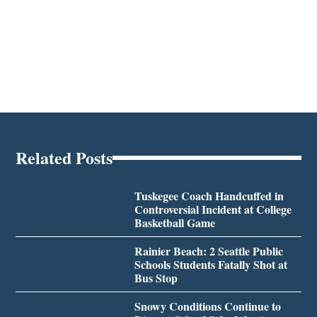
Related Posts
Tuskegee Coach Handcuffed in
Controversial Incident at College
Basketball Game
Rainier Beach: 2 Seattle Public
Schools Students Fatally Shot at
Bus Stop
Snowy Conditions Continue to