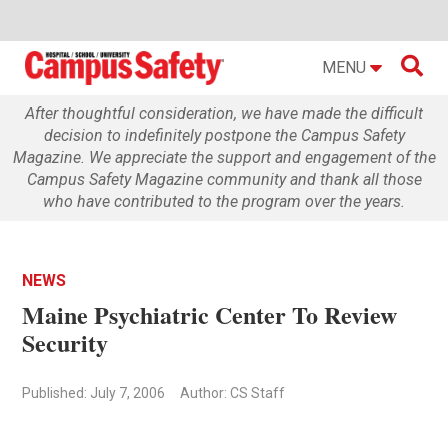

MENU
After thoughtful consideration, we have made the difficult
decision to indefinitely postpone the Campus Safety
Magazine. We appreciate the support and engagement of the
Campus Safety Magazine community and thank all those
who have contributed to the program over the years.
NEWS
Maine Psychiatric Center To Review
Security
Published: July 7, 2006
Author: CS Staff