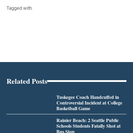
Tagged with:
Related Posts
Tuskegee Coach Handcuffed in
Controversial Incident at College
Basketball Game
Rainier Beach: 2 Seattle Public
Schools Students Fatally Shot at
Bus Stop