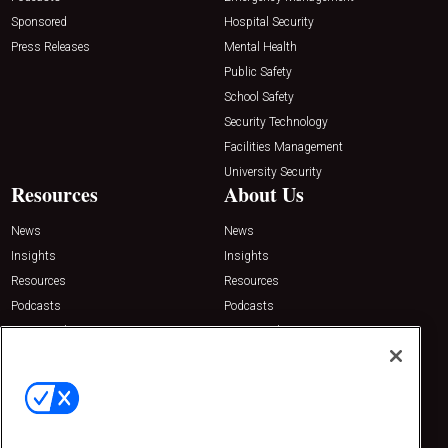
Sponsored
Hospital Security
Press Releases
Mental Health
Public Safety
School Safety
Security Technology
Facilities Management
University Security
Resources
About Us
News
News
Insights
Insights
Resources
Resources
Podcasts
Podcasts
Sponsored
Sponsored
Press Releases
Press Releases
Contact Us
Emerald Expositions
31910 Del Obispo, Suite 200
San Juan Capistrano, CA 92675