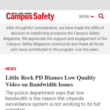

MENU
After thoughtful consideration, we have made the difficult
decision to indefinitely postpone the Campus Safety
Magazine. We appreciate the support and engagement of the
Campus Safety Magazine community and thank all those
who have contributed to the program over the years.
NEWS
Little Rock PD Blames Low Quality
Video on Bandwidth Issues
The police department says that low
bandwidth is the reason the citywide
surveillance system is not working to its full
potential.