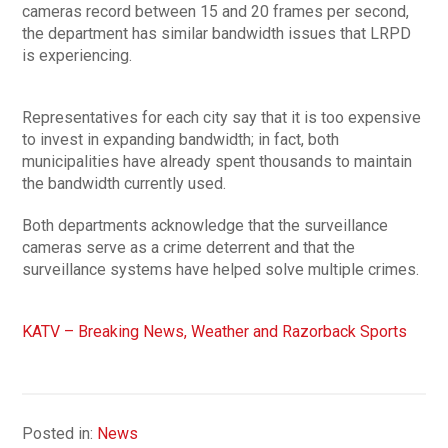
cameras record between 15 and 20 frames per second,
the department has similar bandwidth issues that LRPD
is experiencing.
Representatives for each city say that it is too expensive
to invest in expanding bandwidth; in fact, both
municipalities have already spent thousands to maintain
the bandwidth currently used.
Both departments acknowledge that the surveillance
cameras serve as a crime deterrent and that the
surveillance systems have helped solve multiple crimes.
KATV – Breaking News, Weather and Razorback Sports
Posted in:
News