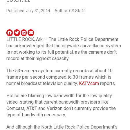
Published: July 31, 2014
Author: CS Staff
LITTLE ROCK, Ark. – The Little Rock Police Department
has acknowledged that the citywide surveillance system
is not working to its full potential, as the cameras don’t
record at their highest capacity.
The 53-camera system currently records at about 10
frames per second compared to 30 frames which is
normal broadcast television quality,
KATV.com
reports.
Police are blaming low bandwidth for the low quality
video, stating that current bandwidth providers like
Comcast, AT&T and Verizon don’t currently provide the
type of bandwidth necessary.
And although the North Little Rock Police Department’s