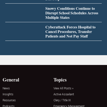
Snowy Conditions Continue to
Disrupt School Schedules Across
Multiple States
Cyberattack Forces Hospital to
Cancel Procedures, Transfer
Patients and Not Pay Staff
General
Topics
News
View All Posts »
Insights
Active Assailant
Resources
Clery / Title IX
Podcasts
Emergency Management