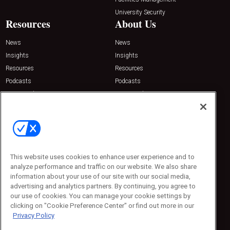
University Security
Resources
About Us
News
News
Insights
Insights
Resources
Resources
Podcasts
Podcasts
Sponsored
Sponsored
Press Releases
Press Releases
Contact Us
Emerald Expositions
31910 Del Obispo, Suite 200
San Juan Capistrano, CA 92675
This website uses cookies to enhance user experience and to
Phone: 800-440-2139
analyze performance and traffic on our website. We also share
Customer Service: 774-505-8058
information about your use of our site with our social media,
advertising and analytics partners. By continuing, you agree to
our use of cookies. You can manage your cookie settings by
clicking on "Cookie Preference Center" or find out more in our
Privacy Policy