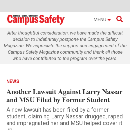

MENU
After thoughtful consideration, we have made the difficult
decision to indefinitely postpone the Campus Safety
Magazine. We appreciate the support and engagement of the
Campus Safety Magazine community and thank all those
who have contributed to the program over the years.
NEWS
Another Lawsuit Against Larry Nassar
and MSU Filed by Former Student
A new lawsuit has been filed by a former
student, claiming Larry Nassar drugged, raped
and impregnated her and MSU helped cover it
up.