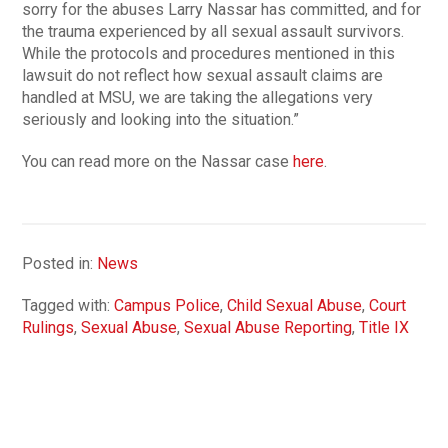
sorry for the abuses Larry Nassar has committed, and for
the trauma experienced by all sexual assault survivors.
While the protocols and procedures mentioned in this
lawsuit do not reflect how sexual assault claims are
handled at MSU, we are taking the allegations very
seriously and looking into the situation.”
You can read more on the Nassar case
here
.
Posted in:
News
Tagged with:
Campus Police
,
Child Sexual Abuse
,
Court
Rulings
,
Sexual Abuse
,
Sexual Abuse Reporting
,
Title IX