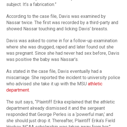
subject. It’s a fabrication.”
According to the case file, Davis was examined by
Nassar twice. The first was recorded by a third-party and
showed Nassar touching and licking Davis’ breasts.
Davis was asked to come in for a follow-up examination
where she was drugged, raped and later found out she
was pregnant. Since she had never had sex before, Davis
was positive the baby was Nassar’s.
As stated in the case file, Davis eventually had a
miscarriage. She reported the incident to university police
who advised she take it up with the MSU
athletic
department.
The suit says, “Plaintiff Erika explained that the athletic
department already dismissed it and the sergeant
responded that George Perles is a ‘powerful man,’ and
she should just drop it. Thereafter, Plaintiff Erika’s Field
Hockey NCAA scholarship was taken away from her.”