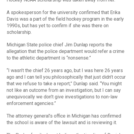
A spokesperson for the university confirmed that Erika
Davis was a part of the field hockey program in the early
1990s, but has yet to confirm if she was there on
scholarship.
Michigan State police chief Jim Dunlap reports the
allegation that the police department would refer a crime
to the athletic department is “nonsense.”
“I wasn’t the chief 26 years ago, but I was here 26 years
ago and I can tell you philosophically that just didn’t occur
that we refuse to take a report,” Dunlap said. “You might
not like an outcome from an investigation, but I can say
unequivocally we don’t give investigations to non-law
enforcement agencies.”
The attorney general’s office in Michigan has confirmed
the school is aware of the lawsuit and is reviewing it.