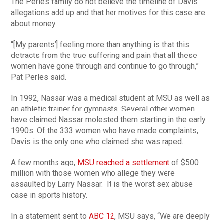
The Perles family do not believe the timeline of Davis’
allegations add up and that her motives for this case are
about money.
“[My parents’] feeling more than anything is that this
detracts from the true suffering and pain that all these
women have gone through and continue to go through,”
Pat Perles said.
In 1992, Nassar was a medical student at MSU as well as
an athletic trainer for gymnasts. Several other women
have claimed Nassar molested them starting in the early
1990s. Of the 333 women who have made complaints,
Davis is the only one who claimed she was raped.
A few months ago,
MSU reached a settlement
of $500
million with those women who allege they were
assaulted by Larry Nassar. It is the worst sex abuse
case in sports history.
In a statement sent to
ABC 12
, MSU says, “We are deeply