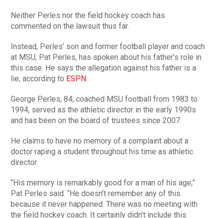
Neither Perles nor the field hockey coach has
commented on the lawsuit thus far.
Instead, Perles’ son and former football player and coach
at MSU, Pat Perles, has spoken about his father’s role in
this case. He says the allegation against his father is a
lie, according to
ESPN
.
George Perles, 84, coached MSU football from 1983 to
1994, served as the athletic director in the early 1990s
and has been on the board of trustees since 2007.
He claims to have no memory of a complaint about a
doctor raping a student throughout his time as athletic
director.
“His memory is remarkably good for a man of his age,”
Pat Perles said. “He doesn’t remember any of this
because it never happened. There was no meeting with
the field hockey coach. It certainly didn’t include this