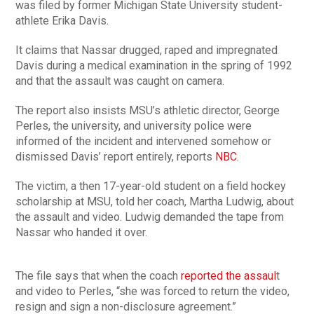
was filed by former Michigan State University student-
athlete Erika Davis.
It claims that Nassar drugged, raped and impregnated
Davis during a medical examination in the spring of 1992
and that the assault was caught on camera.
The report also insists MSU’s athletic director, George
Perles, the university, and university police were
informed of the incident and intervened somehow or
dismissed Davis’ report entirely, reports
NBC
.
The victim, a then 17-year-old student on a field hockey
scholarship at MSU, told her coach, Martha Ludwig, about
the assault and video. Ludwig demanded the tape from
Nassar who handed it over.
The file says that when the coach
reported the assaul
t
and video to Perles, “she was forced to return the video,
resign and sign a non-disclosure agreement.”