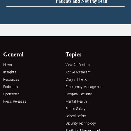
Patients and Not Pay Staff
General
Topics
News
View All Posts »
Insights
Active Assailant
Resources
Clery / Title IX
Podcasts
Emergency Management
Sponsored
Hospital Security
Press Releases
Mental Health
Public Safety
School Safety
Security Technology
Facilities Management