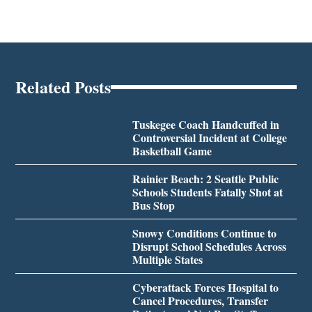
Related Posts
Tuskegee Coach Handcuffed in
Controversial Incident at College
Basketball Game
Rainier Beach: 2 Seattle Public
Schools Students Fatally Shot at
Bus Stop
Snowy Conditions Continue to
Disrupt School Schedules Across
Multiple States
Cyberattack Forces Hospital to
Cancel Procedures, Transfer