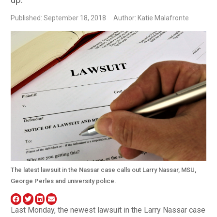
Published: September 18, 2018
Author: Katie Malafronte
The latest lawsuit in the Nassar case calls out Larry Nassar, MSU,
George Perles and university police.
Last Monday, the newest lawsuit in the Larry Nassar case