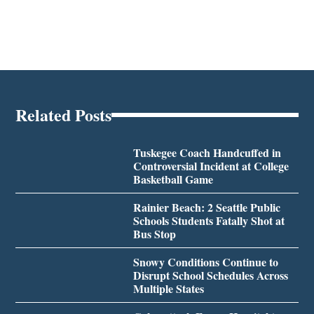
Related Posts
Tuskegee Coach Handcuffed in
Controversial Incident at College
Basketball Game
Rainier Beach: 2 Seattle Public
Schools Students Fatally Shot at
Bus Stop
Snowy Conditions Continue to
Disrupt School Schedules Across
Multiple States