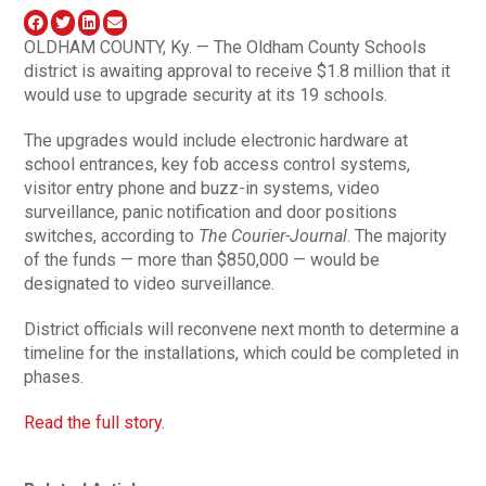
OLDHAM COUNTY, Ky. — The Oldham County Schools
district is awaiting approval to receive $1.8 million that it
would use to upgrade security at its 19 schools.
The upgrades would include electronic hardware at
school entrances, key fob access control systems,
visitor entry phone and buzz-in systems, video
surveillance, panic notification and door positions
switches, according to
The Courier-Journal
. The majority
of the funds — more than $850,000 — would be
designated to video surveillance.
District officials will reconvene next month to determine a
timeline for the installations, which could be completed in
phases.
Read the full story.