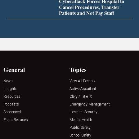
Cyberattack Forces Hospital to
Cancel Procedures, Transfer
Patients and Not Pay Staff
General
Topics
News
View All Posts »
Insights
Active Assailant
Resources
Clery / Title IX
Podcasts
Emergency Management
Sponsored
Hospital Security
Press Releases
Mental Health
Public Safety
School Safety