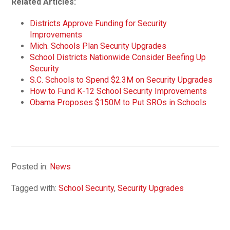
Related Articles:
Districts Approve Funding for Security
Improvements
Mich. Schools Plan Security Upgrades
School Districts Nationwide Consider Beefing Up
Security
S.C. Schools to Spend $2.3M on Security Upgrades
How to Fund K-12 School Security Improvements
Obama Proposes $150M to Put SROs in Schools
Posted in:
News
Tagged with:
School Security
,
Security Upgrades