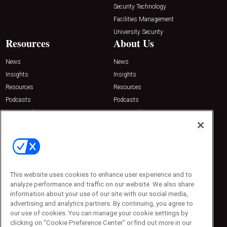
Security Technology
Facilities Management
University Security
Resources
About Us
News
News
Insights
Insights
Resources
Resources
Podcasts
Podcasts
Sponsored
Sponsored
Press Releases
Press Releases
Contact Us
Emerald Expositions
31910 Del Obispo, Suite 200
San Juan Capistrano, CA 92675
This website uses cookies to enhance user experience and to
Phone: 800-440-2139
analyze performance and traffic on our website. We also share
Customer Service: 774-505-8058
information about your use of our site with our social media,
advertising and analytics partners. By continuing, you agree to
our use of cookies. You can manage your cookie settings by
clicking on "Cookie Preference Center" or find out more in our