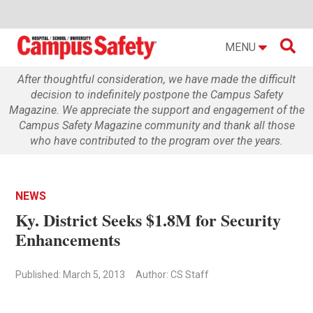

MENU
After thoughtful consideration, we have made the difficult
decision to indefinitely postpone the Campus Safety
Magazine. We appreciate the support and engagement of the
Campus Safety Magazine community and thank all those
who have contributed to the program over the years.
NEWS
Ky. District Seeks $1.8M for Security
Enhancements
Published: March 5, 2013
Author: CS Staff