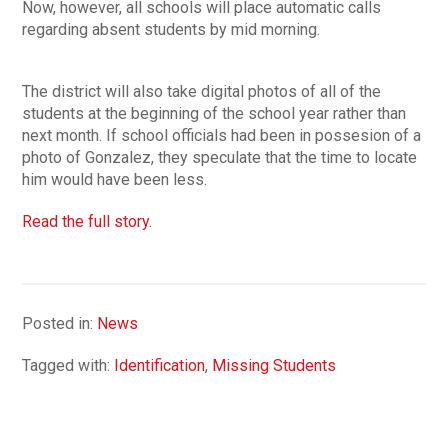
Now, however, all schools will place automatic calls
regarding absent students by mid morning.
The district will also take digital photos of all of the
students at the beginning of the school year rather than
next month. If school officials had been in possesion of a
photo of Gonzalez, they speculate that the time to locate
him would have been less.
Read the full story.
Posted in:
News
Tagged with:
Identification
,
Missing Students