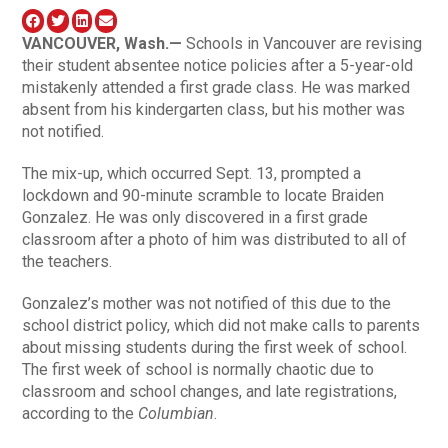
VANCOUVER, Wash.—
Schools in Vancouver are revising
their student absentee notice policies after a 5-year-old
mistakenly attended a first grade class. He was marked
absent from his kindergarten class, but his mother was
not notified.
The mix-up, which occurred Sept. 13, prompted a
lockdown and 90-minute scramble to locate Braiden
Gonzalez. He was only discovered in a first grade
classroom after a photo of him was distributed to all of
the teachers.
Gonzalez’s mother was not notified of this due to the
school district policy, which did not make calls to parents
about missing students during the first week of school.
The first week of school is normally chaotic due to
classroom and school changes, and late registrations,
according to the
Columbian
.