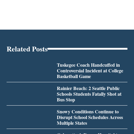
Related Posts
Tuskegee Coach Handcuffed in
Controversial Incident at College
Basketball Game
Rainier Beach: 2 Seattle Public
Schools Students Fatally Shot at
Bus Stop
Snowy Conditions Continue to
Disrupt School Schedules Across
Multiple States