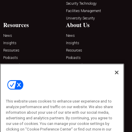
Security Technology
Facilities Management
University Security
Resources
About Us
News
News
Insights
Insights
Resources
Resources
Podcasts
Podcasts
Sponsored
Sponsored
Press Releases
Press Releases
Contact Us
Emerald Expositions
31910 Del Obispo, Suite 200
San Juan Capistrano, CA 92675
This website uses cookies to enhance user experience and to
Phone: 800-440-2139
analyze performance and traffic on our website. We also share
Customer Service: 774-505-8058
information about your use of our site with our social media,
advertising and analytics partners. By continuing, you agree to
our use of cookies. You can manage your cookie settings by
clicking on "Cookie Preference Center" or find out more in our