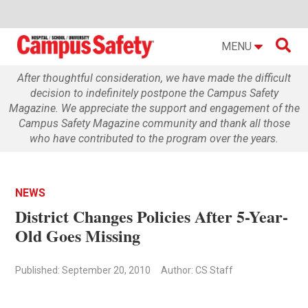

MENU
After thoughtful consideration, we have made the difficult
decision to indefinitely postpone the Campus Safety
Magazine. We appreciate the support and engagement of the
Campus Safety Magazine community and thank all those
who have contributed to the program over the years.
NEWS
District Changes Policies After 5-Year-
Old Goes Missing
Published: September 20, 2010
Author: CS Staff