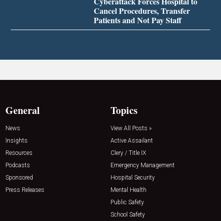
Cyberattack Forces Hospital to
Cancel Procedures, Transfer
Patients and Not Pay Staff
General
Topics
News
View All Posts »
Insights
Active Assailant
Resources
Clery / Title IX
Podcasts
Emergency Management
Sponsored
Hospital Security
Press Releases
Mental Health
Public Safety
School Safety