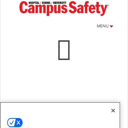
MENU

After thoughtful consideration, we have made
the difficult decision to indefinitely postpone