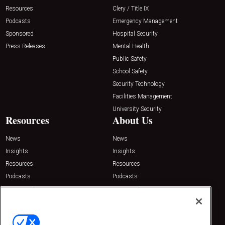
Resources
Clery / Title IX
Podcasts
Emergency Management
Sponsored
Hospital Security
Press Releases
Mental Health
Public Safety
School Safety
Security Technology
Facilities Management
University Security
Resources
About Us
News
News
Insights
Insights
Resources
Resources
Podcasts
Podcasts
Sponsored
Sponsored
Press Releases
Press Releases
Contact Us