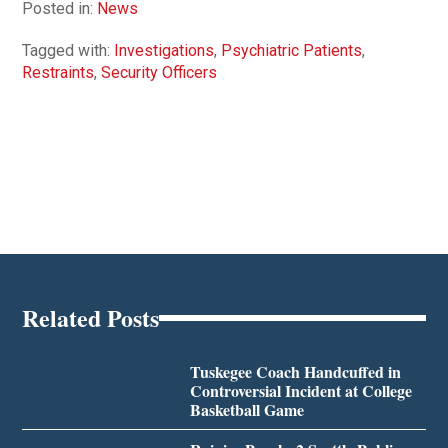
Posted in:
News
Tagged with:
Investigations
,
Psychiatric Patients
,
Restraints
,
Security Officers
Related Posts
Tuskegee Coach Handcuffed in
Controversial Incident at College
Basketball Game