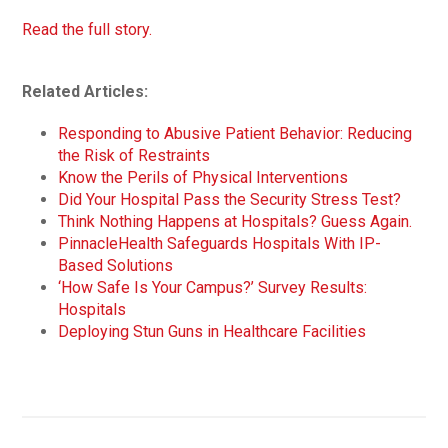
Read the full story.
Related Articles:
Responding to Abusive Patient Behavior: Reducing
the Risk of Restraints
Know the Perils of Physical Interventions
Did Your Hospital Pass the Security Stress Test?
Think Nothing Happens at Hospitals? Guess Again.
PinnacleHealth Safeguards Hospitals With IP-
Based Solutions
‘How Safe Is Your Campus?’ Survey Results:
Hospitals
Deploying Stun Guns in Healthcare Facilities