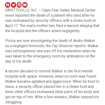
FAYETTEVILLE, N.C. — Cape Fear Valley Medical Center
never reported the death of a patient who died after he
was restrained by security officers with a choke hold on
April 17. The man’s mother has filed a lawsuit alleging that
the hospital and the officers acted negligently.
Police are now investigating the death of Andre Walker
as a negligent homicide, the
Fay Observer
reports. Walker
was schizophrenic and was off his medication when he
was taken to the emergency room by ambulance on the
day of his death.
A doctor decided to commit Walker to the first mental
hospital with space. However, when no room was found,
Walker became agitated and aggressive. When he tried to
leave, a security officer placed him in a choke hold and
three other officers restrained other parts of his body and
got on top of him. After a few minutes, Walker ceased his
struggling.