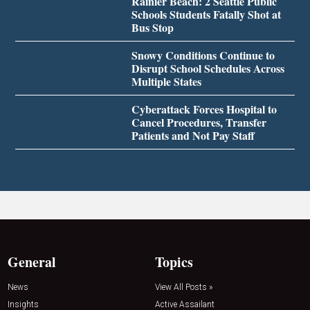
Rainier Beach: 2 Seattle Public
Schools Students Fatally Shot at
Bus Stop
Snowy Conditions Continue to
Disrupt School Schedules Across
Multiple States
Cyberattack Forces Hospital to
Cancel Procedures, Transfer
Patients and Not Pay Staff
General
Topics
News
View All Posts »
Insights
Active Assailant