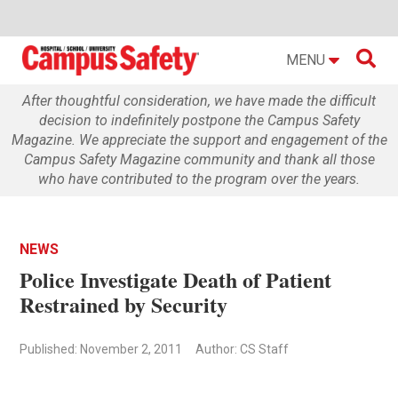

MENU
After thoughtful consideration, we have made the difficult
decision to indefinitely postpone the Campus Safety
Magazine. We appreciate the support and engagement of the
Campus Safety Magazine community and thank all those
who have contributed to the program over the years.
NEWS
Police Investigate Death of Patient
Restrained by Security
Published: November 2, 2011
Author: CS Staff