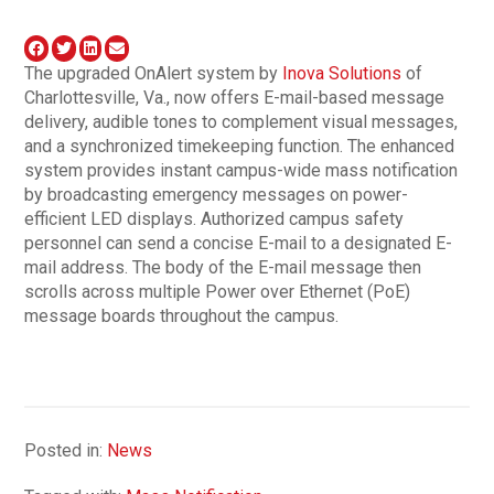
The upgraded OnAlert system by
Inova Solutions
of
Charlottesville, Va., now offers E-mail-based message
delivery, audible tones to complement visual messages,
and a synchronized timekeeping function. The enhanced
system provides instant campus-wide mass notification
by broadcasting emergency messages on power-
efficient LED displays. Authorized campus safety
personnel can send a concise E-mail to a designated E-
mail address. The body of the E-mail message then
scrolls across multiple Power over Ethernet (PoE)
message boards throughout the campus.
Posted in:
News