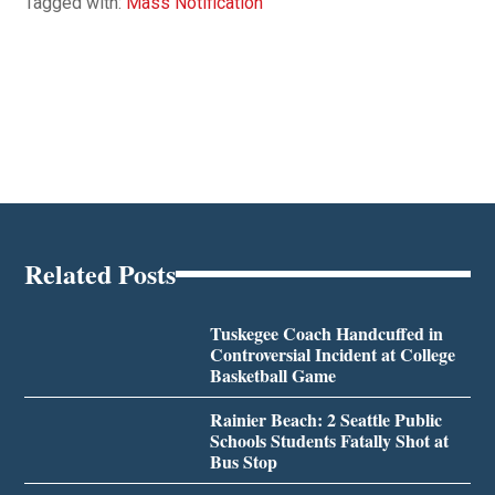
Tagged with:
Mass Notification
Related Posts
Tuskegee Coach Handcuffed in
Controversial Incident at College
Basketball Game
Rainier Beach: 2 Seattle Public
Schools Students Fatally Shot at
Bus Stop