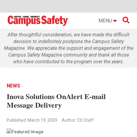

MENU
After thoughtful consideration, we have made the difficult
decision to indefinitely postpone the Campus Safety
Magazine. We appreciate the support and engagement of the
Campus Safety Magazine community and thank all those
who have contributed to the program over the years.
NEWS
Inova Solutions OnAlert E-mail
Message Delivery
Published: March 19, 2009
Author: CS Staff