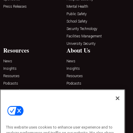
Press Releases
Mental Health
Public Safety
School Safety
Security Technology
Facilities Management
University Security
Resources
About Us
News
News
Insights
Insights
Resources
Resources
Podcasts
Podcasts
Sponsored
Sponsored
Press Releases
Press Releases
Contact Us
Emerald Expositions
31910 Del Obispo, Suite 200
San Juan Capistrano, CA 92675
This website uses cookies to enhance user experience and to
Phone: 800-440-2139
analyze performance and traffic on our website. We also share
Customer Service: 774-505-8058