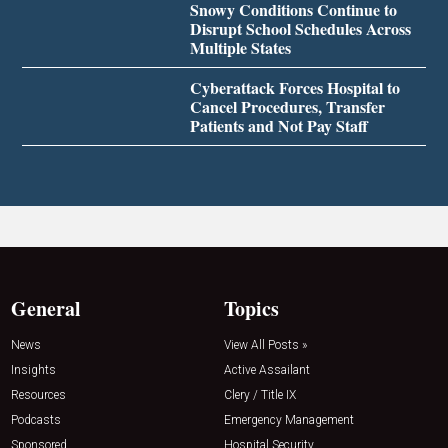
Snowy Conditions Continue to
Disrupt School Schedules Across
Multiple States
Cyberattack Forces Hospital to
Cancel Procedures, Transfer
Patients and Not Pay Staff
General
Topics
News
View All Posts »
Insights
Active Assailant
Resources
Clery / Title IX
Podcasts
Emergency Management
Sponsored
Hospital Security