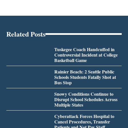
Related Posts
Tuskegee Coach Handcuffed in
Controversial Incident at College
Basketball Game
Rainier Beach: 2 Seattle Public
Schools Students Fatally Shot at
Bus Stop
Snowy Conditions Continue to
Disrupt School Schedules Across
Multiple States
Cyberattack Forces Hospital to
Cancel Procedures, Transfer
Patients and Not Pay Staff