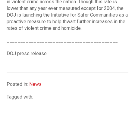
in violent crime across the nation. Though this rate is
lower than any year ever measured except for 2004, the
DOJ is launching the Initiative for Safer Communities as a
proactive measure to help thwart further increases in the
rates of violent crime and homicide.
_________________________________________
DOJ press release.
Posted in:
News
Tagged with: