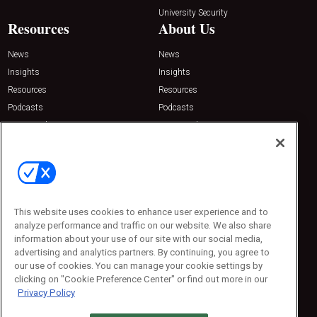
University Security
Resources
About Us
News
News
Insights
Insights
Resources
Resources
Podcasts
Podcasts
Sponsored
Sponsored
Press Releases
Press Releases
Contact Us
Emerald Expositions
31910 Del Obispo, Suite 200
San Juan Capistrano, CA 92675
This website uses cookies to enhance user experience and to
Phone: 800-440-2139
analyze performance and traffic on our website. We also share
Customer Service: 774-505-8058
information about your use of our site with our social media,
advertising and analytics partners. By continuing, you agree to
our use of cookies. You can manage your cookie settings by
clicking on "Cookie Preference Center" or find out more in our
Privacy Policy