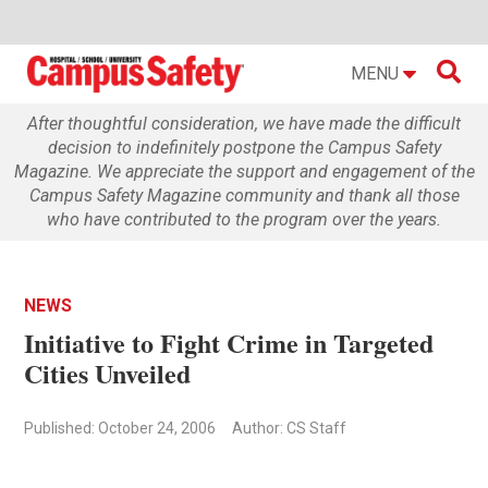

MENU
After thoughtful consideration, we have made the difficult
decision to indefinitely postpone the Campus Safety
Magazine. We appreciate the support and engagement of the
Campus Safety Magazine community and thank all those
who have contributed to the program over the years.
NEWS
Initiative to Fight Crime in Targeted
Cities Unveiled
Published: October 24, 2006
Author: CS Staff