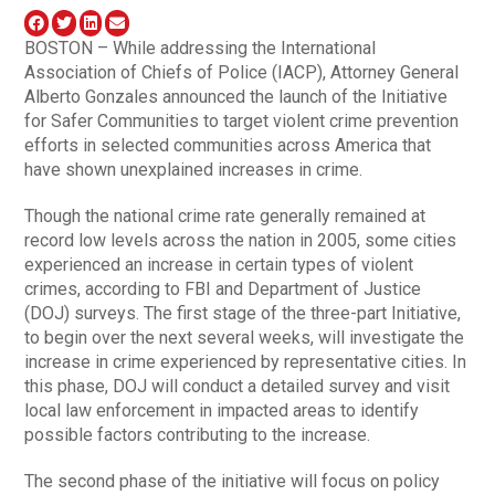
BOSTON – While addressing the International
Association of Chiefs of Police (IACP), Attorney General
Alberto Gonzales announced the launch of the Initiative
for Safer Communities to target violent crime prevention
efforts in selected communities across America that
have shown unexplained increases in crime.
Though the national crime rate generally remained at
record low levels across the nation in 2005, some cities
experienced an increase in certain types of violent
crimes, according to FBI and Department of Justice
(DOJ) surveys. The first stage of the three-part Initiative,
to begin over the next several weeks, will investigate the
increase in crime experienced by representative cities. In
this phase, DOJ will conduct a detailed survey and visit
local law enforcement in impacted areas to identify
possible factors contributing to the increase.
The second phase of the initiative will focus on policy