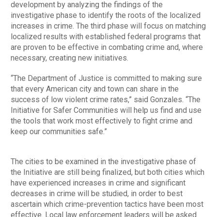
development by analyzing the findings of the
investigative phase to identify the roots of the localized
increases in crime. The third phase will focus on matching
localized results with established federal programs that
are proven to be effective in combating crime and, where
necessary, creating new initiatives.
“The Department of Justice is committed to making sure
that every American city and town can share in the
success of low violent crime rates,” said Gonzales. “The
Initiative for Safer Communities will help us find and use
the tools that work most effectively to fight crime and
keep our communities safe.”
The cities to be examined in the investigative phase of
the Initiative are still being finalized, but both cities which
have experienced increases in crime and significant
decreases in crime will be studied, in order to best
ascertain which crime-prevention tactics have been most
effective. Local law enforcement leaders will be asked