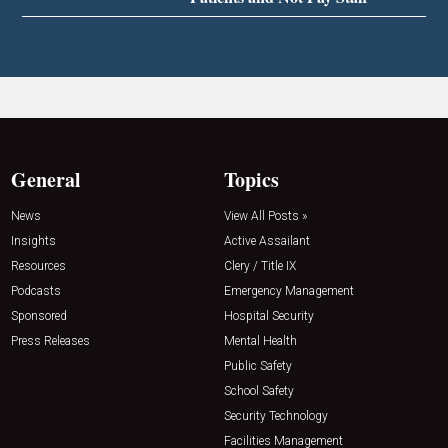
General
Topics
News
View All Posts »
Insights
Active Assailant
Resources
Clery / Title IX
Podcasts
Emergency Management
Sponsored
Hospital Security
Press Releases
Mental Health
Public Safety
School Safety
Security Technology
Facilities Management