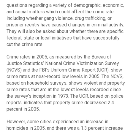
questions regarding a variety of demographic, economic,
and social matters which could affect the crime rate,
including whether gang violence, drug trafficking, or
prisoner reentry have caused changes in criminal activity.
They will also be asked about whether there are specific
federal, state or local initiatives that have successfully
cut the crime rate.
Crime rates in 2005, as measured by the Bureau of
Justice Statistics’ National Crime Victimization Survey
(NCVS) and the FBI’s Uniform Crime Report (UCR), show
crime rates at near-record low levels in 2005. The NCVS,
based on household surveys, shows violent and property
crime rates that are at the lowest levels recorded since
the survey’s inception in 1973. The UCR, based on police
reports, indicates that property crime decreased 2.4
percent in 2005.
However, some cities experienced an increase in
homicides in 2005, and there was a 1.3 percent increase