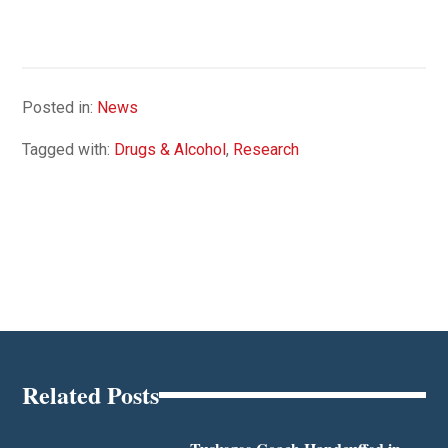
Posted in:
News
Tagged with:
Drugs & Alcohol
,
Research
Related Posts