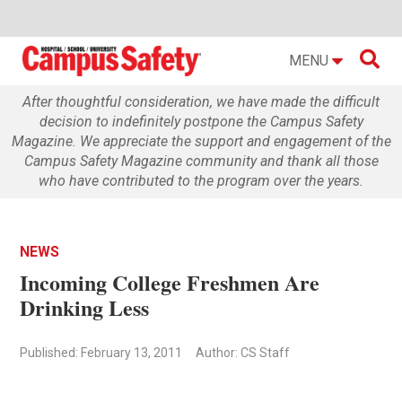

MENU
After thoughtful consideration, we have made the difficult
decision to indefinitely postpone the Campus Safety
Magazine. We appreciate the support and engagement of the
Campus Safety Magazine community and thank all those
who have contributed to the program over the years.
NEWS
Incoming College Freshmen Are
Drinking Less
Published: February 13, 2011
Author: CS Staff