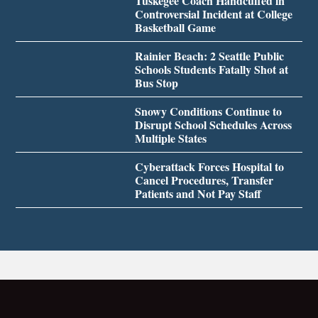
Tuskegee Coach Handcuffed in
Controversial Incident at College
Basketball Game
Rainier Beach: 2 Seattle Public
Schools Students Fatally Shot at
Bus Stop
Snowy Conditions Continue to
Disrupt School Schedules Across
Multiple States
Cyberattack Forces Hospital to
Cancel Procedures, Transfer
Patients and Not Pay Staff