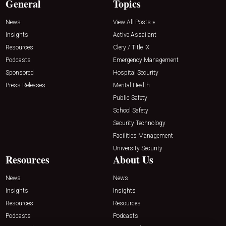
General
Topics
News
View All Posts »
Insights
Active Assailant
Resources
Clery / Title IX
Podcasts
Emergency Management
Sponsored
Hospital Security
Press Releases
Mental Health
Public Safety
School Safety
Security Technology
Facilities Management
University Security
Resources
About Us
News
News
Insights
Insights
Resources
Resources
Podcasts
Podcasts