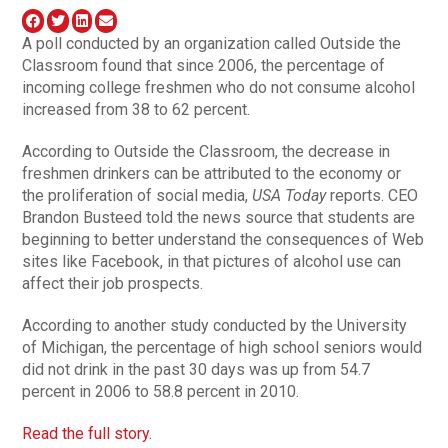
A poll conducted by an organization called Outside the
Classroom found that since 2006, the percentage of
incoming college freshmen who do not consume alcohol
increased from 38 to 62 percent.
According to Outside the Classroom, the decrease in
freshmen drinkers can be attributed to the economy or
the proliferation of social media,
USA Today
reports. CEO
Brandon Busteed told the news source that students are
beginning to better understand the consequences of Web
sites like Facebook, in that pictures of alcohol use can
affect their job prospects.
According to another study conducted by the University
of Michigan, the percentage of high school seniors would
did not drink in the past 30 days was up from 54.7
percent in 2006 to 58.8 percent in 2010.
Read the full story.