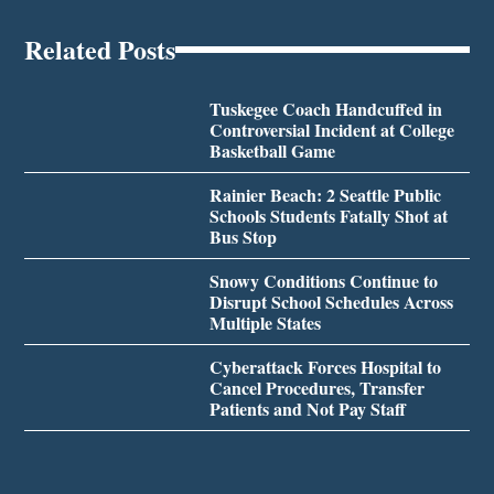
Related Posts
Tuskegee Coach Handcuffed in
Controversial Incident at College
Basketball Game
Rainier Beach: 2 Seattle Public
Schools Students Fatally Shot at
Bus Stop
Snowy Conditions Continue to
Disrupt School Schedules Across
Multiple States
Cyberattack Forces Hospital to
Cancel Procedures, Transfer
Patients and Not Pay Staff