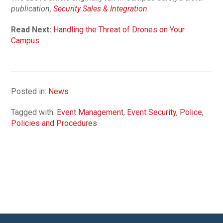
publication,
Security Sales & Integration
.
Read Next:
Handling the Threat of Drones on Your
Campus
Posted in:
News
Tagged with:
Event Management
,
Event Security
,
Police
,
Policies and Procedures