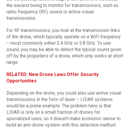
the easiest being to monitor for transmissions, such as
radio frequency (RF), sound or active visual
transmissions.
For RF transmissions, you look at the transmission links
of the drone, which typically operate on a WiFi frequency
– most commonly either 2.4 GHz or 5.8 GHz. To use
sound, you may be able to detect the typical sound given
off by the propellers of a drone, which only works at short
range.
RELATED: New Drone Laws Offer Security
Opportunities
Depending on the drone, you could also use active visual
transmissions in the form of laser – LIDAR systems
would be a prime example. The problem here is that
LIDAR is only on a small fraction of drones for
specialized uses, so it doesn’t make economic sense to
build an anti-drone system with this detection method.