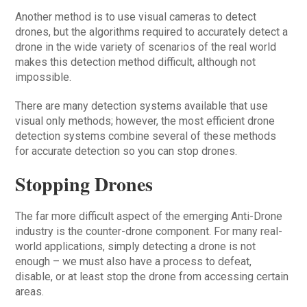
Another method is to use visual cameras to detect
drones, but the algorithms required to accurately detect a
drone in the wide variety of scenarios of the real world
makes this detection method difficult, although not
impossible.
There are many detection systems available that use
visual only methods; however, the most efficient drone
detection systems combine several of these methods
for accurate detection so you can stop drones.
Stopping Drones
The far more difficult aspect of the emerging Anti-Drone
industry is the counter-drone component. For many real-
world applications, simply detecting a drone is not
enough – we must also have a process to defeat,
disable, or at least stop the drone from accessing certain
areas.