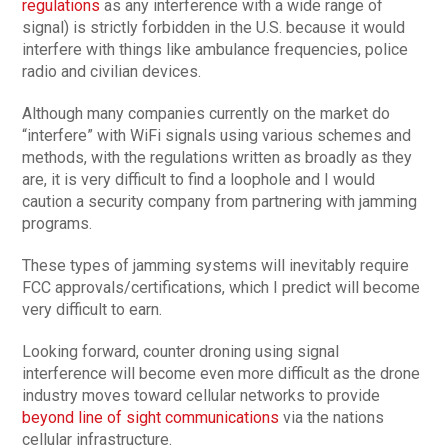
regulations
as any interference with a wide range of
signal) is strictly forbidden in the U.S. because it would
interfere with things like ambulance frequencies, police
radio and civilian devices.
Although many companies currently on the market do
“interfere” with WiFi signals using various schemes and
methods, with the regulations written as broadly as they
are, it is very difficult to find a loophole and I would
caution a security company from partnering with jamming
programs.
These types of jamming systems will inevitably require
FCC approvals/certifications, which I predict will become
very difficult to earn.
Looking forward, counter droning using signal
interference will become even more difficult as the drone
industry moves toward cellular networks to provide
beyond line of sight communications
via the nations
cellular infrastructure.