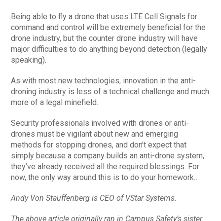
Being able to fly a drone that uses LTE Cell Signals for
command and control will be extremely beneficial for the
drone industry, but the counter drone industry will have
major difficulties to do anything beyond detection (legally
speaking).
As with most new technologies, innovation in the anti-
droning industry is less of a technical challenge and much
more of a legal minefield.
Security professionals involved with drones or anti-
drones must be vigilant about new and emerging
methods for stopping drones, and don’t expect that
simply because a company builds an anti-drone system,
they’ve already received all the required blessings. For
now, the only way around this is to do your homework…
Andy Von Stauffenberg is CEO of VStar Systems.
The above article originally ran in Campus Safety’s sister