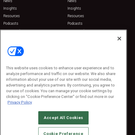
News
News
Insights
Insights
Resources
Resources
Podcasts
Podcasts
Sponsored
Sponsored
Press Releases
Press Releases
Contact Us
Emerald Expositions
31910 Del Obispo, Suite 200
San Juan Capistrano, CA 92675
This website uses cookies to enhance user experience and to
Phone: 800-440-2139
analyze performance and traffic on our website. We also share
Customer Service: 774-505-8058
information about your use of our site with our social media,
advertising and analytics partners. By continuing, you agree to
our use of cookies. You can manage your cookie settings by
clicking on "Cookie Preference Center" or find out more in our
Privacy Policy
Accept All Cookies
© 2026
Emerald X, LLC.
All Rights Reserved
Cookie Preference