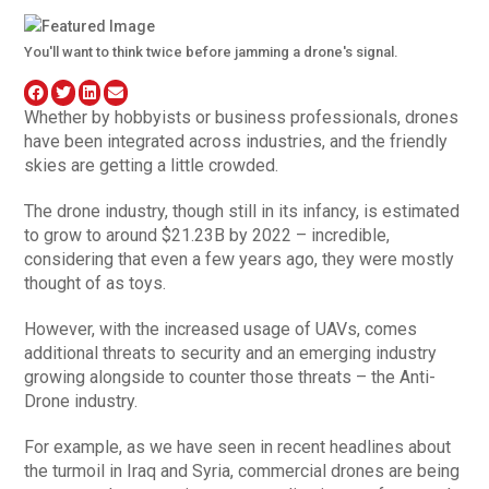
You'll want to think twice before jamming a drone's signal.
Whether by hobbyists or business professionals, drones
have been integrated across industries, and the friendly
skies are getting a little crowded.
The drone industry, though still in its infancy, is estimated
to grow to around $21.23B by 2022 – incredible,
considering that even a few years ago, they were mostly
thought of as toys.
However, with the increased usage of UAVs, comes
additional threats to security and an emerging industry
growing alongside to counter those threats – the Anti-
Drone industry.
For example, as we have seen in recent headlines about
the turmoil in Iraq and Syria, commercial drones are being