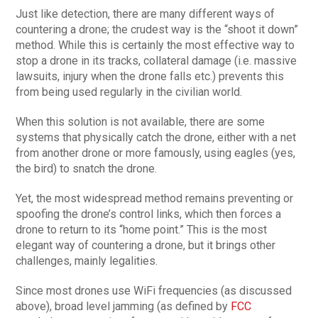
Just like detection, there are many different ways of
countering a drone; the crudest way is the “shoot it down”
method. While this is certainly the most effective way to
stop a drone in its tracks, collateral damage (i.e. massive
lawsuits, injury when the drone falls etc.) prevents this
from being used regularly in the civilian world.
When this solution is not available, there are some
systems that physically catch the drone, either with a net
from another drone or more famously, using eagles (yes,
the bird) to snatch the drone.
Yet, the most widespread method remains preventing or
spoofing the drone’s control links, which then forces a
drone to return to its “home point.” This is the most
elegant way of countering a drone, but it brings other
challenges, mainly legalities.
Since most drones use WiFi frequencies (as discussed
above), broad level jamming (as defined by
FCC