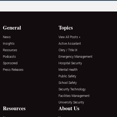
General
Topics
News
View All Posts »
Insights
Active Assailant
Resources
Clery / Title IX
Podcasts
Emergency Management
Sponsored
Hospital Security
Press Releases
Mental Health
Public Safety
School Safety
Security Technology
Facilities Management
University Security
Resources
About Us