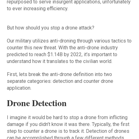
repurposed to serve insurgent applications, unfortunately
to ever increasing efficiency.
But how should you stop a drone attack?
Our military utilizes anti-droning through various tactics to
counter this new threat. With the anti-drone industry
predicted to reach $1.14B by 2022, it’s important to
understand how it translates to the civilian world.
First, lets break the anti-drone definition into two
separate categories: detection and counter drone
application.
Drone Detection
I imagine it would be hard to stop a drone from inflicting
damage if you didn’t know it was there. Typically, the first
step to counter a drone is to track it. Detection of drones
can be accomplished through a few different methods,