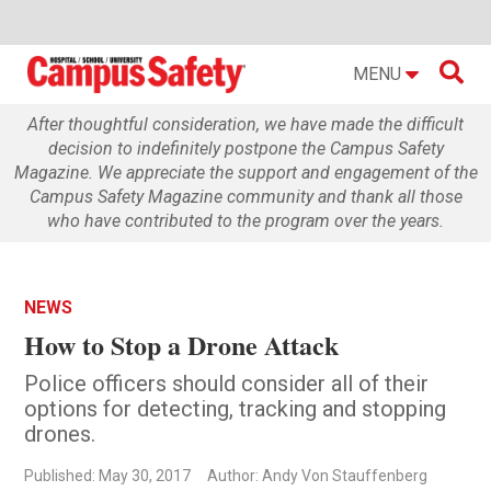

MENU
After thoughtful consideration, we have made the difficult
decision to indefinitely postpone the Campus Safety
Magazine. We appreciate the support and engagement of the
Campus Safety Magazine community and thank all those
who have contributed to the program over the years.
NEWS
How to Stop a Drone Attack
Police officers should consider all of their
options for detecting, tracking and stopping
drones.
Published: May 30, 2017
Author: Andy Von Stauffenberg