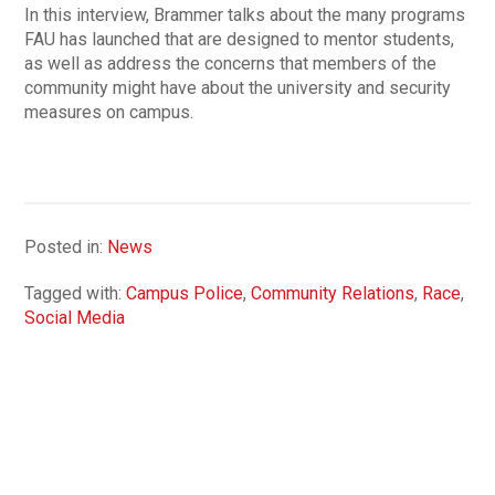
In this interview, Brammer talks about the many programs
FAU has launched that are designed to mentor students,
as well as address the concerns that members of the
community might have about the university and security
measures on campus.
Posted in:
News
Tagged with:
Campus Police
,
Community Relations
,
Race
,
Social Media