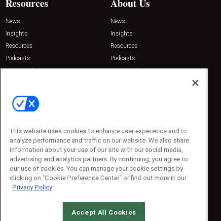
Resources
About Us
News
News
Insights
Insights
Resources
Resources
Podcasts
Podcasts
Sponsored
Sponsored
Press Releases
Press Releases
Contact Us
Emerald Expositions
31910 Del Obispo, Suite 200
San Juan Capistrano, CA 92675
This website uses cookies to enhance user experience and to
Phone: 800-440-2139
analyze performance and traffic on our website. We also share
Customer Service: 774-505-8058
information about your use of our site with our social media,
advertising and analytics partners. By continuing, you agree to
our use of cookies. You can manage your cookie settings by
clicking on "Cookie Preference Center" or find out more in our
Privacy Policy
Accept All Cookies