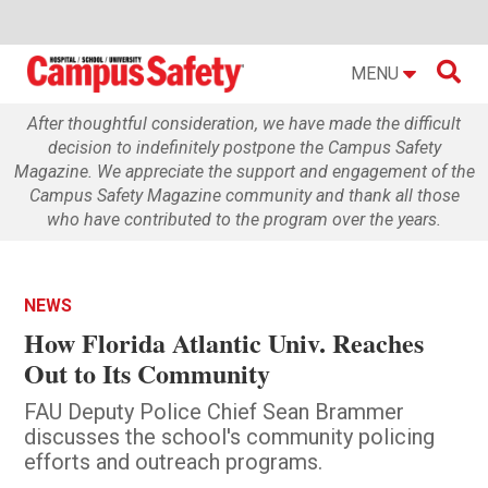

MENU
After thoughtful consideration, we have made the difficult
decision to indefinitely postpone the Campus Safety
Magazine. We appreciate the support and engagement of the
Campus Safety Magazine community and thank all those
who have contributed to the program over the years.
NEWS
How Florida Atlantic Univ. Reaches
Out to Its Community
FAU Deputy Police Chief Sean Brammer
discusses the school's community policing
efforts and outreach programs.