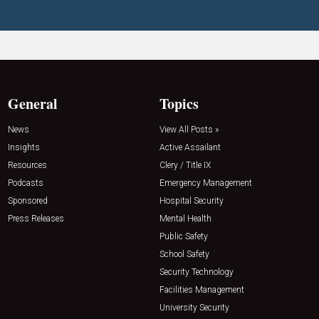
General
Topics
News
View All Posts »
Insights
Active Assailant
Resources
Clery / Title IX
Podcasts
Emergency Management
Sponsored
Hospital Security
Press Releases
Mental Health
Public Safety
School Safety
Security Technology
Facilities Management
University Security