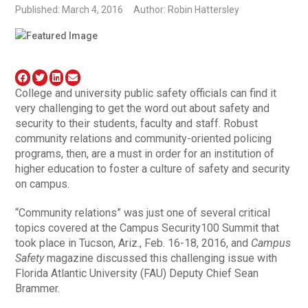
Published: March 4, 2016
Author: Robin Hattersley
College and university public safety officials can find it
very challenging to get the word out about safety and
security to their students, faculty and staff. Robust
community relations and community-oriented policing
programs, then, are a must in order for an institution of
higher education to foster a culture of safety and security
on campus.
“Community relations” was just one of several critical
topics covered at the Campus Security100 Summit that
took place in Tucson, Ariz., Feb. 16-18, 2016, and
Campus
Safety
magazine discussed this challenging issue with
Florida Atlantic University (FAU) Deputy Chief Sean
Brammer.