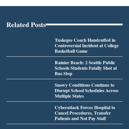
Related Posts
Tuskegee Coach Handcuffed in
Controversial Incident at College
Basketball Game
Rainier Beach: 2 Seattle Public
Schools Students Fatally Shot at
Bus Stop
Snowy Conditions Continue to
Disrupt School Schedules Across
Multiple States
Cyberattack Forces Hospital to
Cancel Procedures, Transfer
Patients and Not Pay Staff