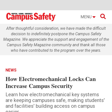

MENU
After thoughtful consideration, we have made the difficult
decision to indefinitely postpone the Campus Safety
Magazine. We appreciate the support and engagement of the
Campus Safety Magazine community and thank all those
who have contributed to the program over the years.
NEWS
How Electromechanical Locks Can
Increase Campus Security
Learn how electromechanical key systems
are keeping campuses safe, making students'
and facilities' building access on campus
easier.