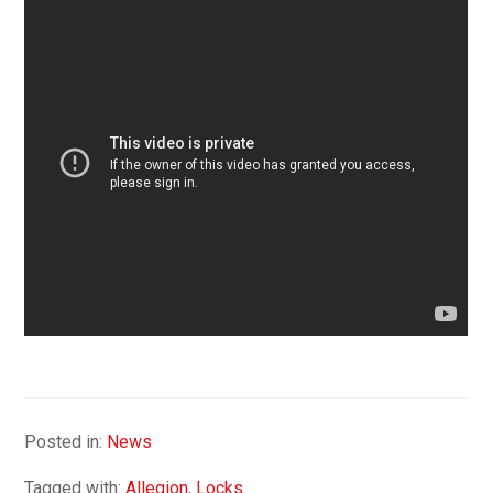
Posted in:
News
Tagged with:
Allegion
,
Locks