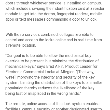
doors through whichever service is installed on campus,
which includes swiping their identification card at a reader
module to get into the dorms, fingerprint readers, mobile
apps or text messages commanding a door to unlock.
With these services combined, colleges are able to
control and access the locks online and in real time from
a remote location.
“Our goal is to be able to allow the mechanical key
override to be present, but minimize the distribution of
mechanical keys,” says Brad Aikin, Product Leader for
Electronic Commercial Locks at Allegion. “[That way,
we’re] improving the integrity and security of the key
system. Limiting the distribution of the keys to a smaller
population thereby reduces the likelihood of the key
being lost or misplaced in the wrong hands.”
The remote, online access of this lock system enables
facilities, campus security or another designated user to