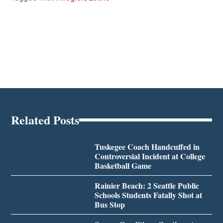
Related Posts
Tuskegee Coach Handcuffed in
Controversial Incident at College
Basketball Game
Rainier Beach: 2 Seattle Public
Schools Students Fatally Shot at
Bus Stop