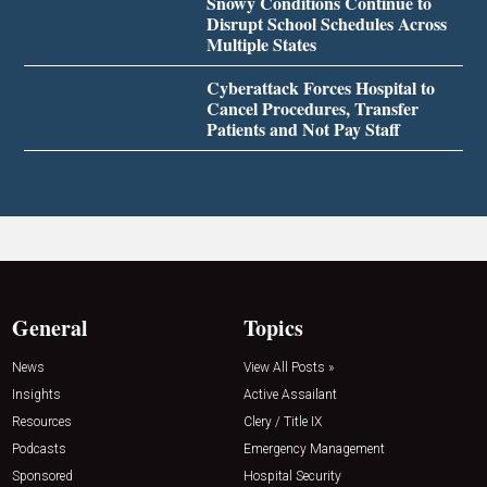
Snowy Conditions Continue to
Disrupt School Schedules Across
Multiple States
Cyberattack Forces Hospital to
Cancel Procedures, Transfer
Patients and Not Pay Staff
General
Topics
News
View All Posts »
Insights
Active Assailant
Resources
Clery / Title IX
Podcasts
Emergency Management
Sponsored
Hospital Security