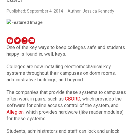
Published: September 4, 2014
Author: Jessica Kennedy
One of the key ways to keep colleges safe and students
happy is found in, well, keys.
Colleges are now installing electromechanical key
systems throughout their campuses on dorm rooms,
administrative buildings, and beyond.
The companies that provide these systems to campuses
often work in pairs, such as
CBORD
, which provides the
software for online access control of the system, and
Allegion
, which provides hardware (like reader modules)
for these systems.
Students, administrators and staff can lock and unlock