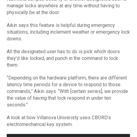
manage locks anywhere at any time without having to
physically be at the door.
Aikin says this feature is helpful during emergency
situations, including inclement weather or emergency lock
downs.
All the designated user has to do is pick which doors
they’d like locked, and punch in the command to lock
them.
“Depending on the hardware platform, there are different
latency time periods for a device to respond to those
commands,” Aikin says. “With [certain series], we provide
the value of having that lock respond in under ten
seconds.”
A look at how Villanova Univeristy uses CBORD’s
electromechanical key system.