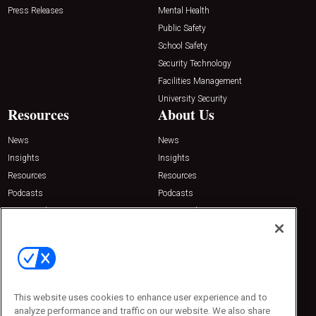
Press Releases
Mental Health
Public Safety
School Safety
Security Technology
Facilities Management
University Security
Resources
About Us
News
News
Insights
Insights
Resources
Resources
Podcasts
Podcasts
Sponsored
Sponsored
Press Releases
Press Releases
Contact Us
Emerald Expositions
31910 Del Obispo, Suite 200
San Juan Capistrano, CA 92675
This website uses cookies to enhance user experience and to
Phone: 800-440-2139
analyze performance and traffic on our website. We also share
Customer Service: 774-505-8058