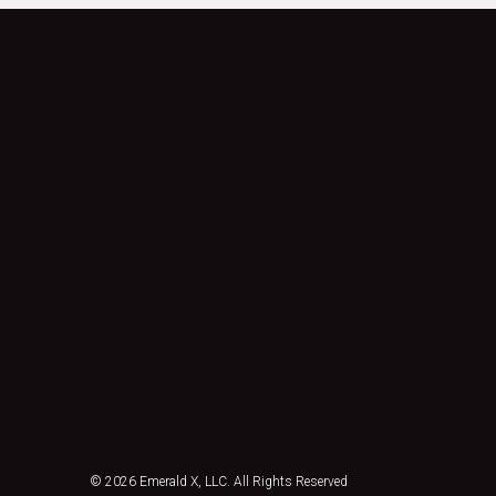
© 2026
Emerald X, LLC.
All Rights Reserved