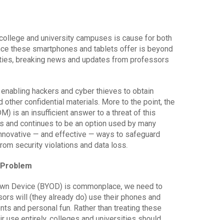
 college and university campuses is cause for both
nce these smartphones and tablets offer is beyond
ities, breaking news and updates from professors
t, enabling hackers and cyber thieves to obtain
 other confidential materials. More to the point, the
is an insufficient answer to a threat of this
 and continues to be an option used by many
innovative — and effective — ways to safeguard
rom security violations and data loss.
e Problem
 Own Device (BYOD) is commonplace, we need to
rs will (they already do) use their phones and
ts and personal fun. Rather than treating these
ir use entirely, colleges and universities should