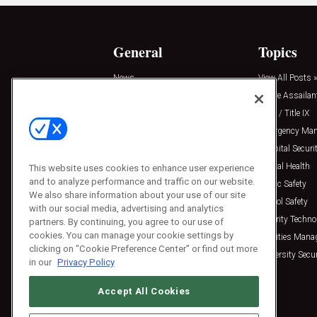
General
Topics
News
View All Posts »
Insights
Active Assailan
Resources
Clery / Title IX
Podcasts
Emergency Ma
Sponsored
Hospital Securi
Press Releases
Mental Health
This website uses cookies to enhance user experience
and to analyze performance and traffic on our website.
Public Safety
We also share information about your use of our site
School Safety
with our social media, advertising and analytics
Security Techno
partners. By continuing, you agree to our use of
cookies. You can manage your cookie settings by
Facilities Man
clicking on "Cookie Preference Center" or find out more
University Secur
in our
Privacy Policy
Accept All Cookies