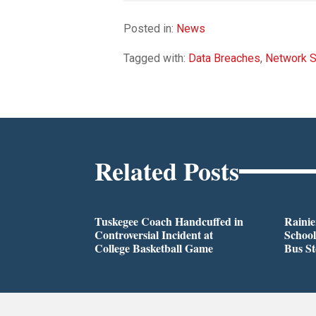
Posted in:
News
Tagged with:
Data Breaches
,
Network S
Related Posts
Tuskegee Coach Handcuffed in
Rainie
Controversial Incident at
School
College Basketball Game
Bus S