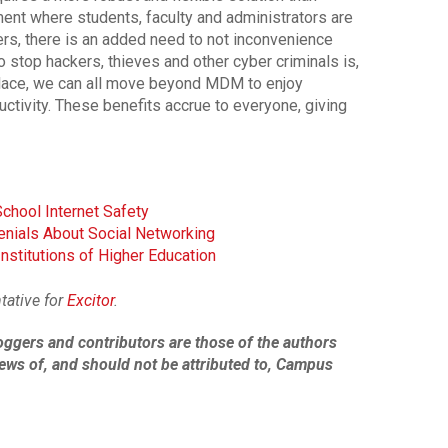
ment where students, faculty and administrators are
ers, there is an added need to not inconvenience
o stop hackers, thieves and other cyber criminals is,
n place, we can all move beyond MDM to enjoy
tivity. These benefits accrue to everyone, giving
School Internet Safety
enials About Social Networking
nstitutions of Higher Education
tative for
Excitor
.
oggers and contributors
are those of the authors
ews of, and should not be attributed to
, Campus