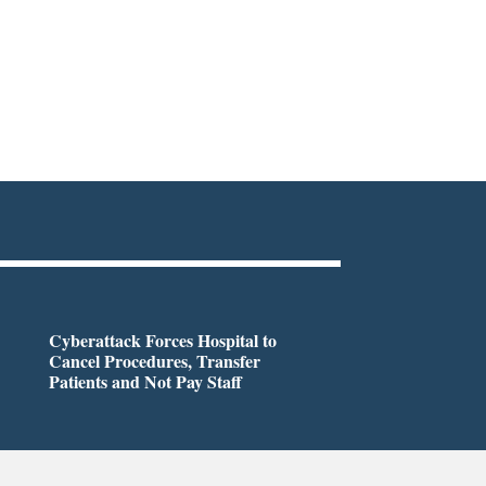
Cyberattack Forces Hospital to
Cancel Procedures, Transfer
Patients and Not Pay Staff