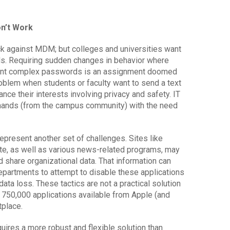
n’t Work
ck against MDM; but colleges and universities want
ols. Requiring sudden changes in behavior where
sent complex passwords is an assignment doomed
problem when students or faculty want to send a text
ce their interests involving privacy and safety. IT
ands (from the campus community) with the need
epresent another set of challenges. Sites like
te, as well as various news-related programs, may
d share organizational data. That information can
departments to attempt to disable these applications
data loss. These tactics are not a practical solution
 750,000 applications available from Apple (and
tplace.
uires a more robust and flexible solution than