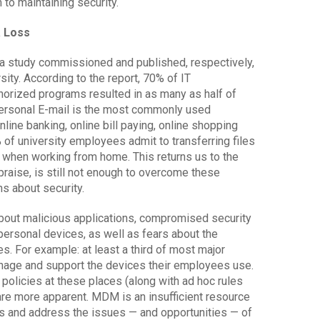
to maintaining security.
a Loss
n a study commissioned and published, respectively,
ty. According to the report, 70% of IT
horized programs resulted in as many as half of
 Personal E-mail is the most commonly used
line banking, online bill paying, online shopping
 of university employees admit to transferring files
when working from home. This returns us to the
raise, is still not enough to overcome these
s about security.
bout malicious applications, compromised security
personal devices, as well as fears about the
s. For example: at least a third of most major
nage and support the devices their employees use.
policies at these places (along with ad hoc rules
are more apparent. MDM is an insufficient resource
oss and address the issues — and opportunities — of