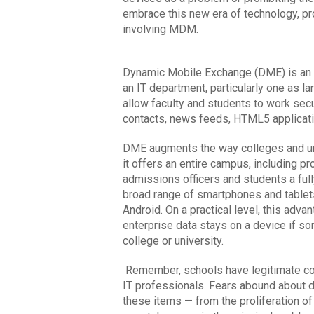
embrace this new era of technology, pro
involving MDM.
Dynamic Mobile Exchange (DME) is an id
an IT department, particularly one as lar
allow faculty and students to work secu
contacts, news feeds, HTML5 applicatio
DME augments the way colleges and uni
it offers an entire campus, including pr
admissions officers and students a full
broad range of smartphones and tablets
Android. On a practical level, this ad
enterprise data stays on a device if so
college or university.
Remember, schools have legitimate con
IT professionals. Fears abound about d
these items — from the proliferation of