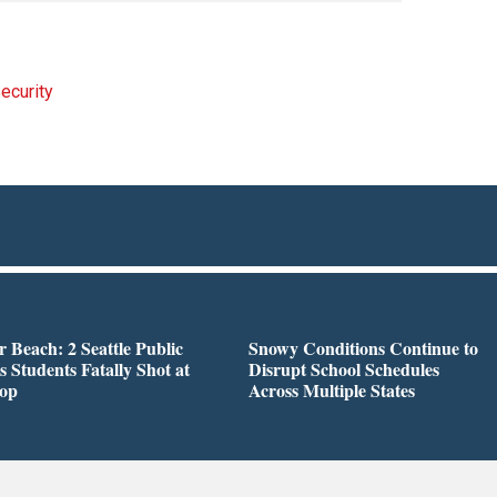
ecurity
r Beach: 2 Seattle Public
Snowy Conditions Continue to
s Students Fatally Shot at
Disrupt School Schedules
top
Across Multiple States