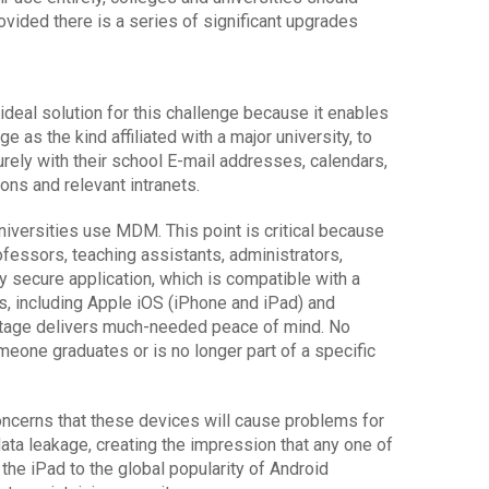
vided there is a series of significant upgrades
eal solution for this challenge because it enables
ge as the kind affiliated with a major university, to
rely with their school E-mail addresses, calendars,
ns and relevant intranets.
versities use MDM. This point is critical because
ofessors, teaching assistants, administrators,
y secure application, which is compatible with a
, including Apple iOS (iPhone and iPad) and
vantage delivers much-needed peace of mind. No
meone graduates or is no longer part of a specific
cerns that these devices will cause problems for
ata leakage, creating the impression that any one of
 the iPad to the global popularity of Android