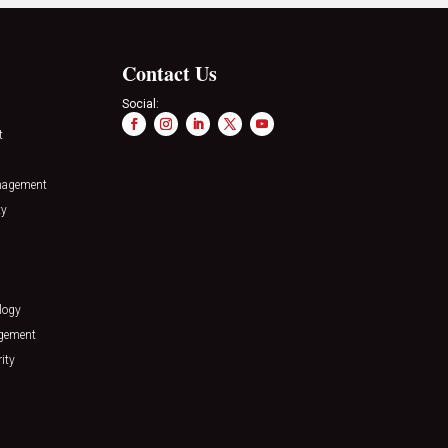
Contact Us
Social:
t
nagement
ty
logy
agement
ity