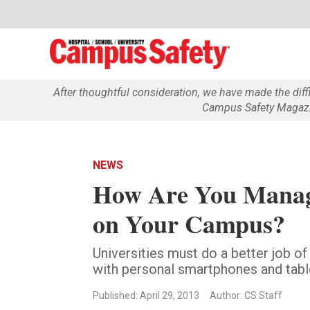
After thoughtful consideration, we have made the dif
Campus Safety Magazin
NEWS
How Are You Managi
on Your Campus?
Universities must do a better job of
with personal smartphones and tabl
Published: April 29, 2013
Author: CS Staff