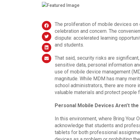
The proliferation of mobile devices on
celebration and concern. The convenie
dispute: accelerated learning opportun
and students.
That said, security risks are significan
sensitive data, personal information and
use of mobile device management (MDM) 
magnitude. While MDM has many merits
school administrators, there are more 
valuable materials and protect people f
Personal Mobile Devices Aren’t th
In this environment, where Bring Your
acknowledge that students and professo
tablets for both professional assignmen
devices as a problem or prohibiting the