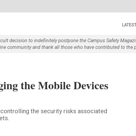
LATES
ficult decision to indefinitely postpone the Campus Safety Maga
e community and thank all those who have contributed to the p
ng the Mobile Devices
 controlling the security risks associated
ets.