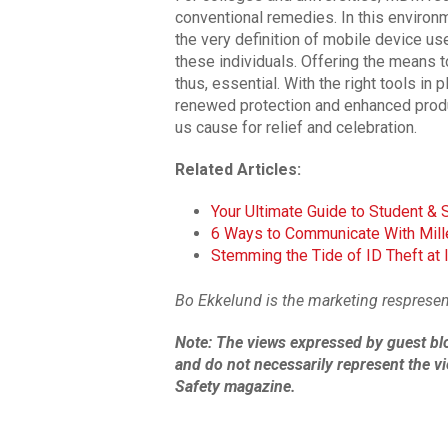
conventional remedies. In this environ
the very definition of mobile device us
these individuals. Offering the means t
thus, essential. With the right tools i
renewed protection and enhanced produc
us cause for relief and celebration.
Related Articles:
Your Ultimate Guide to Student & 
6 Ways to Communicate With Mill
Stemming the Tide of ID Theft at I
Bo Ekkelund is the marketing respresen
Note: The
views expressed by guest bl
and do not necessarily represent the vi
Safety magazine.