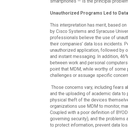
smartphones — is the principal problem 
Unauthorized Programs Led to Dat
This interpretation has merit, based o
by Cisco Systems and Syracuse Universi
professionals believe the use of unaut
their companies’ data loss incidents.
unauthorized application, followed by on
and instant messaging. In addition, 46%
between work and personal computers 
point that MDM, while worthy of some p
challenges or assuage specific concern
Those concerns vary, including fears a
and the uploading of academic data to 
physical theft of the devices themselve
organizations use MDM to monitor, ma
Coupled with a poor definition of BYOD 
governing security), and the problems 
to protect information, prevent data l