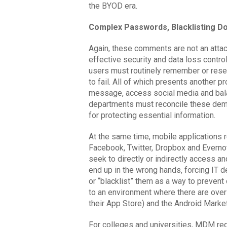
the BYOD era.
Complex Passwords, Blacklisting Do
Again, these comments are not an atta
effective security and data loss contr
users must routinely remember or re
to fail. All of which presents another 
message, access social media and balan
departments must reconcile these dem
for protecting essential information.
At the same time, mobile applications r
Facebook, Twitter, Dropbox and Everno
seek to directly or indirectly access an
end up in the wrong hands, forcing IT 
or “blacklist” them as a way to prevent 
to an environment where there are over
their App Store) and the Android Marke
For colleges and universities, MDM req