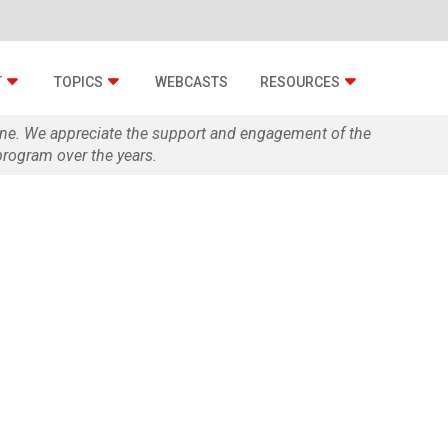
T
TOPICS
WEBCASTS
RESOURCES
zine. We appreciate the support and engagement of the
rogram over the years.