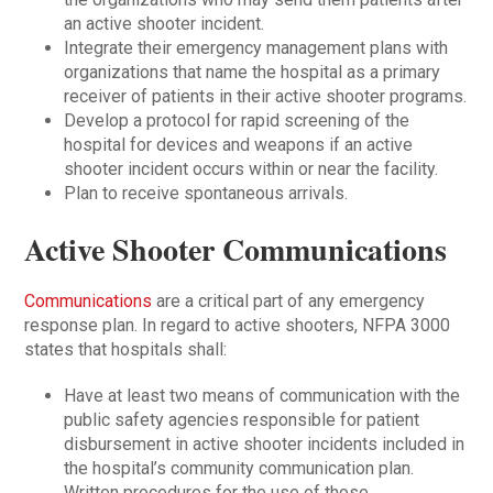
an active shooter incident.
Integrate their emergency management plans with
organizations that name the hospital as a primary
receiver of patients in their active shooter programs.
Develop a protocol for rapid screening of the
hospital for devices and weapons if an active
shooter incident occurs within or near the facility.
Plan to receive spontaneous arrivals.
Active Shooter Communications
Communications
are a critical part of any emergency
response plan. In regard to active shooters, NFPA 3000
states that hospitals shall:
Have at least two means of communication with the
public safety agencies responsible for patient
disbursement in active shooter incidents included in
the hospital’s community communication plan.
Written procedures for the use of those