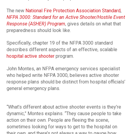
The new
National Fire Protection Association Standard
,
NFPA 3000: Standard for an Active Shooter/Hostile Event
Response (ASHER) Program
, gives details on what that
preparedness should look like.
Specifically, chapter 19 of the NFPA 3000 standard
describes different aspects of an effective, scalable
hospital active shooter
program.
John Montes, an NFPA emergency services specialist
who helped write NFPA 3000, believes active shooter
response plans should be distinct from hospital officials’
general emergency plans.
“What’s different about active shooter events is they’re
dynamic,” Montes explains. “They cause people to take
action on their own. People are fleeing the scene,
sometimes looking for ways to get to the hospital on
their own, and there’s not always a way to gauge how