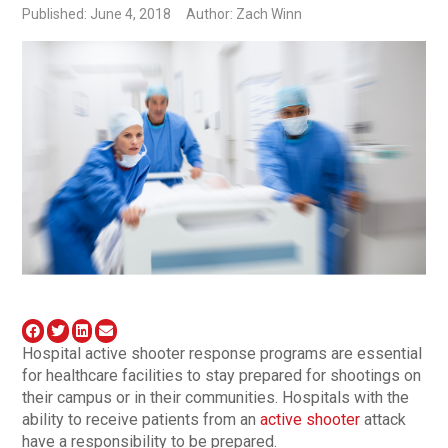
Published: June 4, 2018
Author: Zach Winn
Hospital active shooter response programs are essential
for healthcare facilities to stay prepared for shootings on
their campus or in their communities. Hospitals with the
ability to receive patients from an
active shooter
attack
have a responsibility to be prepared.