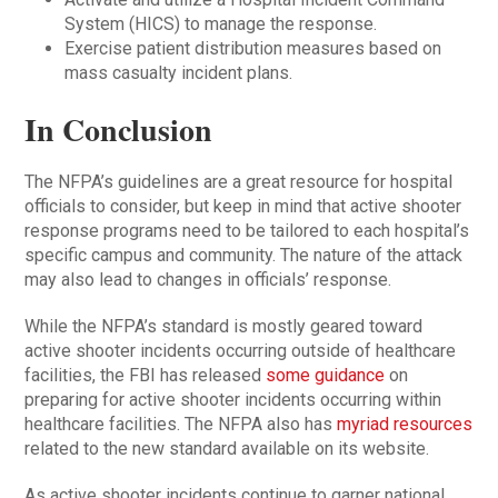
System (HICS) to manage the response.
Exercise patient distribution measures based on
mass casualty incident plans.
In Conclusion
The NFPA’s guidelines are a great resource for hospital
officials to consider, but keep in mind that active shooter
response programs need to be tailored to each hospital’s
specific campus and community. The nature of the attack
may also lead to changes in officials’ response.
While the NFPA’s standard is mostly geared toward
active shooter incidents occurring outside of healthcare
facilities, the FBI has released
some guidance
on
preparing for active shooter incidents occurring within
healthcare facilities. The NFPA also has
myriad resources
related to the new standard available on its website.
As active shooter incidents continue to garner national