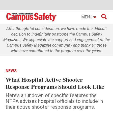

MENU
After thoughtful consideration, we have made the difficult
decision to indefinitely postpone the Campus Safety
Magazine. We appreciate the support and engagement of the
Campus Safety Magazine community and thank all those
who have contributed to the program over the years.
NEWS
What Hospital Active Shooter
Response Programs Should Look Like
Here’s a rundown of specific features the
NFPA advises hospital officials to include in
their active shooter response programs.