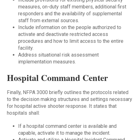
measures, on-duty staff members, additional first
responders and the availability of supplemental
staff from external sources.
Include information on the people authorized to
activate and deactivate restricted access
procedures and how to limit access to the entire
facility.
Address situational risk assessment
implementation measures.
Hospital Command Center
Finally, NFPA 3000 briefly outlines the protocols related
to the decision making structures and settings necessary
for hospital active shooter response. It states that
hospitals shall:
If a hospital command center is available and
capable, activate it to manage the incident.
Activate and utilize a Hospital Incident Command