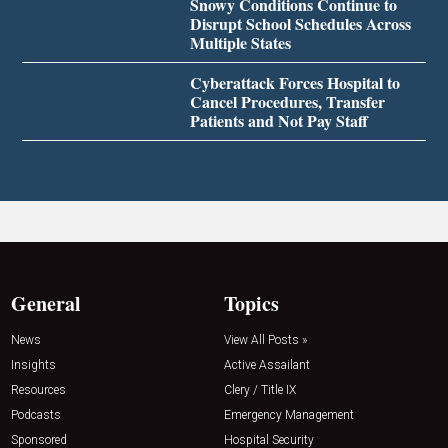
Snowy Conditions Continue to
Disrupt School Schedules Across
Multiple States
Cyberattack Forces Hospital to
Cancel Procedures, Transfer
Patients and Not Pay Staff
General
Topics
News
View All Posts »
Insights
Active Assailant
Resources
Clery / Title IX
Podcasts
Emergency Management
Sponsored
Hospital Security