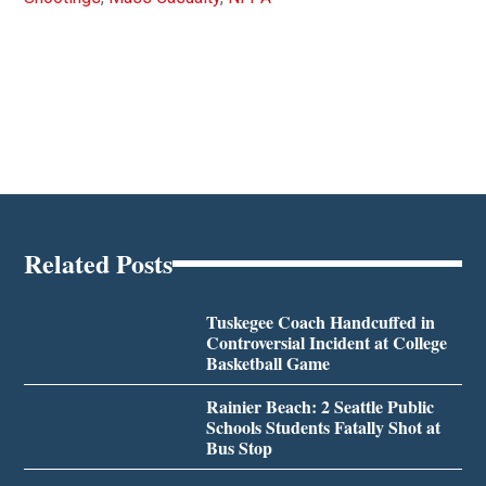
Related Posts
Tuskegee Coach Handcuffed in
Controversial Incident at College
Basketball Game
Rainier Beach: 2 Seattle Public
Schools Students Fatally Shot at
Bus Stop