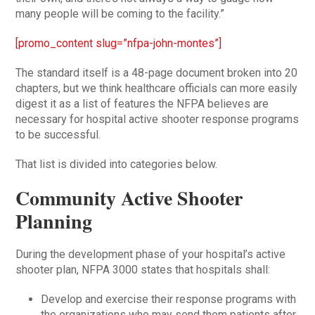
many people will be coming to the facility.”
[promo_content slug=”nfpa-john-montes”]
The standard itself is a 48-page document broken into 20
chapters, but we think healthcare officials can more easily
digest it as a list of features the NFPA believes are
necessary for hospital active shooter response programs
to be successful.
That list is divided into categories below.
Community Active Shooter
Planning
During the development phase of your hospital’s active
shooter plan, NFPA 3000 states that hospitals shall:
Develop and exercise their response programs with
the organizations who may send them patients after