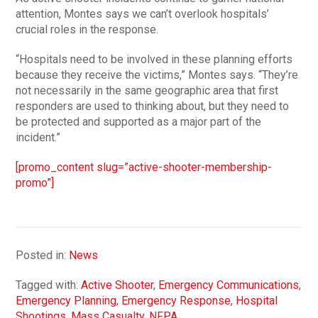
attention, Montes says we can’t overlook hospitals’
crucial roles in the response.
“Hospitals need to be involved in these planning efforts
because they receive the victims,” Montes says. “They’re
not necessarily in the same geographic area that first
responders are used to thinking about, but they need to
be protected and supported as a major part of the
incident.”
[promo_content slug=”active-shooter-membership-
promo”]
Posted in:
News
Tagged with:
Active Shooter
,
Emergency Communications
,
Emergency Planning
,
Emergency Response
,
Hospital
Shootings
,
Mass Casualty
,
NFPA