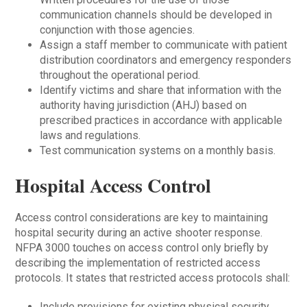
communication channels should be developed in
conjunction with those agencies.
Assign a staff member to communicate with patient
distribution coordinators and emergency responders
throughout the operational period.
Identify victims and share that information with the
authority having jurisdiction (AHJ) based on
prescribed practices in accordance with applicable
laws and regulations.
Test communication systems on a monthly basis.
Hospital Access Control
Access control considerations are key to maintaining
hospital security during an active shooter response.
NFPA 3000 touches on access control only briefly by
describing the implementation of restricted access
protocols. It states that restricted access protocols shall:
Include provisions for existing physical security