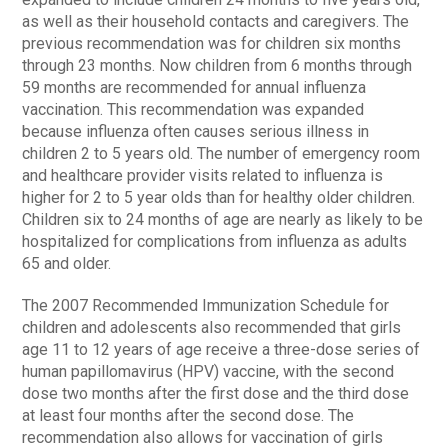
as well as their household contacts and caregivers. The
previous recommendation was for children six months
through 23 months. Now children from 6 months through
59 months are recommended for annual influenza
vaccination. This recommendation was expanded
because influenza often causes serious illness in
children 2 to 5 years old. The number of emergency room
and healthcare provider visits related to influenza is
higher for 2 to 5 year olds than for healthy older children.
Children six to 24 months of age are nearly as likely to be
hospitalized for complications from influenza as adults
65 and older.
The 2007 Recommended Immunization Schedule for
children and adolescents also recommended that girls
age 11 to 12 years of age receive a three-dose series of
human papillomavirus (HPV) vaccine, with the second
dose two months after the first dose and the third dose
at least four months after the second dose. The
recommendation also allows for vaccination of girls