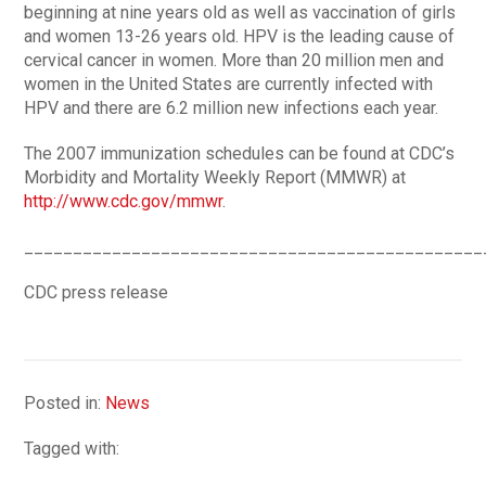
beginning at nine years old as well as vaccination of girls
and women 13-26 years old. HPV is the leading cause of
cervical cancer in women. More than 20 million men and
women in the United States are currently infected with
HPV and there are 6.2 million new infections each year.
The 2007 immunization schedules can be found at CDC’s
Morbidity and Mortality Weekly Report (MMWR) at
http://www.cdc.gov/mmwr
.
_______________________________________________
CDC press release
Posted in:
News
Tagged with: