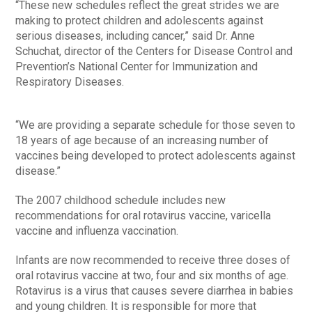
“These new schedules reflect the great strides we are
making to protect children and adolescents against
serious diseases, including cancer,” said Dr. Anne
Schuchat, director of the Centers for Disease Control and
Prevention’s National Center for Immunization and
Respiratory Diseases.
“We are providing a separate schedule for those seven to
18 years of age because of an increasing number of
vaccines being developed to protect adolescents against
disease.”
The 2007 childhood schedule includes new
recommendations for oral rotavirus vaccine, varicella
vaccine and influenza vaccination.
Infants are now recommended to receive three doses of
oral rotavirus vaccine at two, four and six months of age.
Rotavirus is a virus that causes severe diarrhea in babies
and young children. It is responsible for more that