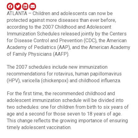
ATLANTA – Children and adolescents can now be
protected against more diseases than ever before,
according to the 2007 Childhood and Adolescent
Immunization Schedules released jointly by the Centers
for Disease Control and Prevention (CDC), the American
Academy of Pediatrics (AAP), and the American Academy
of Family Physicians (AAFP).
The 2007 schedules include new immunization
recommendations for rotavirus, human papillomavirus
(HPV), varicella (chickenpox) and childhood influenza.
For the first time, the recommended childhood and
adolescent immunization schedule will be divided into
two schedules: one for children from birth to six years of
age and a second for those seven to 18 years of age.
This change reflects the growing importance of ensuring
timely adolescent vaccination.