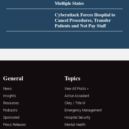
Multiple States
Cyberattack Forces Hospital to
Cancel Procedures, Transfer
Patients and Not Pay Staff
General
Topics
News
View All Posts »
Insights
Active Assailant
Resources
Clery / Title IX
Podcasts
Emergency Management
Sponsored
Hospital Security
Press Releases
Mental Health