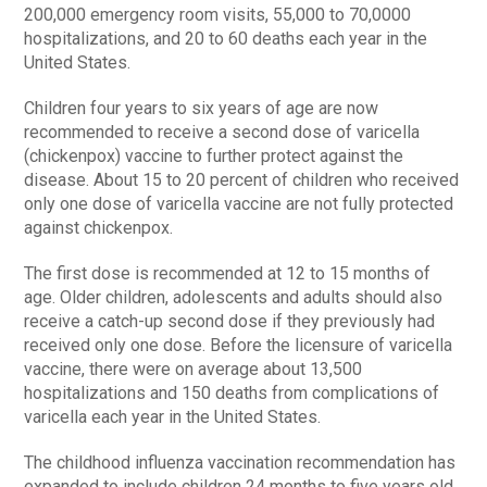
200,000 emergency room visits, 55,000 to 70,0000
hospitalizations, and 20 to 60 deaths each year in the
United States.
Children four years to six years of age are now
recommended to receive a second dose of varicella
(chickenpox) vaccine to further protect against the
disease. About 15 to 20 percent of children who received
only one dose of varicella vaccine are not fully protected
against chickenpox.
The first dose is recommended at 12 to 15 months of
age. Older children, adolescents and adults should also
receive a catch-up second dose if they previously had
received only one dose. Before the licensure of varicella
vaccine, there were on average about 13,500
hospitalizations and 150 deaths from complications of
varicella each year in the United States.
The childhood influenza vaccination recommendation has
expanded to include children 24 months to five years old,