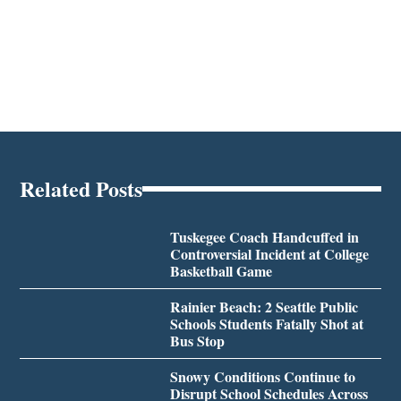
Related Posts
Tuskegee Coach Handcuffed in
Controversial Incident at College
Basketball Game
Rainier Beach: 2 Seattle Public
Schools Students Fatally Shot at
Bus Stop
Snowy Conditions Continue to
Disrupt School Schedules Across