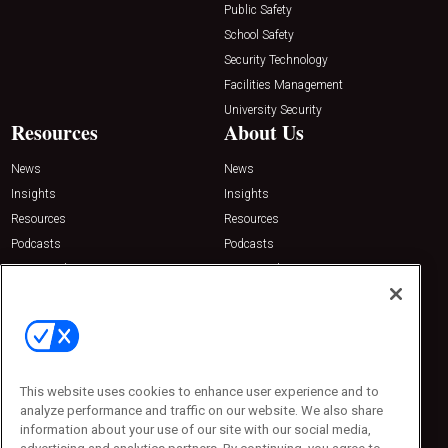
Public Safety
School Safety
Security Technology
Facilities Management
University Security
Resources
About Us
News
News
Insights
Insights
Resources
Resources
Podcasts
Podcasts
Sponsored
Sponsored
Press Releases
Press Releases
Contact Us
Emerald Expositions
31910 Del Obispo, Suite 200
San Juan Capistrano, CA 92675
This website uses cookies to enhance user experience and to
Phone: 800-440-2139
analyze performance and traffic on our website. We also share
Customer Service: 774-505-8058
information about your use of our site with our social media,