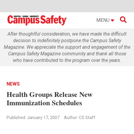

MENU
After thoughtful consideration, we have made the difficult
decision to indefinitely postpone the Campus Safety
Magazine. We appreciate the support and engagement of the
Campus Safety Magazine community and thank all those
who have contributed to the program over the years.
NEWS
Health Groups Release New
Immunization Schedules
Published: January 17, 2007
Author: CS Staff