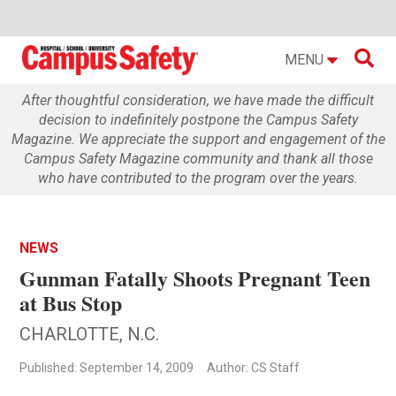

MENU
After thoughtful consideration, we have made the difficult
decision to indefinitely postpone the Campus Safety
Magazine. We appreciate the support and engagement of the
Campus Safety Magazine community and thank all those
who have contributed to the program over the years.
NEWS
Gunman Fatally Shoots Pregnant Teen
at Bus Stop
CHARLOTTE, N.C.
Published: September 14, 2009
Author: CS Staff