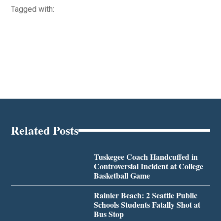
Tagged with:
Related Posts
Tuskegee Coach Handcuffed in
Controversial Incident at College
Basketball Game
Rainier Beach: 2 Seattle Public
Schools Students Fatally Shot at
Bus Stop