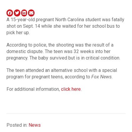
A 15-year-old pregnant North Carolina student was fatally
shot on Sept. 14 while she waited for her school bus to
pick her up.
According to police, the shooting was the result of a
domestic dispute. The teen was 32 weeks into her
pregnancy. The baby survived but is in critical condition.
The teen attended an alternative school with a special
program for pregnant teens, according to
Fox News
.
For additional information,
click here
.
Posted in:
News