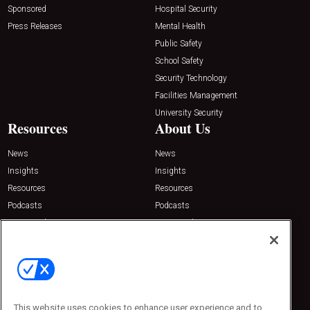
Sponsored
Hospital Security
Press Releases
Mental Health
Public Safety
School Safety
Security Technology
Facilities Management
University Security
Resources
About Us
News
News
Insights
Insights
Resources
Resources
Podcasts
Podcasts
Sponsored
Sponsored
Press Releases
Press Releases
Contact Us
Emerald Expositions
31910 Del Obispo, Suite 200
San Juan Capistrano, CA 92675
This website uses cookies to enhance user experience and to
Phone: 800-440-2139