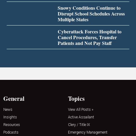
Snowy Conditions Continue to
Disrupt School Schedules Across
Multiple States
Cyberattack Forces Hospital to
Cancel Procedures, Transfer
Patients and Not Pay Staff
General
Topics
News
View All Posts »
Insights
Active Assailant
Resources
Clery / Title IX
Podcasts
Emergency Management