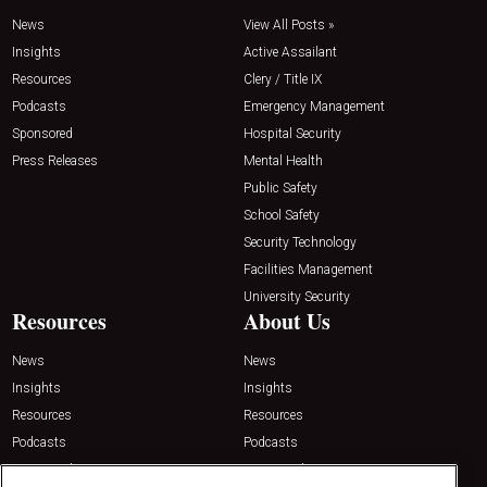
News
View All Posts »
Insights
Active Assailant
Resources
Clery / Title IX
Podcasts
Emergency Management
Sponsored
Hospital Security
Press Releases
Mental Health
Public Safety
School Safety
Security Technology
Facilities Management
University Security
Resources
About Us
News
News
Insights
Insights
Resources
Resources
Podcasts
Podcasts
Sponsored
Sponsored