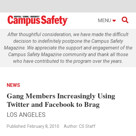

MENU
After thoughtful consideration, we have made the difficult
decision to indefinitely postpone the Campus Safety
Magazine. We appreciate the support and engagement of the
Campus Safety Magazine community and thank all those
who have contributed to the program over the years.
NEWS
Gang Members Increasingly Using
Twitter and Facebook to Brag
LOS ANGELES
Published: February 8, 2010
Author: CS Staff