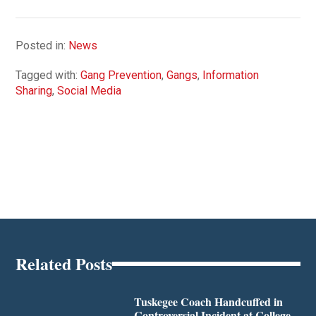
Posted in:
News
Tagged with:
Gang Prevention
,
Gangs
,
Information
Sharing
,
Social Media
Related Posts
Tuskegee Coach Handcuffed in
Controversial Incident at College