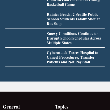
Basketball Game
Rainier Beach: 2 Seattle Public
Schools Students Fatally Shot at
Bus Stop
Snowy Conditions Continue to
Disrupt School Schedules Across
Multiple States
Cyberattack Forces Hospital to
Cancel Procedures, Transfer
Patients and Not Pay Staff
General
Topics