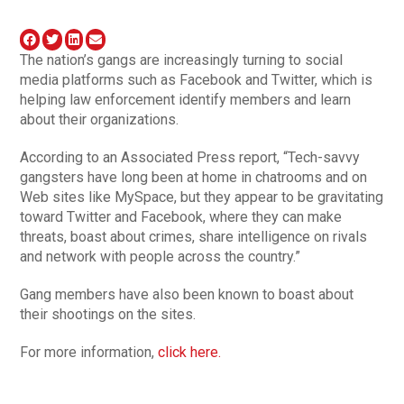
The nation’s gangs are increasingly turning to social
media platforms such as Facebook and Twitter, which is
helping law enforcement identify members and learn
about their organizations.
According to an Associated Press report, “Tech-savvy
gangsters have long been at home in chatrooms and on
Web sites like MySpace, but they appear to be gravitating
toward Twitter and Facebook, where they can make
threats, boast about crimes, share intelligence on rivals
and network with people across the country.”
Gang members have also been known to boast about
their shootings on the sites.
For more information,
click here.