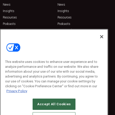
News
News
Insights
Insights
Resources
Resources
Podcasts
Podcasts
Sponsored
Sponsored
Press Releases
Press Releases
Contact Us
Emerald Expositions
31910 Del Obispo, Suite 200
San Juan Capistrano, CA 92675
This website uses cookies to enhance user experience and to
Phone: 800-440-2139
analyze performance and traffic on our website. We also share
Customer Service: 774-505-8058
information about your use of our site with our social media,
advertising and analytics partners. By continuing, you agree to
our use of cookies. You can manage your cookie settings by
clicking on "Cookie Preference Center" or find out more in our
Privacy Policy
Accept All Cookies
© 2026
Emerald X, LLC.
All Rights Reserved