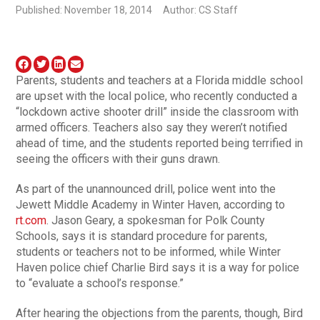
Published: November 18, 2014
Author: CS Staff
Parents, students and teachers at a Florida middle school
are upset with the local police, who recently conducted a
“lockdown active shooter drill” inside the classroom with
armed officers. Teachers also say they weren’t notified
ahead of time, and the students reported being terrified in
seeing the officers with their guns drawn.
As part of the unannounced drill, police went into the
Jewett Middle Academy in Winter Haven, according to
rt.com
. Jason Geary, a spokesman for Polk County
Schools, says it is standard procedure for parents,
students or teachers not to be informed, while Winter
Haven police chief Charlie Bird says it is a way for police
to “evaluate a school’s response.”
After hearing the objections from the parents, though, Bird