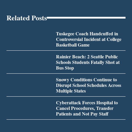
Related Posts
Tuskegee Coach Handcuffed in
Controversial Incident at College
Basketball Game
Rainier Beach: 2 Seattle Public
Schools Students Fatally Shot at
Bus Stop
Snowy Conditions Continue to
Disrupt School Schedules Across
Multiple States
Cyberattack Forces Hospital to
Cancel Procedures, Transfer
Patients and Not Pay Staff