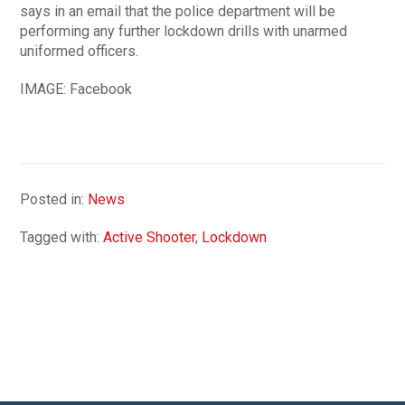
says in an email that the police department will be
performing any further lockdown drills with unarmed
uniformed officers.
IMAGE: Facebook
Posted in:
News
Tagged with:
Active Shooter
,
Lockdown