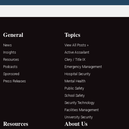
General
Topics
News
View All Posts »
Insights
Active Assailant
Resources
Clery / Title IX
Podcasts
Emergency Management
Sponsored
Hospital Security
Press Releases
Mental Health
Public Safety
School Safety
Security Technology
Facilities Management
University Security
Resources
About Us