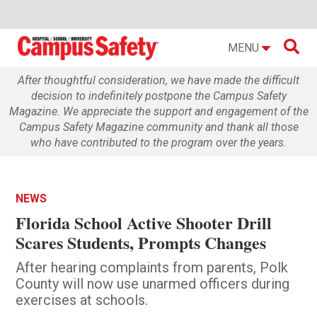

MENU
After thoughtful consideration, we have made the difficult
decision to indefinitely postpone the Campus Safety
Magazine. We appreciate the support and engagement of the
Campus Safety Magazine community and thank all those
who have contributed to the program over the years.
NEWS
Florida School Active Shooter Drill
Scares Students, Prompts Changes
After hearing complaints from parents, Polk
County will now use unarmed officers during
exercises at schools.